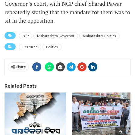
Governor’s court, with NCP chief Sharad Pawar
repeatedly stating that the mandate for them was to
sit in the opposition.
BJP
Maharashtra Governor
Maharashtra Politics
Featured
Politics
Share
Related Posts