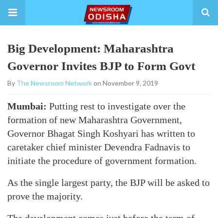
Big Development: Maharashtra
Governor Invites BJP to Form Govt
By
The Newsroom Network
on November 9, 2019
Mumbai:
Putting rest to investigate over the
formation of new Maharashtra Government,
Governor Bhagat Singh Koshyari has written to
caretaker chief minister Devendra Fadnavis to
initiate the procedure of government formation.
As the single largest party, the BJP will be asked to
prove the majority.