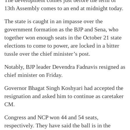
The development comes just before the term of
13th Assembly comes to an end at midnight today.
The state is caught in an impasse over the
government formation as the BJP and Sena, who
together won enough seats in the October 21 state
elections to come to power, are locked in a bitter
tussle over the chief minister’s post.
Notably, BJP leader Devendra Fadnavis resigned as
chief minister on Friday.
Governor Bhagat Singh Koshyari had accepted the
resignation and asked him to continue as caretaker
CM.
Congress and NCP won 44 and 54 seats,
respectively. They have said the ball is in the