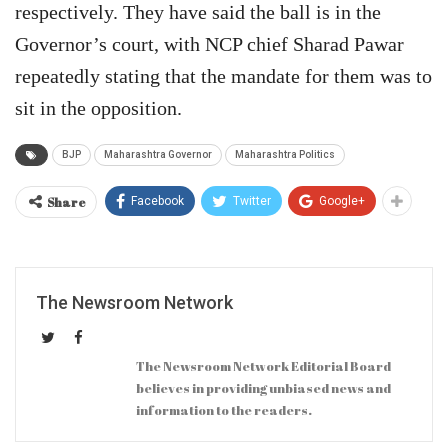
respectively. They have said the ball is in the
Governor’s court, with NCP chief Sharad Pawar
repeatedly stating that the mandate for them was to
sit in the opposition.
BJP
Maharashtra Governor
Maharashtra Politics
Share
Facebook
Twitter
Google+
The Newsroom Network
The Newsroom Network Editorial Board
believes in providing unbiased news and
information to the readers.