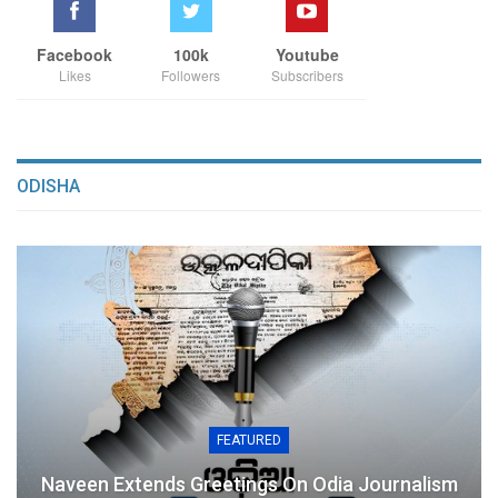
Facebook
100k
Youtube
Likes
Followers
Subscribers
ODISHA
FEATURED
Naveen Extends Greetings On Odia Journalism