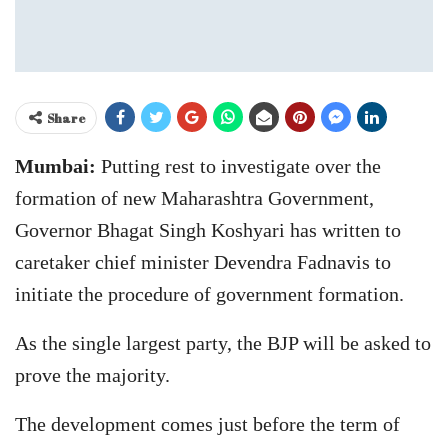
Share
Mumbai:
Putting rest to investigate over the
formation of new Maharashtra Government,
Governor Bhagat Singh Koshyari has written to
caretaker chief minister Devendra Fadnavis to
initiate the procedure of government formation.
As the single largest party, the BJP will be asked to
prove the majority.
The development comes just before the term of