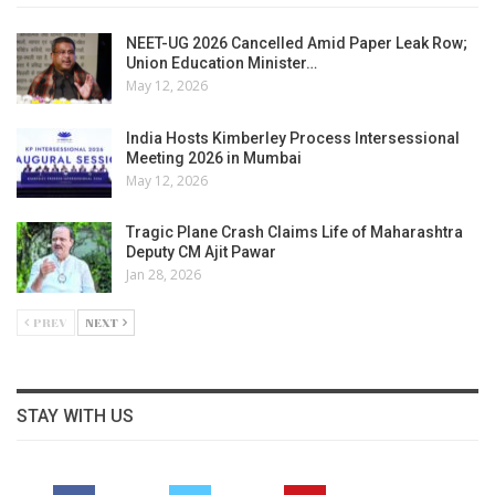
NEET-UG 2026 Cancelled Amid Paper Leak Row;
Union Education Minister…
May 12, 2026
India Hosts Kimberley Process Intersessional
Meeting 2026 in Mumbai
May 12, 2026
Tragic Plane Crash Claims Life of Maharashtra
Deputy CM Ajit Pawar
Jan 28, 2026
PREV
NEXT
STAY WITH US