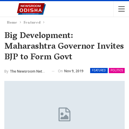
Home
Featured
Big Development:
Maharashtra Governor Invites
BJP to Form Govt
On
Nov 9, 2019
By
The Newsroom Network
FEATURED
POLITICS