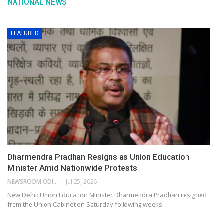
NATIONAL NEWS
FEATURED
Dharmendra Pradhan Resigns as Union Education
Minister Amid Nationwide Protests
NEWSROOM ODISHA NETWORK
Jul 25, 2026
New Delhi: Union Education Minister Dharmendra Pradhan resigned
from the Union Cabinet on Saturday following weeks…