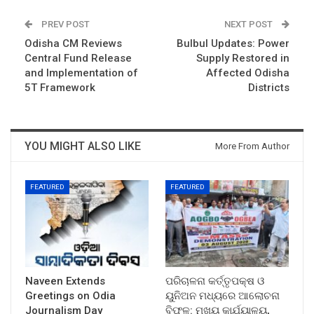
PREV POST
NEXT POST
Odisha CM Reviews
Bulbul Updates: Power
Central Fund Release
Supply Restored in
and Implementation of
Affected Odisha
5T Framework
Districts
YOU MIGHT ALSO LIKE
More From Author
FEATURED
FEATURED
Naveen Extends
ପରିଚାଳନା କର୍ତ୍ତୃପକ୍ଷ ଓ
Greetings on Odia
ୟୁନିଅନ ମଧ୍ୟରେ ଆଲୋଚନା
Journalism Day
ବିଫଳ: ମୁଖ୍ୟ କାର୍ଯ୍ୟାଳୟ,