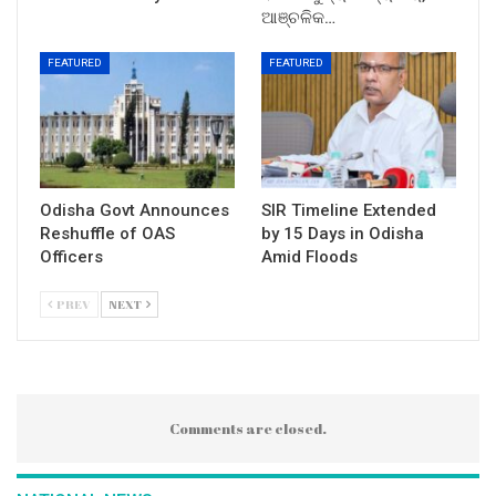
ଆଞ୍ଚଳିକ…
FEATURED
FEATURED
Odisha Govt Announces
SIR Timeline Extended
Reshuffle of OAS
by 15 Days in Odisha
Officers
Amid Floods
PREV
NEXT
Comments are closed.