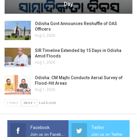
Day
Odisha Govt Announces Reshuffle of OAS
Officers
Aug 3, 2026
SIR Timeline Extended by 15 Days in Odisha
Amid Floods
Aug 1, 2026
Odisha: CM Majhi Conducts Aerial Survey of
Flood-Hit Areas
Aug 1, 2026
PREV
NEXT
1 of 5,035
Facebook
Twitter
Join us on Facebook
Join us on Twitter