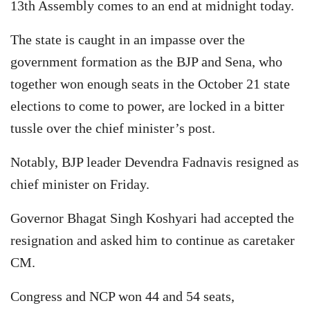
13th Assembly comes to an end at midnight today.
The state is caught in an impasse over the
government formation as the BJP and Sena, who
together won enough seats in the October 21 state
elections to come to power, are locked in a bitter
tussle over the chief minister’s post.
Notably, BJP leader Devendra Fadnavis resigned as
chief minister on Friday.
Governor Bhagat Singh Koshyari had accepted the
resignation and asked him to continue as caretaker
CM.
Congress and NCP won 44 and 54 seats,