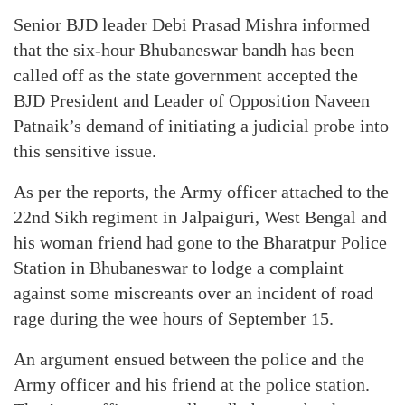
Senior BJD leader Debi Prasad Mishra informed
that the six-hour Bhubaneswar bandh has been
called off as the state government accepted the
BJD President and Leader of Opposition Naveen
Patnaik’s demand of initiating a judicial probe into
this sensitive issue.
As per the reports, the Army officer attached to the
22nd Sikh regiment in Jalpaiguri, West Bengal and
his woman friend had gone to the Bharatpur Police
Station in Bhubaneswar to lodge a complaint
against some miscreants over an incident of road
rage during the wee hours of September 15.
An argument ensued between the police and the
Army officer and his friend at the police station.