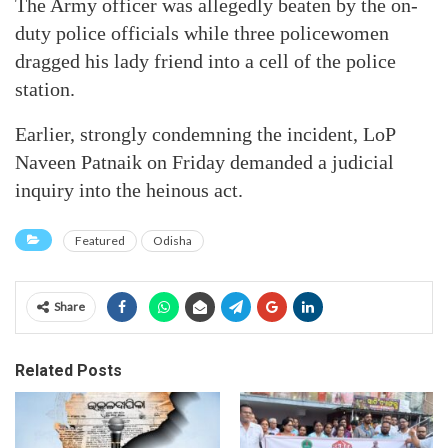
The Army officer was allegedly beaten by the on-
duty police officials while three policewomen
dragged his lady friend into a cell of the police
station.
Earlier, strongly condemning the incident, LoP
Naveen Patnaik on Friday demanded a judicial
inquiry into the heinous act.
Featured
Odisha
Share
Related Posts