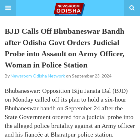
BJD Calls Off Bhubaneswar Bandh
after Odisha Govt Orders Judicial
Probe into Assault on Army Officer,
Woman in Police Station
By
Newsroom Odisha Network
on September 23, 2024
Bhubaneswar: Opposition Biju Janata Dal (BJD)
on Monday called off its plan to hold a six-hour
Bhubaneswar bandh on September 24 after the
State Government ordered for a judicial probe into
the alleged police brutality against an Army officer
and his fiancée at Bharatpur police station.