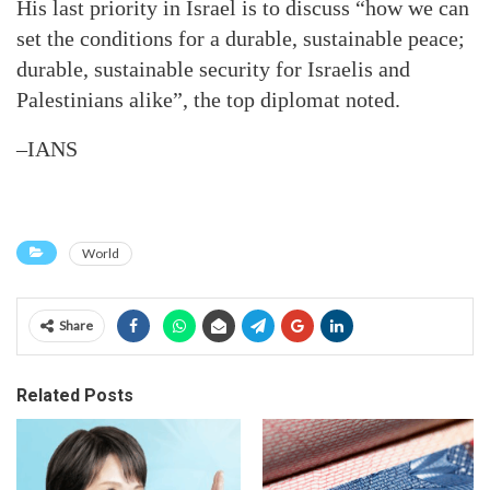
His last priority in Israel is to discuss “how we can
set the conditions for a durable, sustainable peace;
durable, sustainable security for Israelis and
Palestinians alike”, the top diplomat noted.
–IANS
World
Share
Related Posts