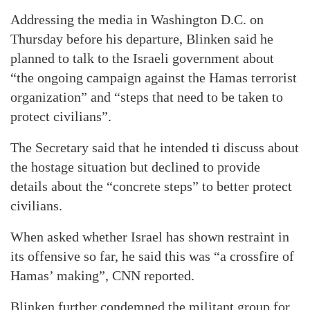
Addressing the media in Washington D.C. on
Thursday before his departure, Blinken said he
planned to talk to the Israeli government about
“the ongoing campaign against the Hamas terrorist
organization” and “steps that need to be taken to
protect civilians”.
The Secretary said that he intended ti discuss about
the hostage situation but declined to provide
details about the “concrete steps” to better protect
civilians.
When asked whether Israel has shown restraint in
its offensive so far, he said this was “a crossfire of
Hamas’ making”, CNN reported.
Blinken further condemned the militant group for