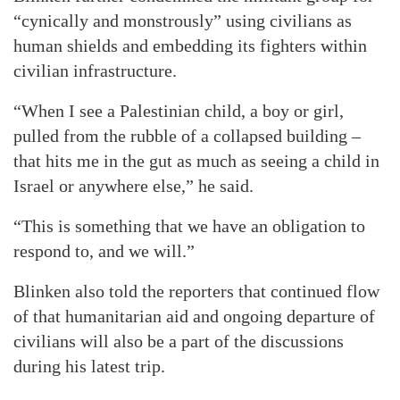
“cynically and monstrously” using civilians as
human shields and embedding its fighters within
civilian infrastructure.
“When I see a Palestinian child, a boy or girl,
pulled from the rubble of a collapsed building –
that hits me in the gut as much as seeing a child in
Israel or anywhere else,” he said.
“This is something that we have an obligation to
respond to, and we will.”
Blinken also told the reporters that continued flow
of that humanitarian aid and ongoing departure of
civilians will also be a part of the discussions
during his latest trip.