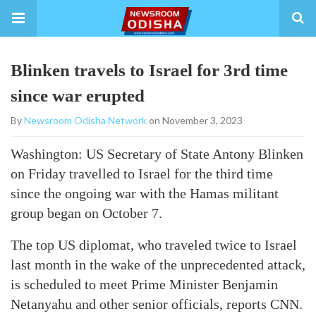
Blinken travels to Israel for 3rd time
since war erupted
By
Newsroom Odisha Network
on November 3, 2023
Washington: US Secretary of State Antony Blinken
on Friday travelled to Israel for the third time
since the ongoing war with the Hamas militant
group began on October 7.
The top US diplomat, who traveled twice to Israel
last month in the wake of the unprecedented attack,
is scheduled to meet Prime Minister Benjamin
Netanyahu and other senior officials, reports CNN.