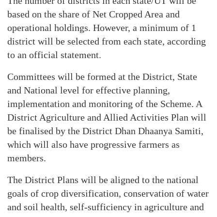
The number of districts in each state/UT will be
based on the share of Net Cropped Area and
operational holdings. However, a minimum of 1
district will be selected from each state, according
to an official statement.
Committees will be formed at the District, State
and National level for effective planning,
implementation and monitoring of the Scheme. A
District Agriculture and Allied Activities Plan will
be finalised by the District Dhan Dhaanya Samiti,
which will also have progressive farmers as
members.
The District Plans will be aligned to the national
goals of crop diversification, conservation of water
and soil health, self-sufficiency in agriculture and