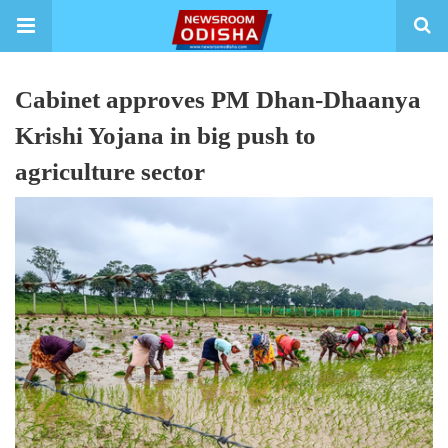
Cabinet approves PM Dhan-Dhaanya
Krishi Yojana in big push to
agriculture sector