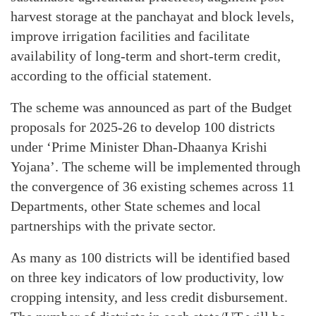
harvest storage at the panchayat and block levels,
improve irrigation facilities and facilitate
availability of long-term and short-term credit,
according to the official statement.
The scheme was announced as part of the Budget
proposals for 2025-26 to develop 100 districts
under ‘Prime Minister Dhan-Dhaanya Krishi
Yojana’. The scheme will be implemented through
the convergence of 36 existing schemes across 11
Departments, other State schemes and local
partnerships with the private sector.
As many as 100 districts will be identified based
on three key indicators of low productivity, low
cropping intensity, and less credit disbursement.