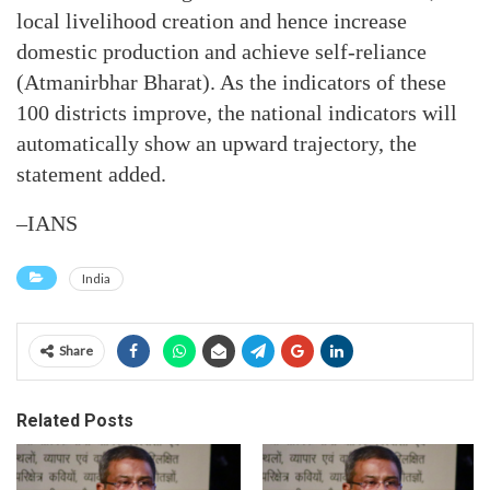
local livelihood creation and hence increase
domestic production and achieve self-reliance
(Atmanirbhar Bharat). As the indicators of these
100 districts improve, the national indicators will
automatically show an upward trajectory, the
statement added.
–IANS
India
Share
Related Posts