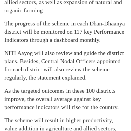
allied sectors, as well as expansion of natural and
organic farming.
The progress of the scheme in each Dhan-Dhaanya
district will be monitored on 117 key Performance
Indicators through a dashboard monthly.
NITI Aayog will also review and guide the district
plans. Besides, Central Nodal Officers appointed
for each district will also review the scheme
regularly, the statement explained.
As the targeted outcomes in these 100 districts
improve, the overall average against key
performance indicators will rise for the country.
The scheme will result in higher productivity,
value addition in agriculture and allied sectors,