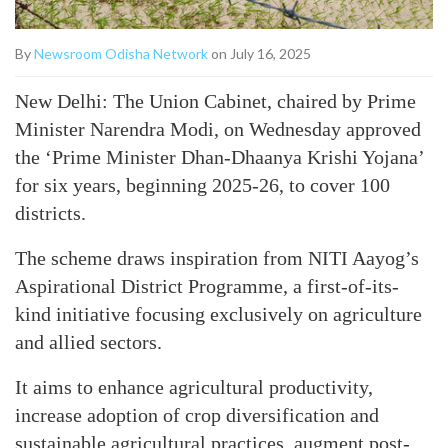
By
Newsroom Odisha Network
on July 16, 2025
New Delhi: The Union Cabinet, chaired by Prime
Minister Narendra Modi, on Wednesday approved
the ‘Prime Minister Dhan-Dhaanya Krishi Yojana’
for six years, beginning 2025-26, to cover 100
districts.
The scheme draws inspiration from NITI Aayog’s
Aspirational District Programme, a first-of-its-
kind initiative focusing exclusively on agriculture
and allied sectors.
It aims to enhance agricultural productivity,
increase adoption of crop diversification and
sustainable agricultural practices, augment post-