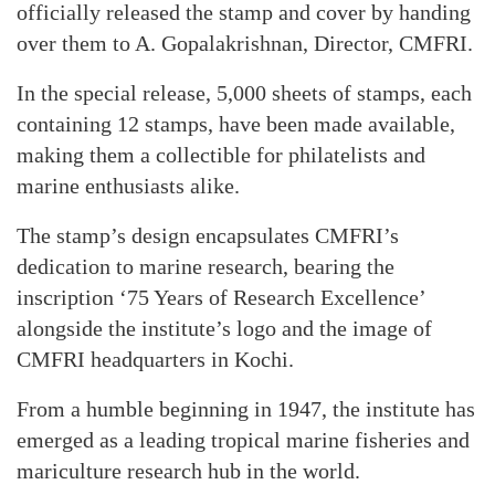
officially released the stamp and cover by handing
over them to A. Gopalakrishnan, Director, CMFRI.
In the special release, 5,000 sheets of stamps, each
containing 12 stamps, have been made available,
making them a collectible for philatelists and
marine enthusiasts alike.
The stamp’s design encapsulates CMFRI’s
dedication to marine research, bearing the
inscription ‘75 Years of Research Excellence’
alongside the institute’s logo and the image of
CMFRI headquarters in Kochi.
From a humble beginning in 1947, the institute has
emerged as a leading tropical marine fisheries and
mariculture research hub in the world.