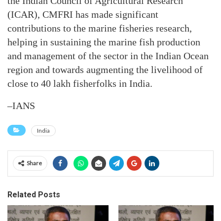
the Indian Council of Agricultural Research
(ICAR), CMFRI has made significant
contributions to the marine fisheries research,
helping in sustaining the marine fish production
and management of the sector in the Indian Ocean
region and towards augmenting the livelihood of
close to 40 lakh fisherfolks in India.
–IANS
India
Share
Related Posts