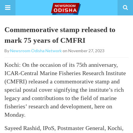
Commemorative stamp released to
mark 75 years of CMFRI
By
Newsroom Odisha Network
on November 27, 2023
Kochi: On the occasion of its 75th anniversary,
ICAR-Central Marine Fisheries Research Institute
(CMFRI) released a commemorative stamp and
special postal cover signifying the institute’s rich
legacy and contributions to the field of marine
fisheries’ research and development, here on
Monday.
Sayeed Rashid, IPoS, Postmaster General, Kochi,