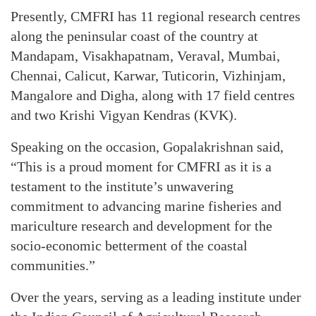
Presently, CMFRI has 11 regional research centres
along the peninsular coast of the country at
Mandapam, Visakhapatnam, Veraval, Mumbai,
Chennai, Calicut, Karwar, Tuticorin, Vizhinjam,
Mangalore and Digha, along with 17 field centres
and two Krishi Vigyan Kendras (KVK).
Speaking on the occasion, Gopalakrishnan said,
“This is a proud moment for CMFRI as it is a
testament to the institute’s unwavering
commitment to advancing marine fisheries and
mariculture research and development for the
socio-economic betterment of the coastal
communities.”
Over the years, serving as a leading institute under