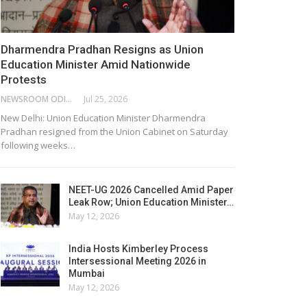
Dharmendra Pradhan Resigns as Union
Education Minister Amid Nationwide
Protests
NEWSROOM ODISHA NETWORK
Jul 25, 2026
New Delhi: Union Education Minister Dharmendra
Pradhan resigned from the Union Cabinet on Saturday
following weeks…
NEET-UG 2026 Cancelled Amid Paper
Leak Row; Union Education Minister…
May 12, 2026
India Hosts Kimberley Process
Intersessional Meeting 2026 in
Mumbai
May 12, 2026