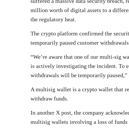
suffered a massive data security breach, r
million worth of digital assets to a differ
the regulatory heat.
The crypto platform confirmed the securi
temporarily paused customer withdrawals
“We’re aware that one of our multi-sig wa
is actively investigating the incident. To 
withdrawals will be temporarily paused,”
A multisig wallet is a crypto wallet that 
withdraw funds.
In another X post, the company acknowled
multisig wallets involving a loss of fund