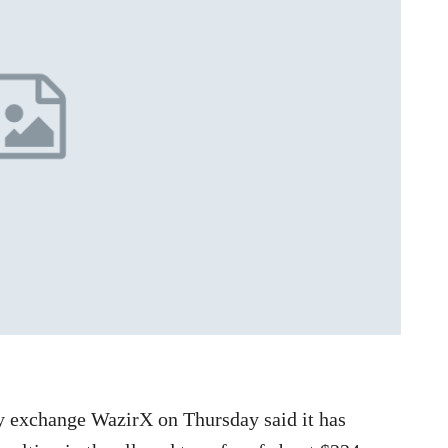
y exchange WazirX on Thursday said it has