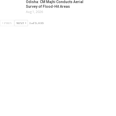
Odisha: CM Majhi Conducts Aerial
Survey of Flood-Hit Areas
Aug 1, 2026
PREV
NEXT
1 of 5,035