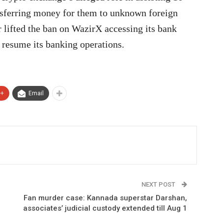
ansferring money for them to unknown foreign
r lifted the ban on WazirX accessing its bank
 resume its banking operations.
e+
Email
NEXT POST
Fan murder case: Kannada superstar Darshan,
associates’ judicial custody extended till Aug 1