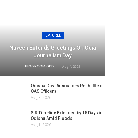
FEATURED
Naveen Extends Greetings On Odia
Journalism Day
NEWSROOM ODISHA NETWORK
Aug 4, 2026
Odisha Govt Announces Reshuffle of
OAS Officers
Aug 3, 2026
SIR Timeline Extended by 15 Days in
Odisha Amid Floods
Aug 1, 2026