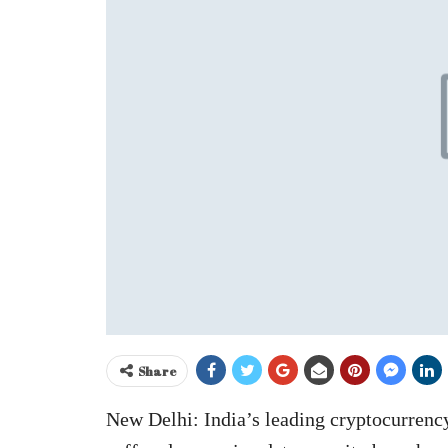
Share
New Delhi: India’s leading cryptocurrenc