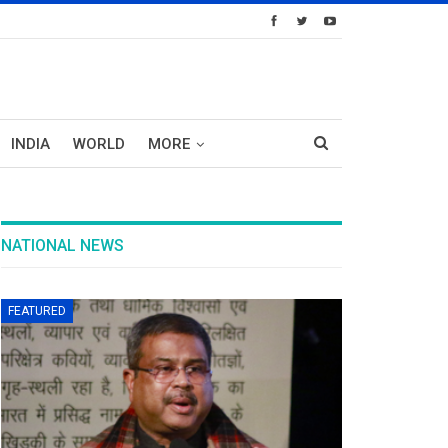
INDIA
WORLD
MORE
NATIONAL NEWS
FEATURED