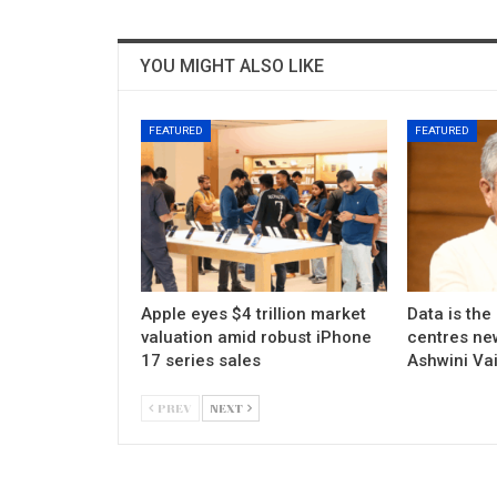
YOU MIGHT ALSO LIKE
FEATURED
FEATURED
Apple eyes $4 trillion market
Data is the
valuation amid robust iPhone
centres new
17 series sales
Ashwini Va
PREV
NEXT