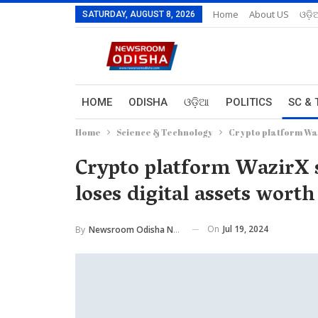
Home
About US
ଓଡ଼ି
SATURDAY, AUGUST 8, 2026
HOME
ODISHA
ଓଡ଼ିଆ
POLITICS
SC & 
Home
Science & Technology
Crypto platform Waz
Crypto platform WazirX 
loses digital assets wort
On
Jul 19, 2024
By
Newsroom Odisha Network