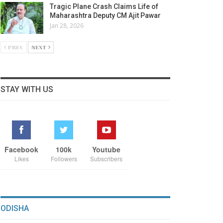
Tragic Plane Crash Claims Life of
Maharashtra Deputy CM Ajit Pawar
Jan 28, 2026
PREV
NEXT
STAY WITH US
Facebook
100k
Youtube
Likes
Followers
Subscribers
ODISHA