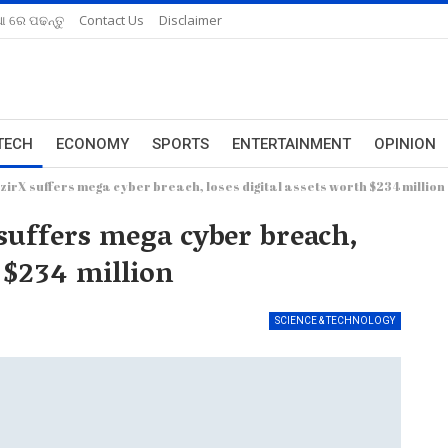
ଆ ରେ ପଢନ୍ତୁ
Contact Us
Disclaimer
TECH
ECONOMY
SPORTS
ENTERTAINMENT
OPINION
irX suffers mega cyber breach, loses digital assets worth $234 million
suffers mega cyber breach,
h $234 million
SCIENCE & TECHNOLOGY