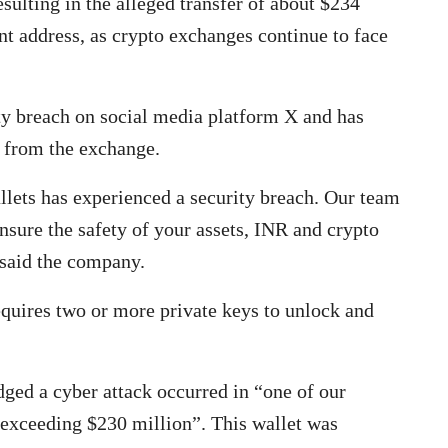
esulting in the alleged transfer of about $234
ent address, as crypto exchanges continue to face
ty breach on social media platform X and has
 from the exchange.
llets has experienced a security breach. Our team
ensure the safety of your assets, INR and crypto
 said the company.
requires two or more private keys to unlock and
ged a cyber attack occurred in “one of our
s exceeding $230 million”. This wallet was