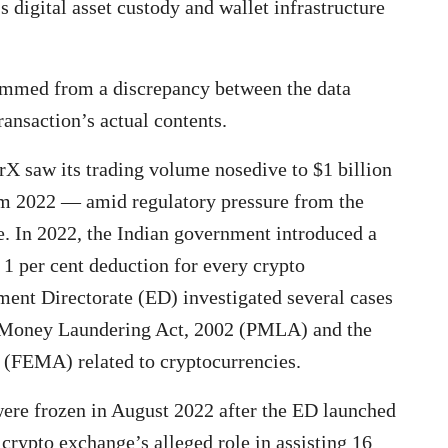
s digital asset custody and wallet infrastructure
temmed from a discrepancy between the data
ransaction’s actual contents.
X saw its trading volume nosedive to $1 billion
om 2022 — amid regulatory pressure from the
. In 2022, the Indian government introduced a
a 1 per cent deduction for every crypto
ement Directorate (ED) investigated several cases
of Money Laundering Act, 2002 (PMLA) and the
(FEMA) related to cryptocurrencies.
ere frozen in August 2022 after the ED launched
crypto exchange’s alleged role in assisting 16