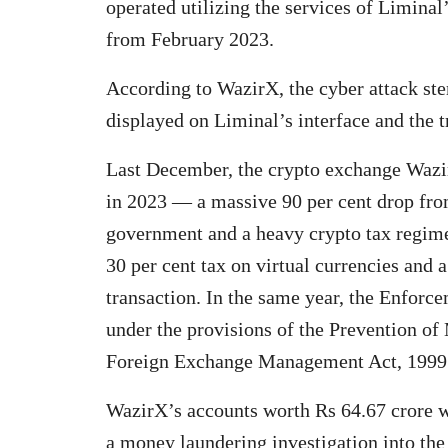
operated utilizing the services of Liminal’
from February 2023.
According to WazirX, the cyber attack s
displayed on Liminal’s interface and the t
Last December, the crypto exchange Wazir
in 2023 — a massive 90 per cent drop fr
government and a heavy crypto tax regime
30 per cent tax on virtual currencies and 
transaction. In the same year, the Enforc
under the provisions of the Prevention 
Foreign Exchange Management Act, 1999 
WazirX’s accounts worth Rs 64.67 crore w
a money laundering investigation into the 