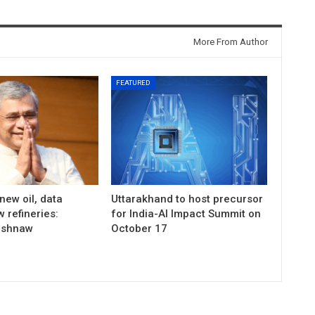
More From Author
FEATURED
 new oil, data
Uttarakhand to host precursor
 refineries:
for India-AI Impact Summit on
ishnaw
October 17