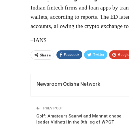
Indian fintech firms and loan apps by tr
wallets, according to reports. The ED late
accounts, allowing the crypto exchange to
–IANS
Share
Facebook
Twitter
Googl
Newsroom Odisha Network
PREV POST
Golf: Amateurs Saanvi and Mannat chase
leader Vidhatri in the 9th leg of WPGT