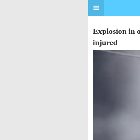
Explosion in 
injured