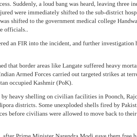
cess. Suddenly, a loud bang was heard, leaving three in
njured were immediately shifted to the sub-district hosp
 was shifted to the government medical college Handwar
e officials..
red an FIR into the incident, and further investigation h
ed that border areas like Langate suffered heavy morta
Indian Armed Forces carried out targeted strikes at terr
stan occupied Kashmir (PoK).
d by heavy shelling on civilian facilities in Poonch, Raj
pora districts. Some unexploded shells fired by Pakis
rces before civilians were allowed to move back to thei
 after Prime Minister Narendra Modi gave them free h