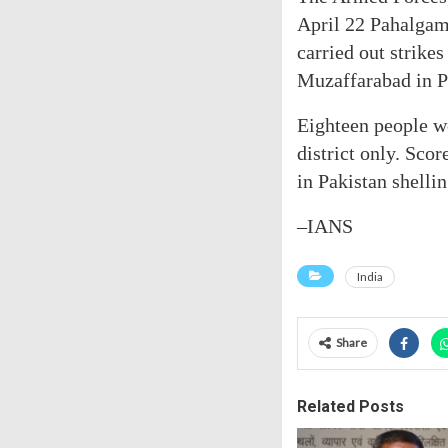
April 22 Pahalgam 
carried out strike
Muzaffarabad in 
Eighteen people we
district only. Sco
in Pakistan shellin
–IANS
India
Share
Related Posts