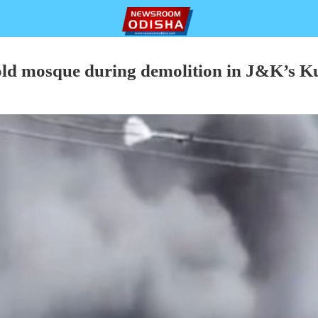
old mosque during demolition in J&K’s K