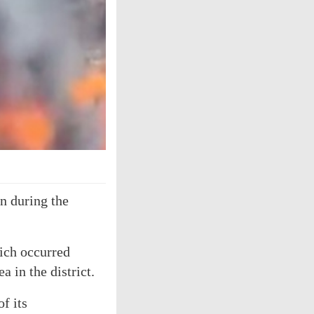
n during the
hich occurred
 in the district.
f its