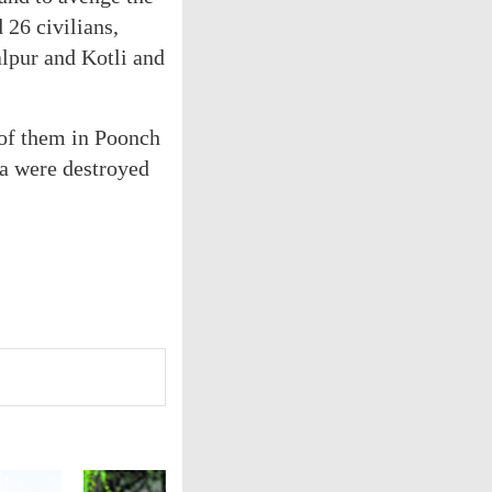
 26 civilians,
alpur and Kotli and
3 of them in Poonch
ra were destroyed