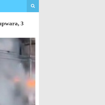
upwara, 3