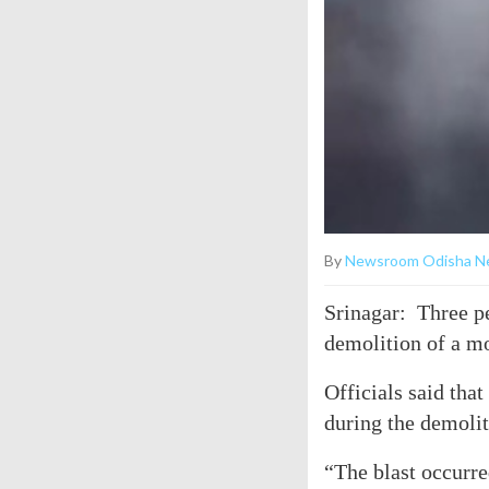
By
Newsroom Odisha N
Srinagar: Three p
demolition of a m
Officials said that
during the demolit
“The blast occurre