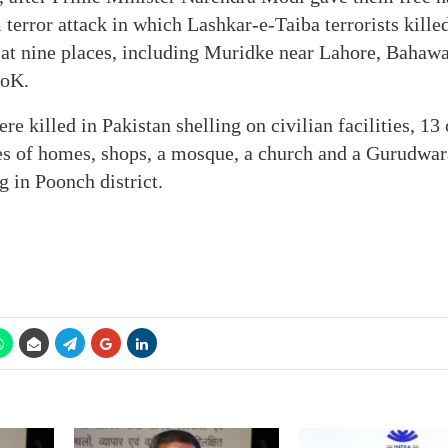
terror attack in which Lashkar-e-Taiba terrorists killed
s at nine places, including Muridke near Lahore, Bahaw
PoK.
re killed in Pakistan shelling on civilian facilities, 1
res of homes, shops, a mosque, a church and a Gurudwa
g in Poonch district.