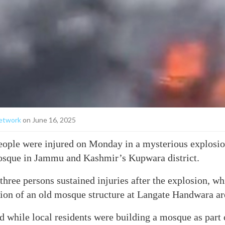
etwork
on June 16, 2025
eople were injured on Monday in a mysterious explosio
osque in Jammu and Kashmir’s Kupwara district.
 three persons sustained injuries after the explosion, w
ion of an old mosque structure at Langate Handwara area
d while local residents were building a mosque as part o