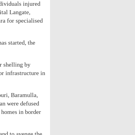
dividuals injured
ital Langate,
a for specialised
as started, the
r shelling by
or infrastructure in
ouri, Baramulla,
tan were defused
r homes in border
and to avenge the