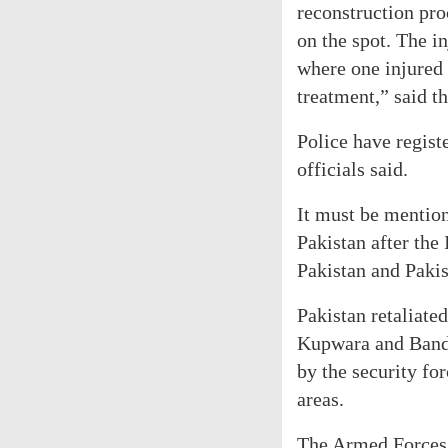
reconstruction pro
on the spot. The i
where one injured
treatment,” said th
Police have registe
officials said.
It must be mention
Pakistan after the 
Pakistan and Paki
Pakistan retaliate
Kupwara and Bandi
by the security fo
areas.
The Armed Forces,