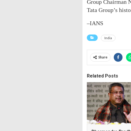
Group Chairman N.
Tata Group’s histo
–IANS
India
Share
Related Posts