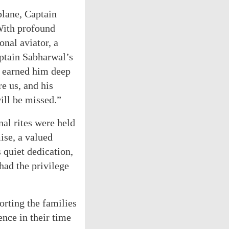
 plane, Captain
With profound
onal aviator, a
aptain Sabharwal’s
d earned him deep
e us, and his
will be missed.”
nal rites were held
ise, a valued
 quiet dedication,
had the privilege
orting the families
ence in their time