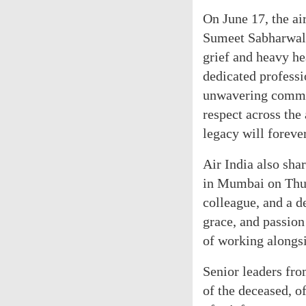
On June 17, the air
Sumeet Sabharwal 
grief and heavy he
dedicated professi
unwavering commit
respect across the
legacy will foreve
Air India also shar
in Mumbai on Thurs
colleague, and a d
grace, and passion
of working alongs
Senior leaders fro
of the deceased, o