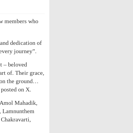
crew members who
 and dedication of
 every journey”.
t – beloved
rt of. Their grace,
d on the ground…
 posted on X.
a Amol Mahadik,
h, Lamnunthem
 Chakravarti,