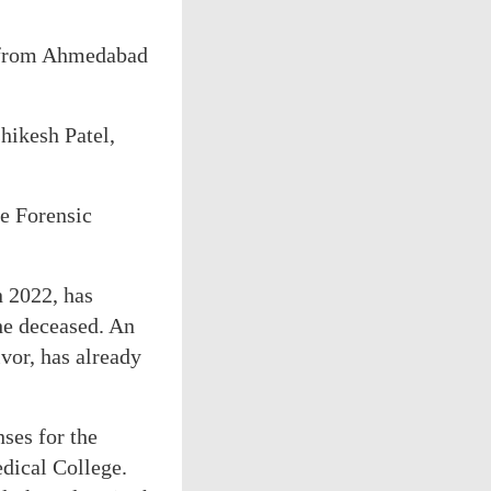
te from Ahmedabad
hikesh Patel,
te Forensic
n 2022, has
he deceased. An
ivor, has already
ses for the
dical College.