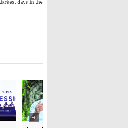
arkest days in the