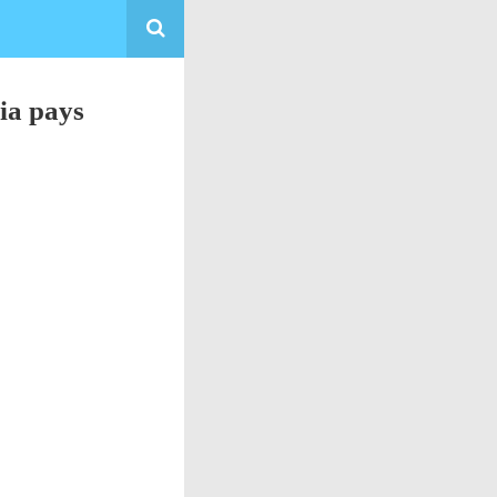
ia pays