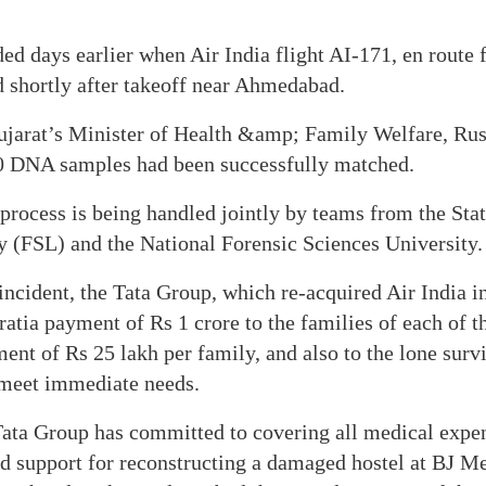
ded days earlier when Air India flight AI-171, en rou
 shortly after takeoff near Ahmedabad.
ujarat’s Minister of Health &amp; Family Welfare, Rus
0 DNA samples had been successfully matched.
 process is being handled jointly by teams from the Sta
y (FSL) and the National Forensic Sciences University.
 incident, the Tata Group, which re-acquired Air India i
atia payment of Rs 1 crore to the families of each of t
ment of Rs 25 lakh per family, and also to the lone surv
 meet immediate needs.
Tata Group has committed to covering all medical expen
d support for reconstructing a damaged hostel at BJ Me