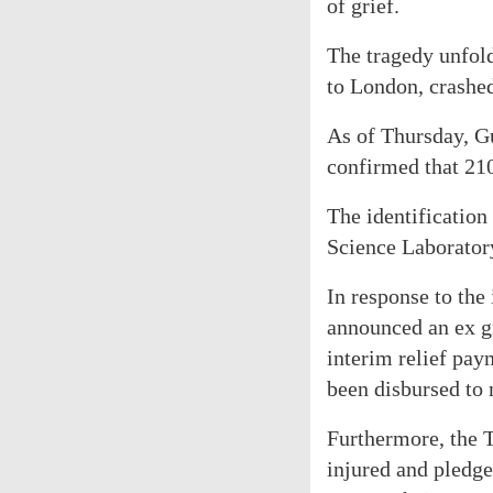
of grief.
The tragedy unfol
to London, crashed
As of Thursday, G
confirmed that 21
The identification
Science Laborator
In response to the
announced an ex gr
interim relief pay
been disbursed to
Furthermore, the 
injured and pledge