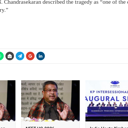
 Chandrasekaran described the tragedy as “one of the d
ry.”