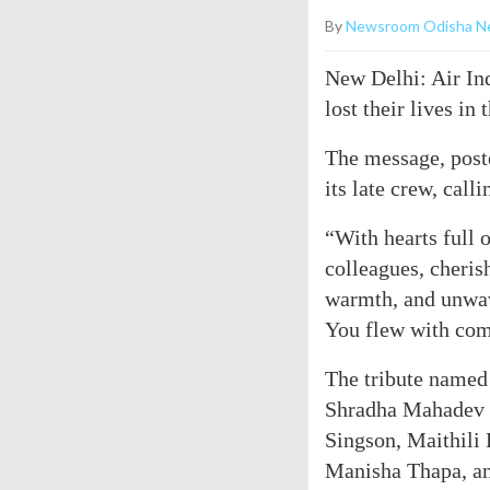
By
Newsroom Odisha N
New Delhi: Air Ind
lost their lives in 
The message, poste
its late crew, call
“With hearts full
colleagues, cheris
warmth, and unwav
You flew with com
The tribute named
Shradha Mahadev 
Singson, Maithili
Manisha Thapa, an