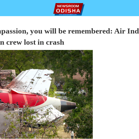
passion, you will be remembered: Air Ind
in crew lost in crash