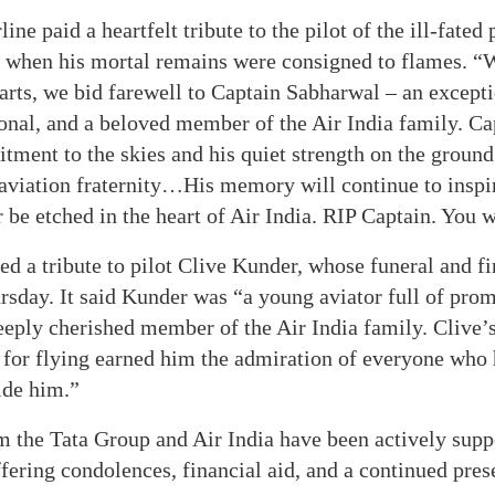
line paid a heartfelt tribute to the pilot of the ill-fated
when his mortal remains were consigned to flames. “
arts, we bid farewell to Captain Sabharwal – an excepti
onal, and a beloved member of the Air India family. C
ment to the skies and his quiet strength on the groun
 aviation fraternity…His memory will continue to inspir
r be etched in the heart of Air India. RIP Captain. You 
ed a tribute to pilot Clive Kunder, whose funeral and fi
day. It said Kunder was “a young aviator full of prom
eeply cherished member of the Air India family. Clive’s
 for flying earned him the admiration of everyone who 
ide him.”
m the Tata Group and Air India have been actively supp
ffering condolences, financial aid, and a continued pres