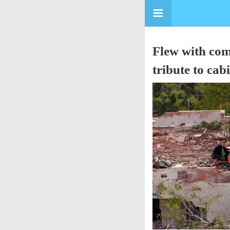
Flew with com
tribute to cab