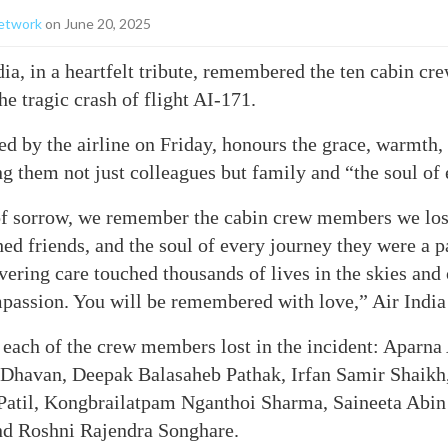
etwork
on June 20, 2025
ia, in a heartfelt tribute, remembered the ten cabin 
the tragic crash of flight AI-171.
d by the airline on Friday, honours the grace, warmth,
ing them not just colleagues but family and “the soul of
 of sorrow, we remember the cabin crew members we los
hed friends, and the soul of every journey they were a pa
ering care touched thousands of lives in the skies an
passion. You will be remembered with love,” Air India
 each of the crew members lost in the incident: Aparn
Dhavan, Deepak Balasaheb Pathak, Irfan Samir Shaik
 Patil, Kongbrailatpam Nganthoi Sharma, Saineeta Abin
d Roshni Rajendra Songhare.