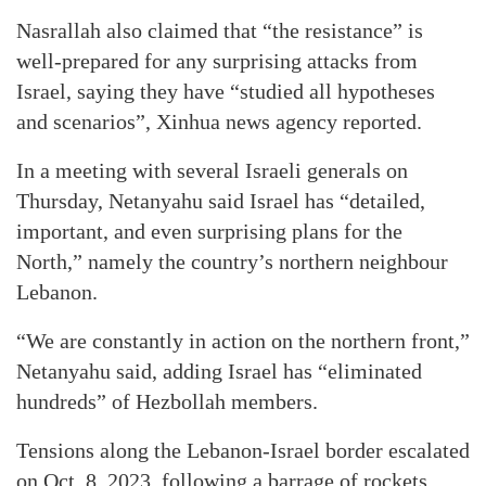
Nasrallah also claimed that “the resistance” is
well-prepared for any surprising attacks from
Israel, saying they have “studied all hypotheses
and scenarios”, Xinhua news agency reported.
In a meeting with several Israeli generals on
Thursday, Netanyahu said Israel has “detailed,
important, and even surprising plans for the
North,” namely the country’s northern neighbour
Lebanon.
“We are constantly in action on the northern front,”
Netanyahu said, adding Israel has “eliminated
hundreds” of Hezbollah members.
Tensions along the Lebanon-Israel border escalated
on Oct. 8, 2023, following a barrage of rockets