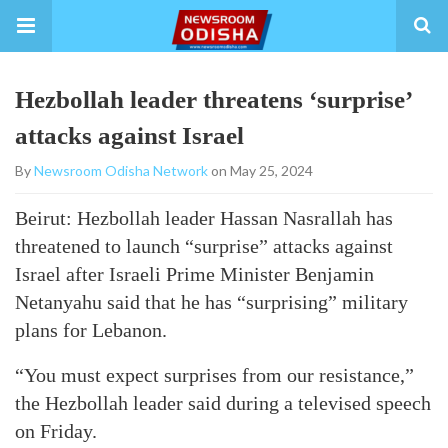
Hezbollah leader threatens ‘surprise’
attacks against Israel
By
Newsroom Odisha Network
on May 25, 2024
Beirut: Hezbollah leader Hassan Nasrallah has
threatened to launch “surprise” attacks against
Israel after Israeli Prime Minister Benjamin
Netanyahu said that he has “surprising” military
plans for Lebanon.
“You must expect surprises from our resistance,”
the Hezbollah leader said during a televised speech
on Friday.