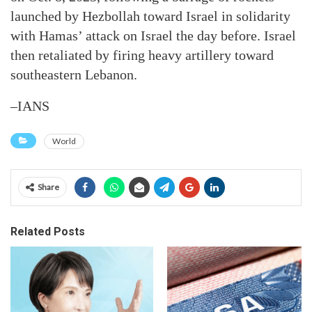
launched by Hezbollah toward Israel in solidarity
with Hamas’ attack on Israel the day before. Israel
then retaliated by firing heavy artillery toward
southeastern Lebanon.
–IANS
World
Share
Related Posts