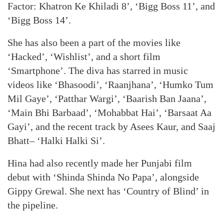
Factor: Khatron Ke Khiladi 8’, ‘Bigg Boss 11’, and
‘Bigg Boss 14’.
She has also been a part of the movies like
‘Hacked’, ‘Wishlist’, and a short film
‘Smartphone’. The diva has starred in music
videos like ‘Bhasoodi’, ‘Raanjhana’, ‘Humko Tum
Mil Gaye’, ‘Patthar Wargi’, ‘Baarish Ban Jaana’,
‘Main Bhi Barbaad’, ‘Mohabbat Hai’, ‘Barsaat Aa
Gayi’, and the recent track by Asees Kaur, and Saaj
Bhatt– ‘Halki Halki Si’.
Hina had also recently made her Punjabi film
debut with ‘Shinda Shinda No Papa’, alongside
Gippy Grewal. She next has ‘Country of Blind’ in
the pipeline.