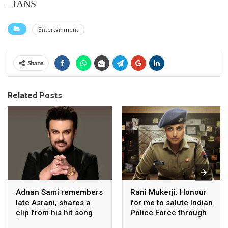
–IANS
Entertainment
Share
Related Posts
Adnan Sami remembers
Rani Mukerji: Honour
late Asrani, shares a
for me to salute Indian
clip from his hit song
Police Force through
“Lift Karade”
my film franchise