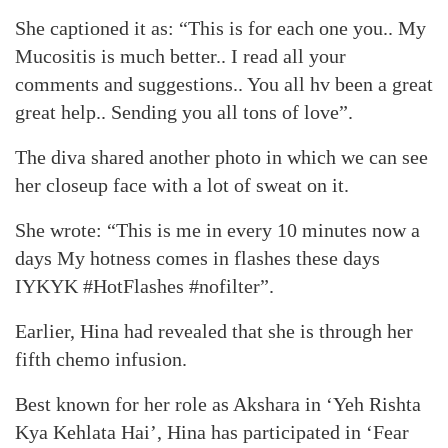
She captioned it as: “This is for each one you.. My
Mucositis is much better.. I read all your
comments and suggestions.. You all hv been a great
great help.. Sending you all tons of love”.
The diva shared another photo in which we can see
her closeup face with a lot of sweat on it.
She wrote: “This is me in every 10 minutes now a
days My hotness comes in flashes these days
IYKYK #HotFlashes #nofilter”.
Earlier, Hina had revealed that she is through her
fifth chemo infusion.
Best known for her role as Akshara in ‘Yeh Rishta
Kya Kehlata Hai’, Hina has participated in ‘Fear