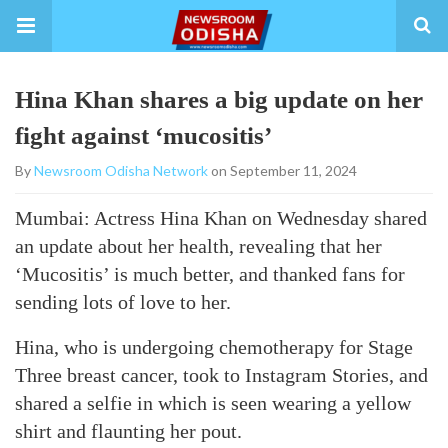
Hina Khan shares a big update on her
fight against ‘mucositis’
By
Newsroom Odisha Network
on September 11, 2024
Mumbai: Actress Hina Khan on Wednesday shared
an update about her health, revealing that her
‘Mucositis’ is much better, and thanked fans for
sending lots of love to her.
Hina, who is undergoing chemotherapy for Stage
Three breast cancer, took to Instagram Stories, and
shared a selfie in which is seen wearing a yellow
shirt and flaunting her pout.