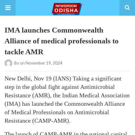
IMA launches Commonwealth
Alliance of medical professionals to
tackle AMR
By
on November 19, 2024
New Delhi, Nov 19 (IANS) Taking a significant
step in the global fight against Antimicrobial
Resistance (AMR), the Indian Medical Association
(IMA) has launched the Commonwealth Alliance
of Medical Professionals on Antimicrobial
Resistance (CAMP-AMR).
The launch of CAMP-AMR in the national capital,