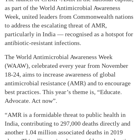
as part of the World Antimicrobial Awareness
Week, united leaders from Commonwealth nations
to address the escalating threat of AMR,
particularly in India — recognised as a hotspot for
antibiotic-resistant infections.
The World Antimicrobial Awareness Week
(WAAW), celebrated every year from November
18-24, aims to increase awareness of global
antimicrobial resistance (AMR) and to encourage
best practices. This year’s theme is, “Educate.
Advocate. Act now”.
“AMR is a formidable threat to public health in
India, contributing to 297,000 deaths directly and
another 1.04 million associated deaths in 2019