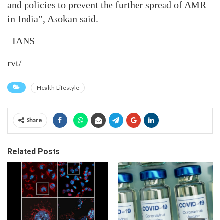
and policies to prevent the further spread of AMR
in India”, Asokan said.
–IANS
rvt/
Health-Lifestyle
Share
Related Posts