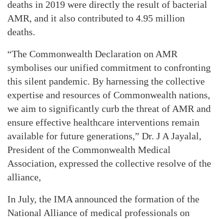
deaths in 2019 were directly the result of bacterial
AMR, and it also contributed to 4.95 million
deaths.
“The Commonwealth Declaration on AMR
symbolises our unified commitment to confronting
this silent pandemic. By harnessing the collective
expertise and resources of Commonwealth nations,
we aim to significantly curb the threat of AMR and
ensure effective healthcare interventions remain
available for future generations,” Dr. J A Jayalal,
President of the Commonwealth Medical
Association, expressed the collective resolve of the
alliance,
In July, the IMA announced the formation of the
National Alliance of medical professionals on