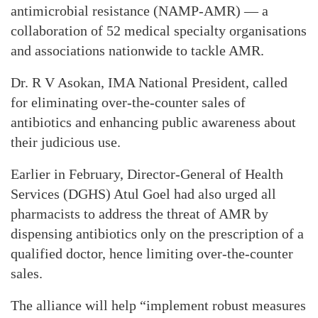
antimicrobial resistance (NAMP-AMR) — a
collaboration of 52 medical specialty organisations
and associations nationwide to tackle AMR.
Dr. R V Asokan, IMA National President, called
for eliminating over-the-counter sales of
antibiotics and enhancing public awareness about
their judicious use.
Earlier in February, Director-General of Health
Services (DGHS) Atul Goel had also urged all
pharmacists to address the threat of AMR by
dispensing antibiotics only on the prescription of a
qualified doctor, hence limiting over-the-counter
sales.
The alliance will help “implement robust measures