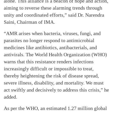
alone. This alliance is a beacon of hope and action,
aiming to reverse these alarming trends through
unity and coordinated efforts,” said Dr. Narendra
Saini, Chairman of IMA.
“AMR arises when bacteria, viruses, fungi, and
parasites no longer respond to antimicrobial
medicines like antibiotics, antibacterials, and
antivirals. The World Health Organization (WHO)
warns that this resistance renders infections
increasingly difficult or impossible to treat,
thereby heightening the risk of disease spread,
severe illness, disability, and mortality. We must
act swiftly and decisively to address this crisis,” he
added.
As per the WHO, an estimated 1.27 million global