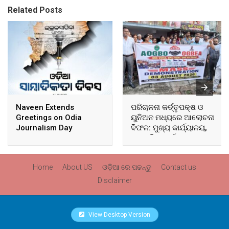
Related Posts
Naveen Extends
ପରିଚାଳନା କର୍ତ୍ତୃପକ୍ଷ ଓ
Greetings on Odia
ୟୁନିଅନ ମଧ୍ୟରେ ଆଲୋଚନା
Journalism Day
ବିଫଳ: ମୁଖ୍ୟ କାର୍ଯ୍ୟାଳୟ,
ଆଞ୍ଚଳିକ କାର୍ଯ୍ୟାଳୟ ଓ
ସମସ୍ତ ବ୍ଲକ ମୁଖ୍ୟାଳୟରେ
ଘେରାଉ ଓ ବିକ୍ଷୋଭ
Home
About US
ଓଡ଼ିଆ ରେ ପଢନ୍ତୁ
Contact us
Disclaimer
View Desktop Version