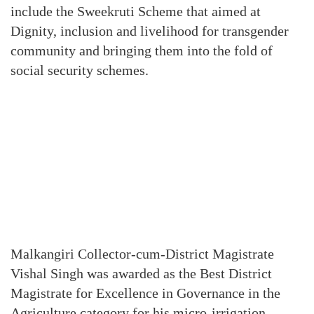
include the Sweekruti Scheme that aimed at
Dignity, inclusion and livelihood for transgender
community and bringing them into the fold of
social security schemes.
Malkangiri Collector-cum-District Magistrate
Vishal Singh was awarded as the Best District
Magistrate for Excellence in Governance in the
Agriculture category for his micro-irrigation