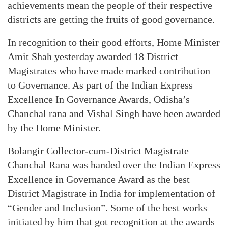
achievements mean the people of their respective
districts are getting the fruits of good governance.
In recognition to their good efforts, Home Minister
Amit Shah yesterday awarded 18 District
Magistrates who have made marked contribution
to Governance. As part of the Indian Express
Excellence In Governance Awards, Odisha’s
Chanchal rana and Vishal Singh have been awarded
by the Home Minister.
Bolangir Collector-cum-District Magistrate
Chanchal Rana was handed over the Indian Express
Excellence in Governance Award as the best
District Magistrate in India for implementation of
“Gender and Inclusion”. Some of the best works
initiated by him that got recognition at the awards