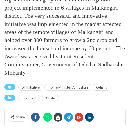
project implemented in 6 villages in Malkangiri
district. The very successful and innovative
initiative was implemented in the maoist affected
areas of the remote villages of Malkangiri and
helped over 300 farmers to grow a 2nd crop and
increased the household income by 60 percent. The
Award was received by Joint Resident
Commissioner, Government of Odisha, Sudhanshu
Mohanty.
5T Initiative
Home Minister Amit Shah
Odisha
Featured
Odisha
Share