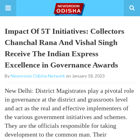
Impact Of 5T Initiatives: Collectors
Chanchal Rana And Vishal Singh
Receive The Indian Express
Excellence in Governance Awards
By
Newsroom Odisha Network
on January 18, 2023
New Delhi: District Magistrates play a pivotal role
in governance at the district and grassroots level
and act as the real and effective implementers of
the various government initiatives and schemes.
They are the officials responsible for taking
development to the common man. Their