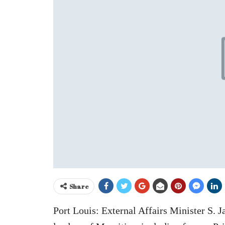
Share
Port Louis: External Affairs Minister S. 