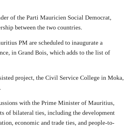
er of the Parti Mauricien Social Democrat,
rship between the two countries.
ritius PM are scheduled to inaugurate a
nce, in Grand Bois, which adds to the list of
ssisted project, the Civil Service College in Moka,
.
ssions with the Prime Minister of Mauritius,
 of bilateral ties, including the development
tion, economic and trade ties, and people-to-