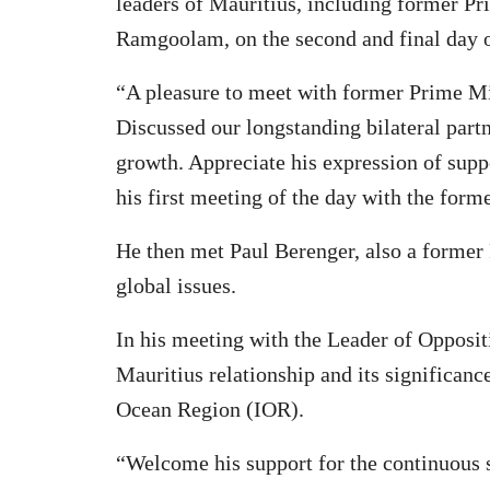
leaders of Mauritius, including former P
Ramgoolam, on the second and final day of 
“A pleasure to meet with former Prime M
Discussed our longstanding bilateral partn
growth. Appreciate his expression of supp
his first meeting of the day with the fo
He then met Paul Berenger, also a former
global issues.
In his meeting with the Leader of Opposit
Mauritius relationship and its significanc
Ocean Region (IOR).
“Welcome his support for the continuous s