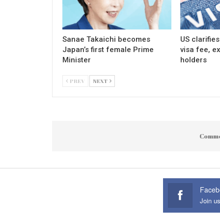
Sanae Takaichi becomes
US clarifie
Japan’s first female Prime
visa fee, e
Minister
holders
PREV
NEXT
Comme
Faceb
Join u