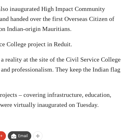
also inaugurated High Impact Community
d handed over the first Overseas Citizen of
on Indian-origin Mauritians.
ice College project in Reduit.
 reality at the site of the Civil Service College
 and professionalism. They keep the Indian flag
ects – covering infrastructure, education,
 were virtually inaugurated on Tuesday.
e+
Email