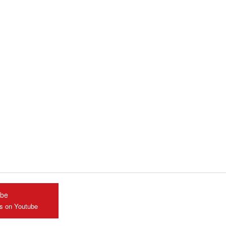
ube
us on Youtube