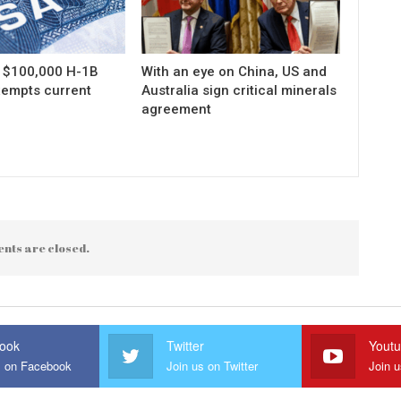
s $100,000 H-1B
With an eye on China, US and
xempts current
Australia sign critical minerals
agreement
nts are closed.
ook
Twitter
Yout
s on Facebook
Join us on Twitter
Join 