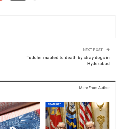
NEXT POST
Toddler mauled to death by stray dogs in
Hyderabad
More From Author
FEATURED