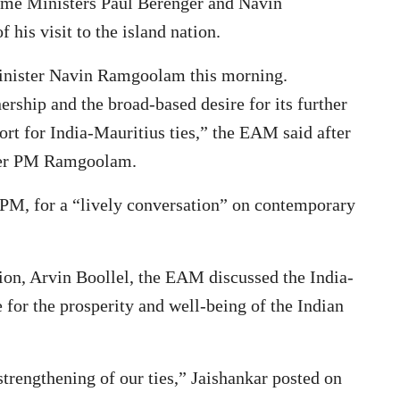
rime Ministers Paul Berenger and Navin
his visit to the island nation.
inister Navin Ramgoolam this morning.
ership and the broad-based desire for its further
ort for India-Mauritius ties,” the EAM said after
rmer PM Ramgoolam.
 PM, for a “lively conversation” on contemporary
ion, Arvin Boollel, the EAM discussed the India-
e for the prosperity and well-being of the Indian
trengthening of our ties,” Jaishankar posted on