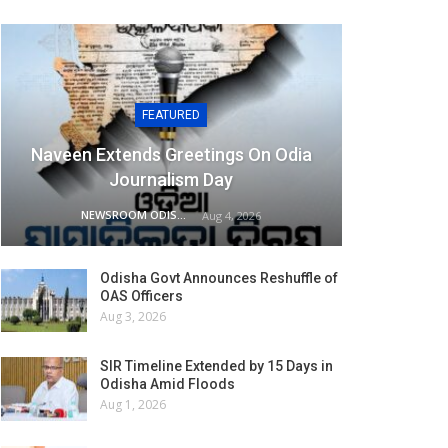
FEATURED
Naveen Extends Greetings On Odia
Journalism Day
NEWSROOM ODISHA NETWORK
Aug 4, 2026
Odisha Govt Announces Reshuffle of
OAS Officers
Aug 3, 2026
SIR Timeline Extended by 15 Days in
Odisha Amid Floods
Aug 1, 2026