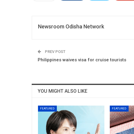
Newsroom Odisha Network
PREV POST
Philippines waives visa for cruise tourists
YOU MIGHT ALSO LIKE
FEATURED
FEATURED