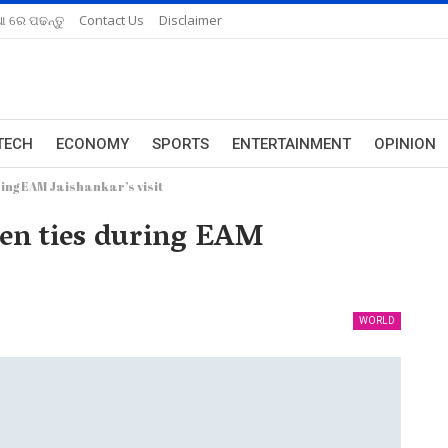
ଆ ରେ ପଢନ୍ତୁ
Contact Us
Disclaimer
TECH
ECONOMY
SPORTS
ENTERTAINMENT
OPINION
ing EAM Jaishankar’s visit
pen ties during EAM
WORLD