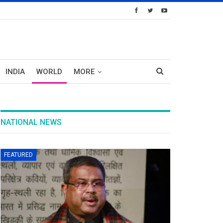
INDIA
WORLD
MORE
NATIONAL NEWS
FEATURED