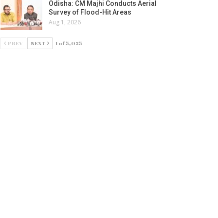
Odisha: CM Majhi Conducts Aerial
Survey of Flood-Hit Areas
Aug 1, 2026
PREV
NEXT
1 of 5,035