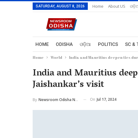
Home
About US
ଓଡ଼ି
SATURDAY, AUGUST 8, 2026
HOME
ODISHA
ଓଡ଼ିଆ
POLITICS
SC & 
Home
World
India and Mauritius deepen ties dur
India and Mauritius dee
Jaishankar’s visit
On
Jul 17, 2024
By
Newsroom Odisha Network