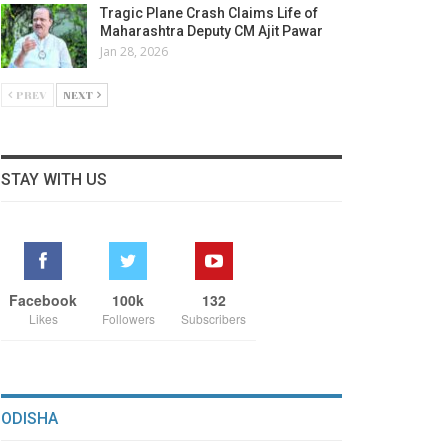
Tragic Plane Crash Claims Life of
Maharashtra Deputy CM Ajit Pawar
Jan 28, 2026
PREV
NEXT
STAY WITH US
Facebook
100k
132
Likes
Followers
Subscribers
ODISHA