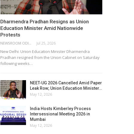
Dharmendra Pradhan Resigns as Union
Education Minister Amid Nationwide
Protests
NEWSROOM ODISHA NETWORK
Jul 25, 2026
New Delhi: Union Education Minister Dharmendra
Pradhan resigned from the Union Cabinet on Saturday
following weeks…
NEET-UG 2026 Cancelled Amid Paper
Leak Row; Union Education Minister…
May 12, 2026
India Hosts Kimberley Process
Intersessional Meeting 2026 in
Mumbai
May 12, 2026