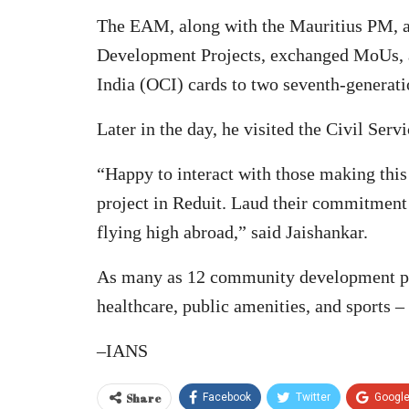
The EAM, along with the Mauritius PM, 
Development Projects, exchanged MoUs, an
India (OCI) cards to two seventh-generati
Later in the day, he visited the Civil Serv
“Happy to interact with those making this a
project in Reduit. Laud their commitment
flying high abroad,” said Jaishankar.
As many as 12 community development proj
healthcare, public amenities, and sports –
–IANS
Share
Facebook
Twitter
Googl