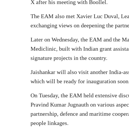
X after his meeting with Boollel.
The EAM also met Xavier Luc Duval, Lead
exchanging views on deepening the partne
Later on Wednesday, the EAM and the Mau
Mediclinic, built with Indian grant assista
signature projects in the country.
Jaishankar will also visit another India-a
which will be ready for inauguration soon
On Tuesday, the EAM held extensive discu
Pravind Kumar Jugnauth on various aspects
partnership, defence and maritime coopera
people linkages.