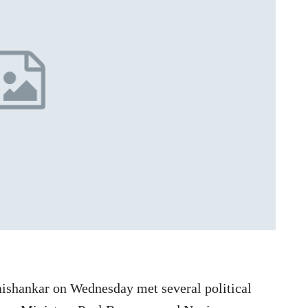
Jaishankar on Wednesday met several political