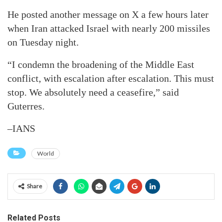
He posted another message on X a few hours later
when Iran attacked Israel with nearly 200 missiles
on Tuesday night.
“I condemn the broadening of the Middle East
conflict, with escalation after escalation. This must
stop. We absolutely need a ceasefire,” said
Guterres.
–IANS
World
Share
Related Posts