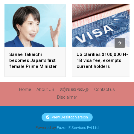
Sanae Takaichi
US clarifies $100,000 H-
becomes Japan’s first
1B visa fee, exempts
female Prime Minister
current holders
Home
About US
ଓଡ଼ିଆ ରେ ପଢନ୍ତୁ
Contact us
Disclaimer
View Desktop Version
Powered by
Fuzon E Services Pvt Ltd