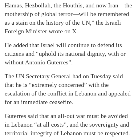
Hamas, Hezbollah, the Houthis, and now Iran—the
mothership of global terror—will be remembered
as a stain on the history of the UN,” the Israeli
Foreign Minister wrote on X.
He added that Israel will continue to defend its
citizens and “uphold its national dignity, with or
without Antonio Guterres”.
The UN Secretary General had on Tuesday said
that he is “extremely concerned” with the
escalation of the conflict in Lebanon and appealed
for an immediate ceasefire.
Guterres said that an all-out war must be avoided
in Lebanon “at all costs”, and the sovereignty and
territorial integrity of Lebanon must be respected.