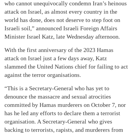
who cannot unequivocally condemn Iran’s heinous
attack on Israel, as almost every country in the
world has done, does not deserve to step foot on
Israeli soil,” announced Israeli Foreign Affairs
Minister Israel Katz, late Wednesday afternoon.
With the first anniversary of the 2023 Hamas
attack on Israel just a few days away, Katz
slammed the United Nations chief for failing to act
against the terror organisations.
“This is a Secretary-General who has yet to
denounce the massacre and sexual atrocities
committed by Hamas murderers on October 7, nor
has he led any efforts to declare them a terrorist
organisation. A Secretary-General who gives
backing to terrorists, rapists, and murderers from