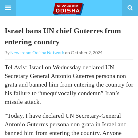
Israel bans UN chief Guterres from
entering country
By
Newsroom Odisha Network
on October 2, 2024
Tel Aviv: Israel on Wednesday declared UN
Secretary General Antonio Guterres persona non
grata and banned him from entering the country for
his failure to “unequivocally condemn” Iran’s
missile attack.
“Today, I have declared UN Secretary-General
Antonio Guterres persona non grata in Israel and
banned him from entering the country. Anyone