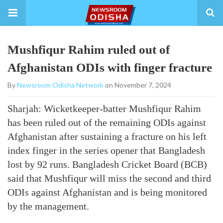
Mushfiqur Rahim ruled out of
Afghanistan ODIs with finger fracture
By
Newsroom Odisha Network
on November 7, 2024
Sharjah: Wicketkeeper-batter Mushfiqur Rahim
has been ruled out of the remaining ODIs against
Afghanistan after sustaining a fracture on his left
index finger in the series opener that Bangladesh
lost by 92 runs. Bangladesh Cricket Board (BCB)
said that Mushfiqur will miss the second and third
ODIs against Afghanistan and is being monitored
by the management.