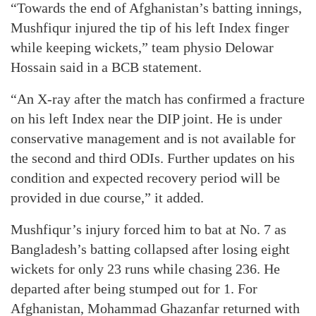
“Towards the end of Afghanistan’s batting innings,
Mushfiqur injured the tip of his left Index finger
while keeping wickets,” team physio Delowar
Hossain said in a BCB statement.
“An X-ray after the match has confirmed a fracture
on his left Index near the DIP joint. He is under
conservative management and is not available for
the second and third ODIs. Further updates on his
condition and expected recovery period will be
provided in due course,” it added.
Mushfiqur’s injury forced him to bat at No. 7 as
Bangladesh’s batting collapsed after losing eight
wickets for only 23 runs while chasing 236. He
departed after being stumped out for 1. For
Afghanistan, Mohammad Ghazanfar returned with