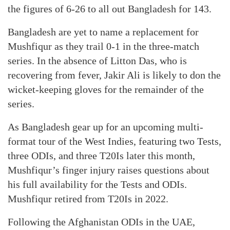
the figures of 6-26 to all out Bangladesh for 143.
Bangladesh are yet to name a replacement for
Mushfiqur as they trail 0-1 in the three-match
series. In the absence of Litton Das, who is
recovering from fever, Jakir Ali is likely to don the
wicket-keeping gloves for the remainder of the
series.
As Bangladesh gear up for an upcoming multi-
format tour of the West Indies, featuring two Tests,
three ODIs, and three T20Is later this month,
Mushfiqur’s finger injury raises questions about
his full availability for the Tests and ODIs.
Mushfiqur retired from T20Is in 2022.
Following the Afghanistan ODIs in the UAE,