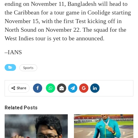
ending on November 11, Bangladesh will head to
the Caribbean for a tour game in Coolidge starting
November 15, with the first Test kicking off in
North Sound on November 22. The squad for the
West Indies tour is yet to be announced.
–IANS
Sports
Share
Related Posts