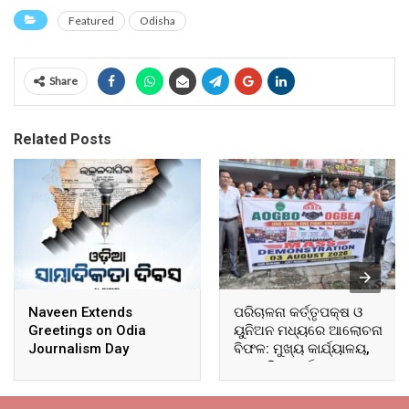
Featured
Odisha
Share
Related Posts
Naveen Extends
ପରିଚାଳନା କର୍ତ୍ତୃପକ୍ଷ ଓ
Greetings on Odia
ୟୁନିଅନ ମଧ୍ୟରେ ଆଲୋଚନା
Journalism Day
ବିଫଳ: ମୁଖ୍ୟ କାର୍ଯ୍ୟାଳୟ,
ଆଞ୍ଚଳିକ କାର୍ଯ୍ୟାଳୟ ଓ
ସମସ୍ତ ବ୍ଲକ ମୁଖ୍ୟାଳୟରେ
ଘେରାଉ ଓ ବିକ୍ଷୋଭ