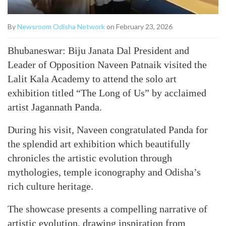
By
Newsroom Odisha Network
on February 23, 2026
Bhubaneswar: Biju Janata Dal President and
Leader of Opposition Naveen Patnaik visited the
Lalit Kala Academy to attend the solo art
exhibition titled “The Long of Us” by acclaimed
artist Jagannath Panda.
During his visit, Naveen congratulated Panda for
the splendid art exhibition which beautifully
chronicles the artistic evolution through
mythologies, temple iconography and Odisha’s
rich culture heritage.
The showcase presents a compelling narrative of
artistic evolution, drawing inspiration from