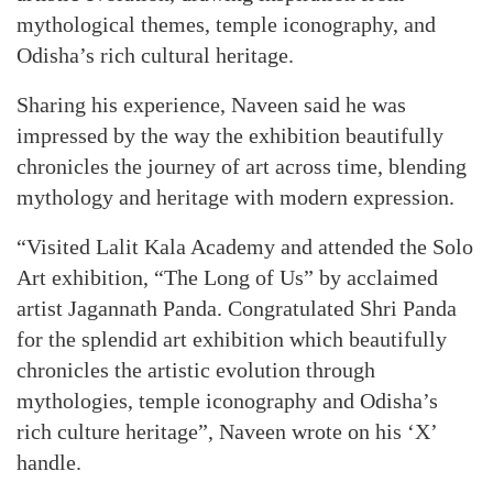
mythological themes, temple iconography, and
Odisha’s rich cultural heritage.
Sharing his experience, Naveen said he was
impressed by the way the exhibition beautifully
chronicles the journey of art across time, blending
mythology and heritage with modern expression.
“Visited Lalit Kala Academy and attended the Solo
Art exhibition, “The Long of Us” by acclaimed
artist Jagannath Panda. Congratulated Shri Panda
for the splendid art exhibition which beautifully
chronicles the artistic evolution through
mythologies, temple iconography and Odisha’s
rich culture heritage”, Naveen wrote on his ‘X’
handle.