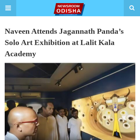
Naveen Attends Jagannath Panda’s
Solo Art Exhibition at Lalit Kala
Academy