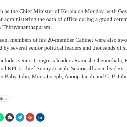
th as the Chief Minister of Kerala on Monday, with Go
 administering the oath of office during a grand cerem
n Thiruvananthapuram.
san, members of his 20-member Cabinet were also sworn
 by several senior political leaders and thousands of s
ncludes senior Congress leaders Ramesh Chennithala, 
nd KPCC chief Sunny Joseph. Senior alliance leaders, 
bu Baby John, Mons Joseph, Anoop Jacob and C. P. John,
isha