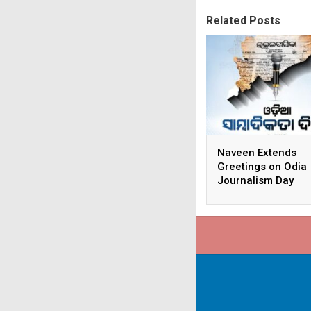
Related Posts
Naveen Extends
Greetings on Odia
Journalism Day