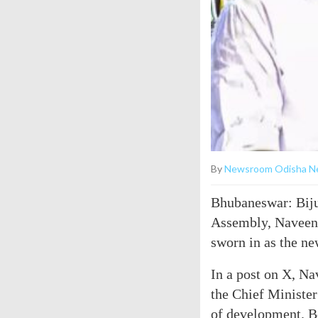
By
Newsroom Odisha N
Bhubaneswar: Biju
Assembly, Naveen 
sworn in as the ne
In a post on X, Na
the Chief Minister
of development. B