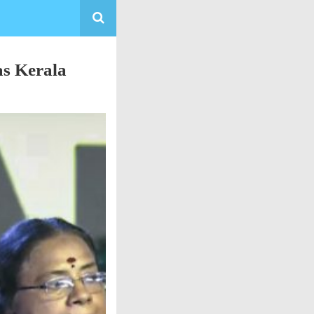
as Kerala