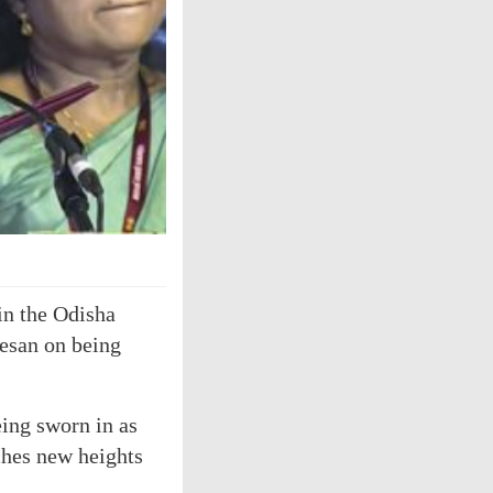
in the Odisha
esan on being
eing sworn in as
aches new heights