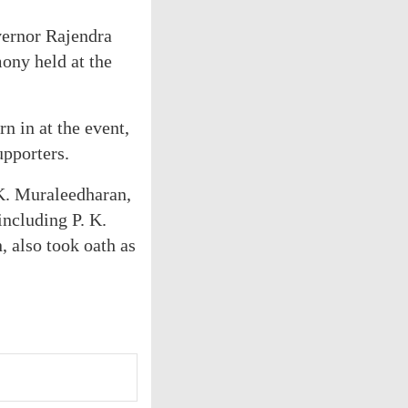
vernor Rajendra
ony held at the
 in at the event,
upporters.
K. Muraleedharan,
including P. K.
 also took oath as