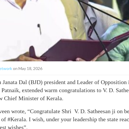
etwork
on May 18, 2026
 Janata Dal (BJD) president and Leader of Opposition 
Patnaik, extended warm congratulations to V. D. Sathe
w Chief Minister of Kerala.
veen wrote, “Congratulate Shri V. D. Satheesan ji on b
 of #Kerala. I wish, under your leadership the state re
est wishes”.