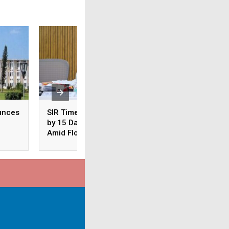
unces
SIR Timeline Extended
Odisha: CM Majhi
by 15 Days in Odisha
Conducts Aerial S
Amid Floods
of Flood-Hit Areas