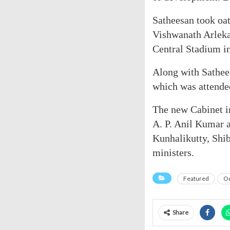
Satheesan took oa
Vishwanath Arlekar
Central Stadium i
Along with Sathee
which was attended
The new Cabinet i
A. P. Anil Kumar a
Kunhalikutty, Shi
ministers.
Featured
Od
Share