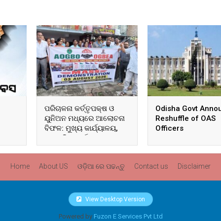
ପରିଚାଳନା କର୍ତ୍ତୃପକ୍ଷ ଓ
Odisha Govt Anno
ୟୁନିଅନ ମଧ୍ୟରେ ଆଲୋଚନା
Reshuffle of OAS
ବିଫଳ: ମୁଖ୍ୟ କାର୍ଯ୍ୟାଳୟ,
Officers
ଆଞ୍ଚଳିକ କାର୍ଯ୍ୟାଳୟ ଓ
ସମସ୍ତ ବ୍ଲକ ମୁଖ୍ୟାଳୟରେ
ଘେରାଉ ଓ ବିକ୍ଷୋଭ
Home
About US
ଓଡ଼ିଆ ରେ ପଢନ୍ତୁ
Contact us
Disclaimer
View Desktop Version
Powered by
Fuzon E Services Pvt Ltd