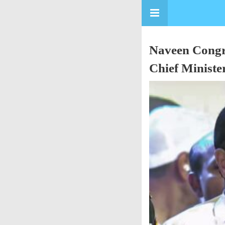
Naveen Congra
Chief Ministe