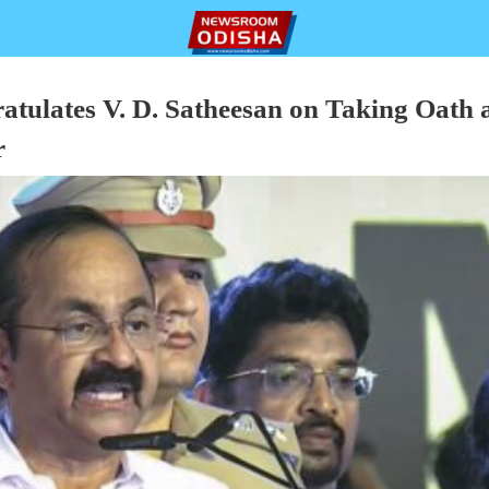
tulates V. D. Satheesan on Taking Oath 
r