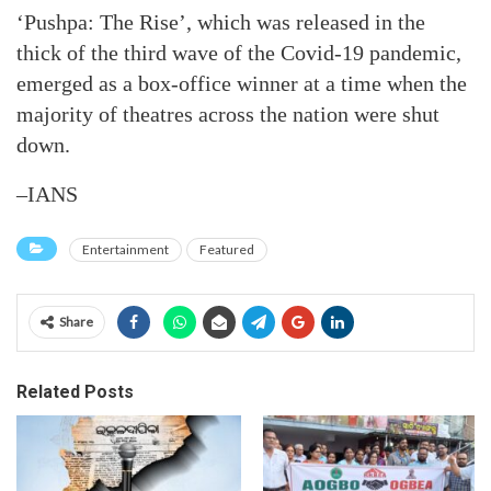
‘Pushpa: The Rise’, which was released in the
thick of the third wave of the Covid-19 pandemic,
emerged as a box-office winner at a time when the
majority of theatres across the nation were shut
down.
–IANS
Entertainment
Featured
Share
Related Posts