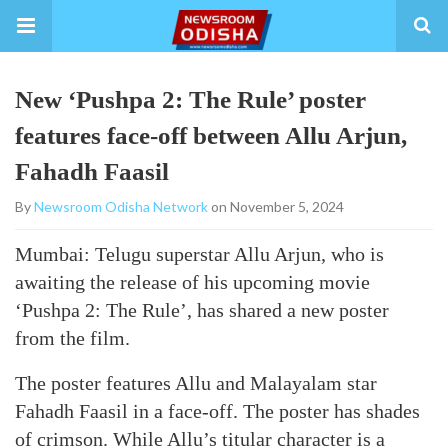
New ‘Pushpa 2: The Rule’ poster
features face-off between Allu Arjun,
Fahadh Faasil
By
Newsroom Odisha Network
on November 5, 2024
Mumbai: Telugu superstar Allu Arjun, who is
awaiting the release of his upcoming movie
‘Pushpa 2: The Rule’, has shared a new poster
from the film.
The poster features Allu and Malayalam star
Fahadh Faasil in a face-off. The poster has shades
of crimson. While Allu’s titular character is a