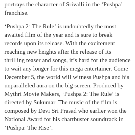
portrays the character of Srivalli in the ‘Pushpa’
franchise.
‘Pushpa 2: The Rule’ is undoubtedly the most
awaited film of the year and is sure to break
records upon its release. With the excitement
reaching new heights after the release of its
thrilling teaser and songs, it’s hard for the audience
to wait any longer for this mega entertainer. Come
December 5, the world will witness Pushpa and his
unparalleled aura on the big screen. Produced by
Mythri Movie Makers, ‘Pushpa 2: The Rule’ is
directed by Sukumar. The music of the film is
composed by Devi Sri Prasad who earlier won the
National Award for his chartbuster soundtrack in
‘Pushpa: The Rise’.