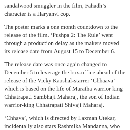
sandalwood smuggler in the film, Fahadh’s
character is a Haryanvi cop.
The poster marks a one month countdown to the
release of the film. ‘Pushpa 2: The Rule’ went
through a production delay as the makers moved
its release date from August 15 to December 6.
The release date was once again changed to
December 5 to leverage the box-office ahead of the
release of the Vicky Kaushal-starrer ‘Chhaava’
which is based on the life of Maratha warrior king
Chhatrapati Sambhaji Maharaj, the son of Indian
warrior-king Chhatrapati Shivaji Maharaj.
‘Chhava’, which is directed by Laxman Utekar,
incidentally also stars Rashmika Mandanna, who