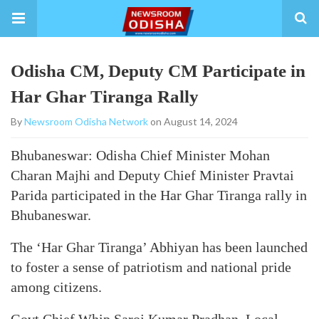
Odisha CM, Deputy CM Participate in
Har Ghar Tiranga Rally
By
Newsroom Odisha Network
on August 14, 2024
Bhubaneswar: Odisha Chief Minister Mohan
Charan Majhi and Deputy Chief Minister Pravtai
Parida participated in the Har Ghar Tiranga rally in
Bhubaneswar.
The ‘Har Ghar Tiranga’ Abhiyan has been launched
to foster a sense of patriotism and national pride
among citizens.