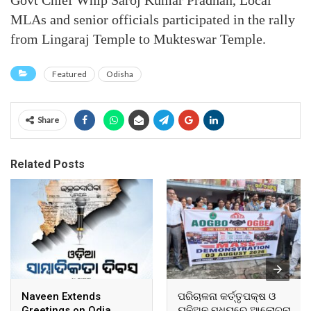
Govt Chief Whip Saroj Kumar Pradhan, Local
MLAs and senior officials participated in the rally
from Lingaraj Temple to Mukteswar Temple.
Featured
Odisha
Share
Related Posts
Naveen Extends
ପରିଚାଳନା କର୍ତ୍ତୃପକ୍ଷ ଓ
Greetings on Odia
ୟୁନିଅନ ମଧ୍ୟରେ ଆଲୋଚନା