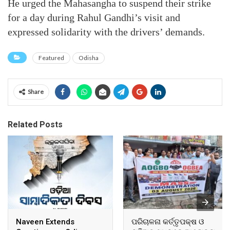
He urged the Mahasangha to suspend their strike
for a day during Rahul Gandhi’s visit and
expressed solidarity with the drivers’ demands.
Featured
Odisha
Share
Related Posts
Naveen Extends
ପରିଚାଳନା କର୍ତ୍ତୃପକ୍ଷ ଓ