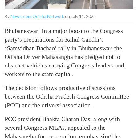
By
Newsroom Odisha Network
on July 11, 2025
Bhubaneswar: In a major boost to the Congress
party’s preparations for Rahul Gandhi’s
‘Samvidhan Bachao’ rally in Bhubaneswar, the
Odisha Driver Mahasangha has pledged not to
obstruct vehicles carrying Congress leaders and
workers to the state capital.
The decision follows productive discussions
between the Odisha Pradesh Congress Committee
(PCC) and the drivers’ association.
PCC president Bhakta Charan Das, along with
several Congress MLAs, appealed to the
Mahasangha for cooperation, emphasizing the