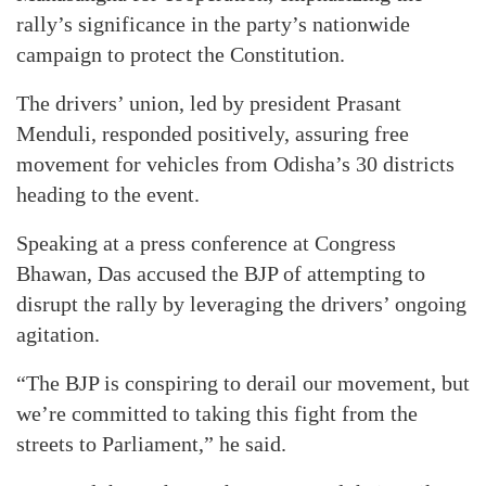
rally’s significance in the party’s nationwide
campaign to protect the Constitution.
The drivers’ union, led by president Prasant
Menduli, responded positively, assuring free
movement for vehicles from Odisha’s 30 districts
heading to the event.
Speaking at a press conference at Congress
Bhawan, Das accused the BJP of attempting to
disrupt the rally by leveraging the drivers’ ongoing
agitation.
“The BJP is conspiring to derail our movement, but
we’re committed to taking this fight from the
streets to Parliament,” he said.