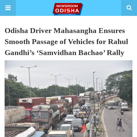
Odisha Driver Mahasangha Ensures
Smooth Passage of Vehicles for Rahul
Gandhi’s ‘Samvidhan Bachao’ Rally