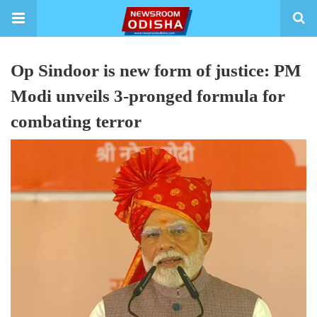
Op Sindoor is new form of justice: PM
Modi unveils 3-pronged formula for
combating terror