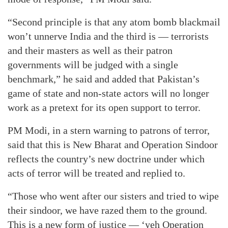
“Second principle is that any atom bomb blackmail
won’t unnerve India and the third is — terrorists
and their masters as well as their patron
governments will be judged with a single
benchmark,” he said and added that Pakistan’s
game of state and non-state actors will no longer
work as a pretext for its open support to terror.
PM Modi, in a stern warning to patrons of terror,
said that this is New Bharat and Operation Sindoor
reflects the country’s new doctrine under which
acts of terror will be treated and replied to.
“Those who went after our sisters and tried to wipe
their sindoor, we have razed them to the ground.
This is a new form of justice — ‘yeh Operation