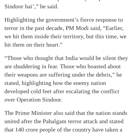
Sindoor hai’,” he said.
Highlighting the government’s fierce response to
terror in the past decade, PM Modi said, “Earlier,
we hit them inside their territory, but this time, we
hit them on their heart.”
“Those who thought that India would be silent they
are shuddering in fear. Those who boasted about
their weapons are suffering under the debris,” he
stated, highlighting how the enemy nation
developed cold feet after escalating the conflict
over Operation Sindoor.
The Prime Minister also said that the nation stands
united after the Pahalgam terror attack and stated
that 140 crore people of the country have taken a