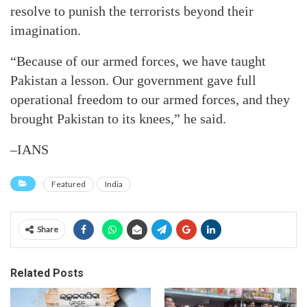
resolve to punish the terrorists beyond their
imagination.
“Because of our armed forces, we have taught
Pakistan a lesson. Our government gave full
operational freedom to our armed forces, and they
brought Pakistan to its knees,” he said.
–IANS
Featured
India
Share
Related Posts