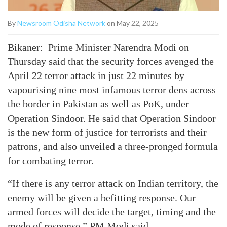
By
Newsroom Odisha Network
on May 22, 2025
Bikaner: Prime Minister Narendra Modi on
Thursday said that the security forces avenged the
April 22 terror attack in just 22 minutes by
vapourising nine most infamous terror dens across
the border in Pakistan as well as PoK, under
Operation Sindoor. He said that Operation Sindoor
is the new form of justice for terrorists and their
patrons, and also unveiled a three-pronged formula
for combating terror.
“If there is any terror attack on Indian territory, the
enemy will be given a befitting response. Our
armed forces will decide the target, timing and the
mode of response,” PM Modi said.