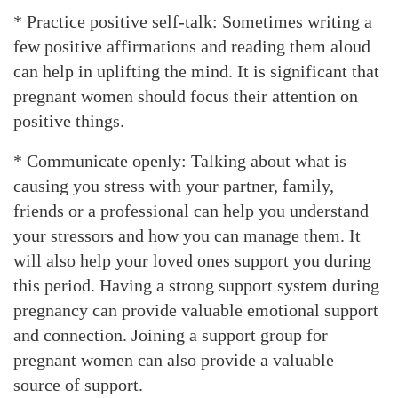
* Practice positive self-talk: Sometimes writing a
few positive affirmations and reading them aloud
can help in uplifting the mind. It is significant that
pregnant women should focus their attention on
positive things.
* Communicate openly: Talking about what is
causing you stress with your partner, family,
friends or a professional can help you understand
your stressors and how you can manage them. It
will also help your loved ones support you during
this period. Having a strong support system during
pregnancy can provide valuable emotional support
and connection. Joining a support group for
pregnant women can also provide a valuable
source of support.