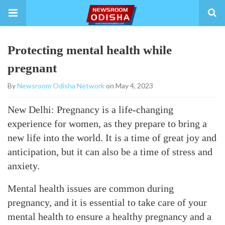
Protecting mental health while
pregnant
By
Newsroom Odisha Network
on May 4, 2023
New Delhi: Pregnancy is a life-changing
experience for women, as they prepare to bring a
new life into the world. It is a time of great joy and
anticipation, but it can also be a time of stress and
anxiety.
Mental health issues are common during
pregnancy, and it is essential to take care of your
mental health to ensure a healthy pregnancy and a