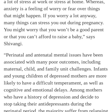
a lot of stress at work or stress at home. Whereas,
anxiety is a feeling of worry or fear over things
that might happen. If you worry a lot anyway,
many things can stress you out during pregnancy.
You might worry that you won’t be a good parent
or that you can’t afford to raise a baby,” says
Shivangi.
“Perinatal and antenatal mental issues have been
associated with many poor outcomes, including
maternal, child, and family unit challenges. Infants
and young children of depressed mothers are more
likely to have a difficult temperament, as well as
cognitive and emotional delays. Among mothers
who have a history of depression and decide to
stop taking their antidepressants during the
perinatal period, the majority suffer from relapsing