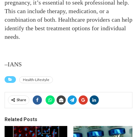
pregnancy, it’s essential to seek professional help.
This can include therapy, medication, or a
combination of both. Healthcare providers can help
identify the best treatment options for individual
needs.
–IANS
Health-Lifestyle
Share
Related Posts