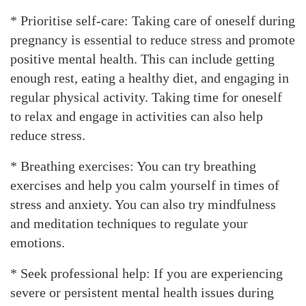
* Prioritise self-care: Taking care of oneself during
pregnancy is essential to reduce stress and promote
positive mental health. This can include getting
enough rest, eating a healthy diet, and engaging in
regular physical activity. Taking time for oneself
to relax and engage in activities can also help
reduce stress.
* Breathing exercises: You can try breathing
exercises and help you calm yourself in times of
stress and anxiety. You can also try mindfulness
and meditation techniques to regulate your
emotions.
* Seek professional help: If you are experiencing
severe or persistent mental health issues during