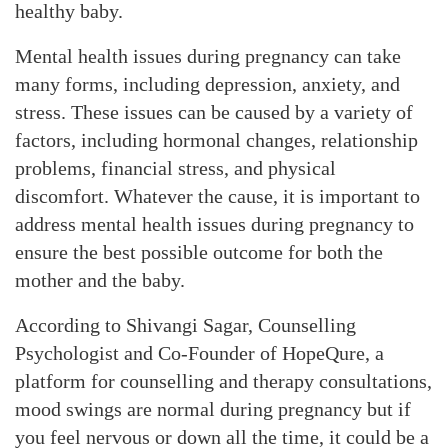
healthy baby.
Mental health issues during pregnancy can take
many forms, including depression, anxiety, and
stress. These issues can be caused by a variety of
factors, including hormonal changes, relationship
problems, financial stress, and physical
discomfort. Whatever the cause, it is important to
address mental health issues during pregnancy to
ensure the best possible outcome for both the
mother and the baby.
According to Shivangi Sagar, Counselling
Psychologist and Co-Founder of HopeQure, a
platform for counselling and therapy consultations,
mood swings are normal during pregnancy but if
you feel nervous or down all the time, it could be a