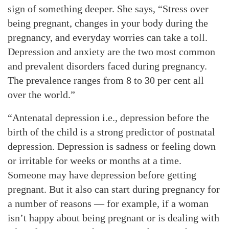
sign of something deeper. She says, “Stress over
being pregnant, changes in your body during the
pregnancy, and everyday worries can take a toll.
Depression and anxiety are the two most common
and prevalent disorders faced during pregnancy.
The prevalence ranges from 8 to 30 per cent all
over the world.”
“Antenatal depression i.e., depression before the
birth of the child is a strong predictor of postnatal
depression. Depression is sadness or feeling down
or irritable for weeks or months at a time.
Someone may have depression before getting
pregnant. But it also can start during pregnancy for
a number of reasons — for example, if a woman
isn’t happy about being pregnant or is dealing with