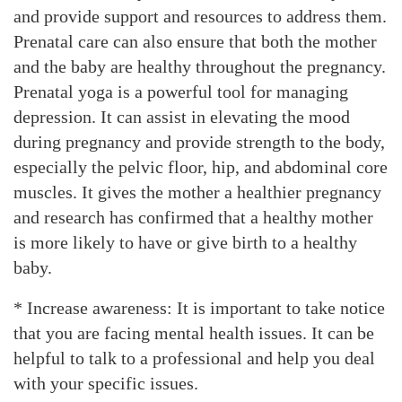
and provide support and resources to address them.
Prenatal care can also ensure that both the mother
and the baby are healthy throughout the pregnancy.
Prenatal yoga is a powerful tool for managing
depression. It can assist in elevating the mood
during pregnancy and provide strength to the body,
especially the pelvic floor, hip, and abdominal core
muscles. It gives the mother a healthier pregnancy
and research has confirmed that a healthy mother
is more likely to have or give birth to a healthy
baby.
* Increase awareness: It is important to take notice
that you are facing mental health issues. It can be
helpful to talk to a professional and help you deal
with your specific issues.