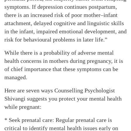
symptoms. If depression continues postpartum,
there is an increased risk of poor mother–infant
attachment, delayed cognitive and linguistic skills
in the infant, impaired emotional development, and
risk for behavioural problems in later life.”
While there is a probability of adverse mental
health concerns in mothers during pregnancy, it is
of chief importance that these symptoms can be
managed.
Here are seven ways Counselling Psychologist
Shivangi suggests you protect your mental health
while pregnant:
* Seek prenatal care: Regular prenatal care is
critical to identify mental health issues early on