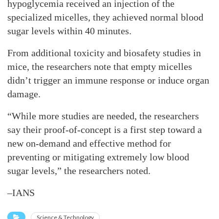
hypoglycemia received an injection of the
specialized micelles, they achieved normal blood
sugar levels within 40 minutes.
From additional toxicity and biosafety studies in
mice, the researchers note that empty micelles
didn’t trigger an immune response or induce organ
damage.
“While more studies are needed, the researchers
say their proof-of-concept is a first step toward a
new on-demand and effective method for
preventing or mitigating extremely low blood
sugar levels,” the researchers noted.
–IANS
Science & Technology