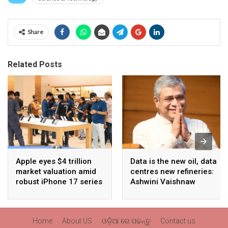
Share
Related Posts
Apple eyes $4 trillion
Data is the new oil, data
market valuation amid
centres new refineries:
robust iPhone 17 series
Ashwini Vaishnaw
sales
Home
About US
ଓଡ଼ିଆ ରେ ପଢନ୍ତୁ
Contact us