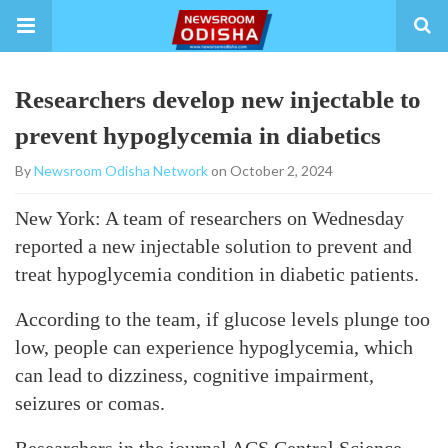
Researchers develop new injectable to
prevent hypoglycemia in diabetics
By
Newsroom Odisha Network
on October 2, 2024
New York: A team of researchers on Wednesday
reported a new injectable solution to prevent and
treat hypoglycemia condition in diabetic patients.
According to the team, if glucose levels plunge too
low, people can experience hypoglycemia, which
can lead to dizziness, cognitive impairment,
seizures or comas.