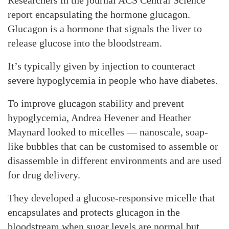
Researchers in the journal ACS Central Science
report encapsulating the hormone glucagon.
Glucagon is a hormone that signals the liver to
release glucose into the bloodstream.
It’s typically given by injection to counteract
severe hypoglycemia in people who have diabetes.
To improve glucagon stability and prevent
hypoglycemia, Andrea Hevener and Heather
Maynard looked to micelles — nanoscale, soap-
like bubbles that can be customised to assemble or
disassemble in different environments and are used
for drug delivery.
They developed a glucose-responsive micelle that
encapsulates and protects glucagon in the
bloodstream when sugar levels are normal but