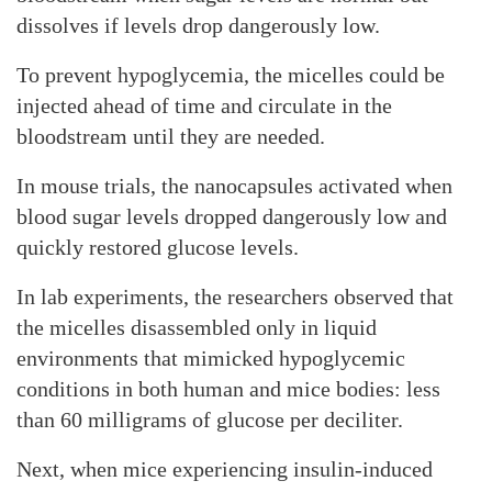
dissolves if levels drop dangerously low.
To prevent hypoglycemia, the micelles could be
injected ahead of time and circulate in the
bloodstream until they are needed.
In mouse trials, the nanocapsules activated when
blood sugar levels dropped dangerously low and
quickly restored glucose levels.
In lab experiments, the researchers observed that
the micelles disassembled only in liquid
environments that mimicked hypoglycemic
conditions in both human and mice bodies: less
than 60 milligrams of glucose per deciliter.
Next, when mice experiencing insulin-induced