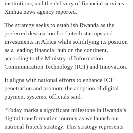
institutions, and the delivery of financial services,
Xinhua news agency reported.
The strategy seeks to establish Rwanda as the
preferred destination for fintech startups and
investments in Africa while solidifying its position
as a leading financial hub on the continent,
according to the Ministry of Information
Communication Technology (ICT) and Innovation.
It aligns with national efforts to enhance ICT
penetration and promote the adoption of digital
payment systems, officials said.
“Today marks a significant milestone in Rwanda’s
digital transformation journey as we launch our
national fintech strategy. This strategy represents