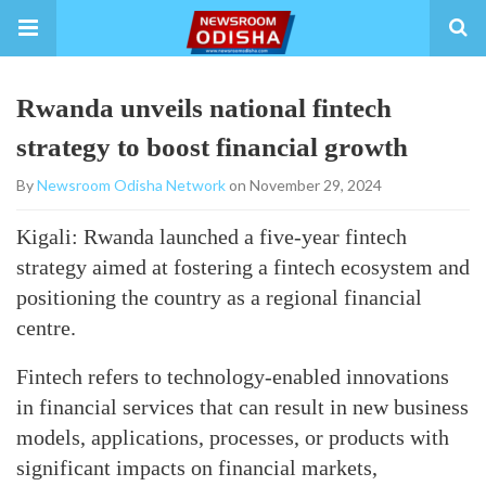
Rwanda unveils national fintech
strategy to boost financial growth
By
Newsroom Odisha Network
on November 29, 2024
Kigali: Rwanda launched a five-year fintech
strategy aimed at fostering a fintech ecosystem and
positioning the country as a regional financial
centre.
Fintech refers to technology-enabled innovations
in financial services that can result in new business
models, applications, processes, or products with
significant impacts on financial markets,