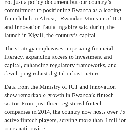
not just a policy document but our country’s
commitment to positioning Rwanda as a leading
fintech hub in Africa,” Rwandan Minister of ICT
and Innovation Paula Ingabire said during the
launch in Kigali, the country’s capital.
The strategy emphasises improving financial
literacy, expanding access to investment and
capital, enhancing regulatory frameworks, and
developing robust digital infrastructure.
Data from the Ministry of ICT and Innovation
show remarkable growth in Rwanda’s fintech
sector. From just three registered fintech
companies in 2014, the country now hosts over 75
active fintech players, serving more than 3 million
users nationwide.