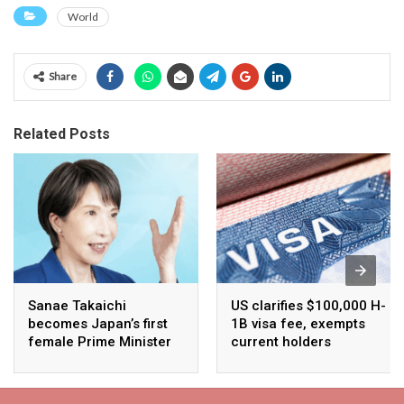
World
Share
Related Posts
Sanae Takaichi
US clarifies $100,000 H-
becomes Japan’s first
1B visa fee, exempts
female Prime Minister
current holders