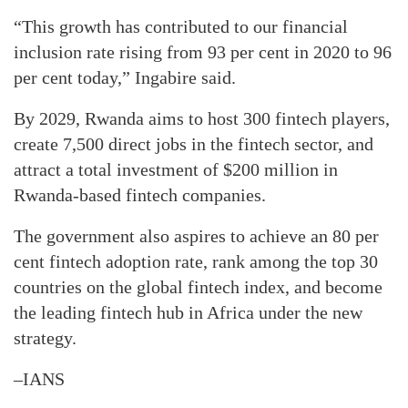
“This growth has contributed to our financial
inclusion rate rising from 93 per cent in 2020 to 96
per cent today,” Ingabire said.
By 2029, Rwanda aims to host 300 fintech players,
create 7,500 direct jobs in the fintech sector, and
attract a total investment of $200 million in
Rwanda-based fintech companies.
The government also aspires to achieve an 80 per
cent fintech adoption rate, rank among the top 30
countries on the global fintech index, and become
the leading fintech hub in Africa under the new
strategy.
–IANS