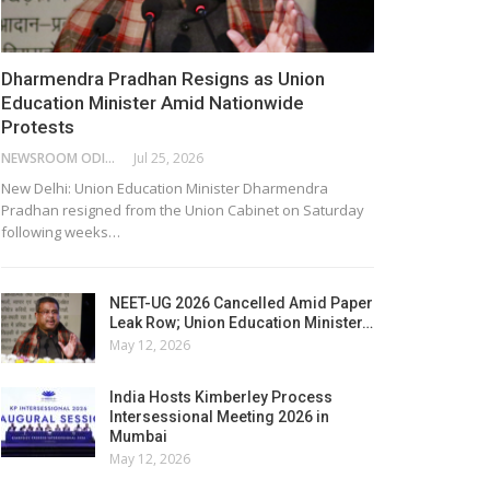
Dharmendra Pradhan Resigns as Union
Education Minister Amid Nationwide
Protests
NEWSROOM ODISHA NETWORK
Jul 25, 2026
New Delhi: Union Education Minister Dharmendra
Pradhan resigned from the Union Cabinet on Saturday
following weeks…
NEET-UG 2026 Cancelled Amid Paper
Leak Row; Union Education Minister…
May 12, 2026
India Hosts Kimberley Process
Intersessional Meeting 2026 in
Mumbai
May 12, 2026