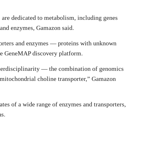
 are dedicated to metabolism, including genes
s and enzymes, Gamazon said.
sporters and enzymes — proteins with unknown
the GeneMAP discovery platform.
interdisciplinarity — the combination of genomics
 mitochondrial choline transporter,” Gamazon
rates of a wide range of enzymes and transporters,
ns.