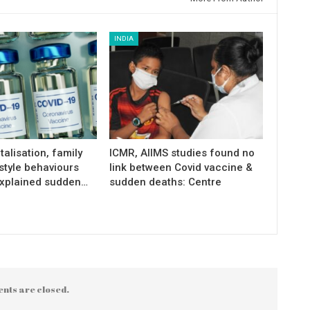
INDIA
talisation, family
ICMR, AIIMS studies found no
estyle behaviours
link between Covid vaccine &
xplained sudden…
sudden deaths: Centre
nts are closed.