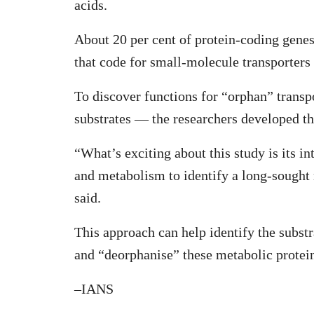
acids.
About 20 per cent of protein-coding genes
that code for small-molecule transporter
To discover functions for “orphan” tran
substrates — the researchers developed 
“What’s exciting about this study is its 
and metabolism to identify a long-sought
said.
This approach can help identify the subst
and “deorphanise” these metabolic protei
–IANS