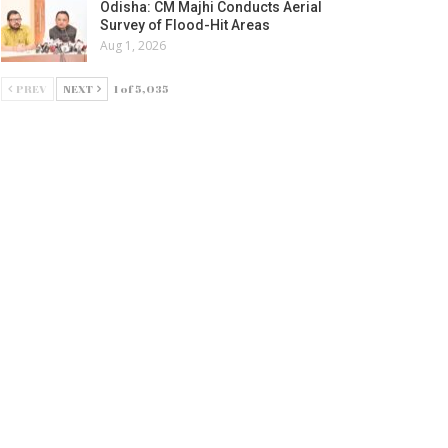
Odisha: CM Majhi Conducts Aerial
Survey of Flood-Hit Areas
Aug 1, 2026
PREV
NEXT
1 of 5,035