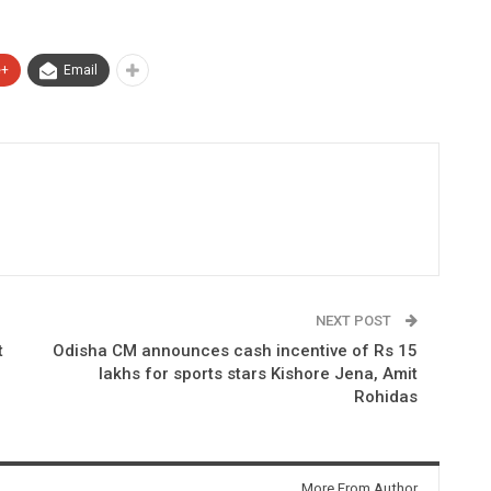
e+
Email
NEXT POST
t
Odisha CM announces cash incentive of Rs 15
lakhs for sports stars Kishore Jena, Amit
Rohidas
More From Author