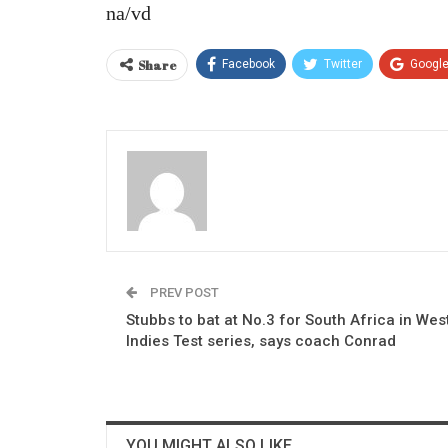
na/vd
Share
Facebook
Twitter
Googl
PREV POST
Stubbs to bat at No.3 for South Africa in Wes
Indies Test series, says coach Conrad
YOU MIGHT ALSO LIKE