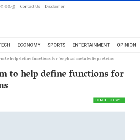
ରେ ପଢନ୍ତୁ
Contact Us
Disclaimer
TECH
ECONOMY
SPORTS
ENTERTAINMENT
OPINION
rm to help define functions for ‘orphan’ metabolic proteins
rm to help define functions for
ns
HEALTH-LIFESTYLE