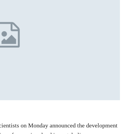
cientists on Monday announced the development