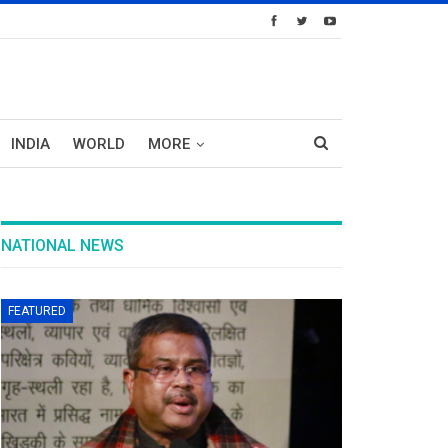
INDIA
WORLD
MORE
NATIONAL NEWS
FEATURED