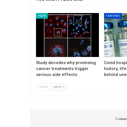
INDIA
FEATURED
Study decodes why promising
Covid hospi
cancer treatments trigger
history, lif
serious side effects
behind une
PREV
NEXT
Comme