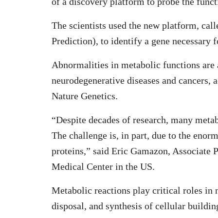
of a discovery platform to probe the func
The scientists used the new platform, c
Prediction), to identify a gene necessary 
Abnormalities in metabolic functions are 
neurodegenerative diseases and cancers, a
Nature Genetics.
“Despite decades of research, many metabo
The challenge is, in part, due to the enorm
proteins,” said Eric Gamazon, Associate P
Medical Center in the US.
Metabolic reactions play critical roles in
disposal, and synthesis of cellular buildin