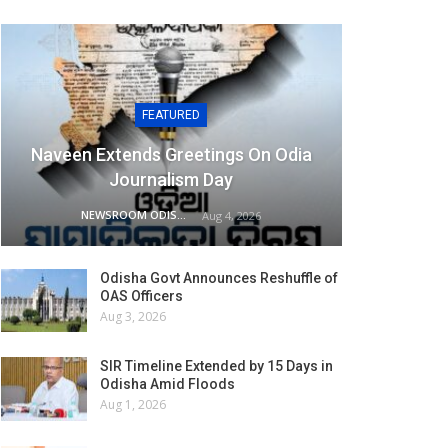
FEATURED
Naveen Extends Greetings On Odia
Journalism Day
NEWSROOM ODISHA NETWORK
Aug 4, 2026
Odisha Govt Announces Reshuffle of
OAS Officers
Aug 3, 2026
SIR Timeline Extended by 15 Days in
Odisha Amid Floods
Aug 1, 2026