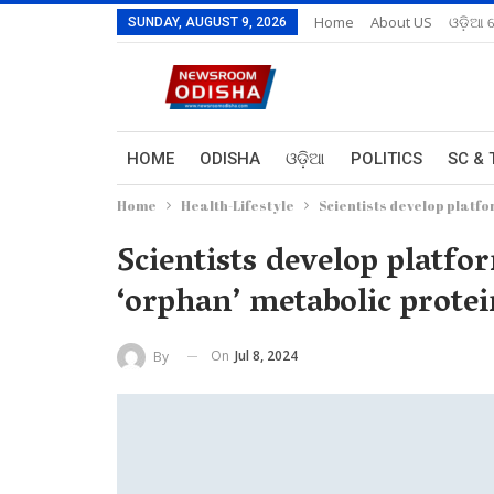
Home
About US
ଓଡ଼ିଆ 
SUNDAY, AUGUST 9, 2026
HOME
ODISHA
ଓଡ଼ିଆ
POLITICS
SC & 
Home
Health-Lifestyle
Scientists develop platfo
Scientists develop platfo
‘orphan’ metabolic protei
On
Jul 8, 2024
By