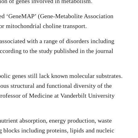
tion of genes involved in metabolism.
alled ‘GeneMAP’ (Gene-Metabolite Association
for mitochondrial choline transport.
associated with a range of disorders including
ccording to the study published in the journal
lic genes still lack known molecular substrates.
ous structural and functional diversity of the
rofessor of Medicine at Vanderbilt University
 nutrient absorption, energy production, waste
g blocks including proteins, lipids and nucleic