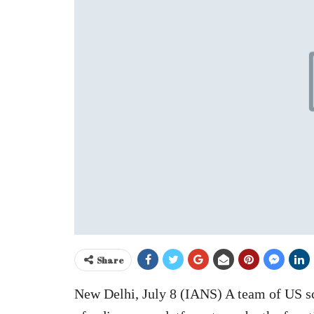
Share
New Delhi, July 8 (IANS) A team of US s