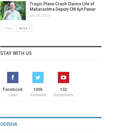
Tragic Plane Crash Claims Life of
Maharashtra Deputy CM Ajit Pawar
Jan 28, 2026
PREV
NEXT
STAY WITH US
Facebook
100k
132
Likes
Followers
Subscribers
ODISHA