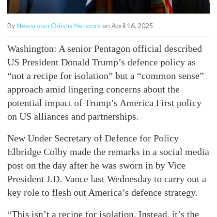
By
Newsroom Odisha Network
on April 16, 2025
Washington: A senior Pentagon official described
US President Donald Trump’s defence policy as
“not a recipe for isolation” but a “common sense”
approach amid lingering concerns about the
potential impact of Trump’s America First policy
on US alliances and partnerships.
New Under Secretary of Defence for Policy
Elbridge Colby made the remarks in a social media
post on the day after he was sworn in by Vice
President J.D. Vance last Wednesday to carry out a
key role to flesh out America’s defence strategy.
“This isn’t a recipe for isolation. Instead, it’s the