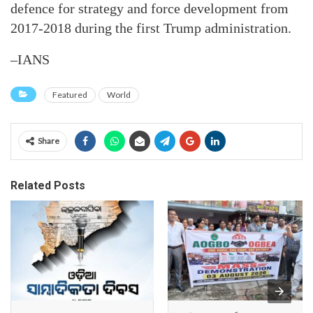
defence for strategy and force development from
2017-2018 during the first Trump administration.
–IANS
Featured
World
Share
Related Posts