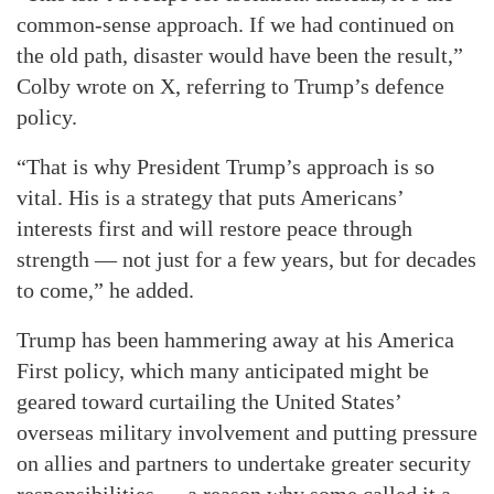
common-sense approach. If we had continued on
the old path, disaster would have been the result,”
Colby wrote on X, referring to Trump’s defence
policy.
“That is why President Trump’s approach is so
vital. His is a strategy that puts Americans’
interests first and will restore peace through
strength — not just for a few years, but for decades
to come,” he added.
Trump has been hammering away at his America
First policy, which many anticipated might be
geared toward curtailing the United States’
overseas military involvement and putting pressure
on allies and partners to undertake greater security
responsibilities — a reason why some called it a