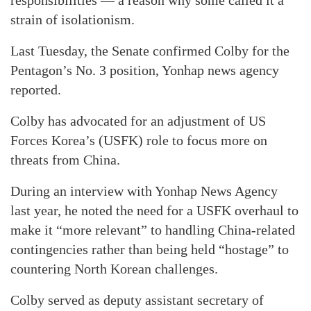
strain of isolationism.
Last Tuesday, the Senate confirmed Colby for the
Pentagon’s No. 3 position, Yonhap news agency
reported.
Colby has advocated for an adjustment of US
Forces Korea’s (USFK) role to focus more on
threats from China.
During an interview with Yonhap News Agency
last year, he noted the need for a USFK overhaul to
make it “more relevant” to handling China-related
contingencies rather than being held “hostage” to
countering North Korean challenges.
Colby served as deputy assistant secretary of