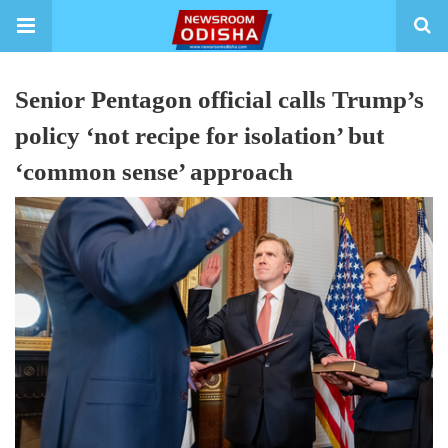
Senior Pentagon official calls Trump’s
policy ‘not recipe for isolation’ but
‘common sense’ approach