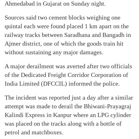
Ahmedabad in Gujarat on Sunday night.
Sources said two cement blocks weighing one
quintal each were found placed 1 km apart on the
railway tracks between Saradhana and Bangadh in
Ajmer district, one of which the goods train hit
without sustaining any major damages.
A major derailment was averted after two officials
of the Dedicated Freight Corridor Corporation of
India Limited (DFCCIL) informed the police.
The incident was reported just a day after a similar
attempt was made to derail the Bhiwani-Prayagraj
Kalindi Express in Kanpur where an LPG cylinder
was placed on the tracks along with a bottle of
petrol and matchboxes.