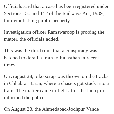
Officials said that a case has been registered under
Sections 150 and 152 of the Railways Act, 1989,
for demolishing public property.
Investigation officer Ramswaroop is probing the
matter, the officials added.
This was the third time that a conspiracy was
hatched to derail a train in Rajasthan in recent
times.
On August 28, bike scrap was thrown on the tracks
in Chhabra, Baran, where a chassis got stuck into a
train. The matter came to light after the loco pilot
informed the police.
On August 23, the Ahmedabad-Jodhpur Vande