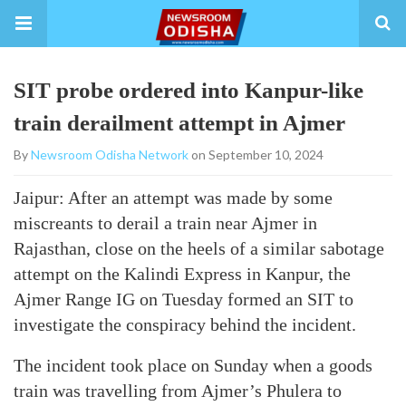
SIT probe ordered into Kanpur-like
train derailment attempt in Ajmer
By
Newsroom Odisha Network
on September 10, 2024
Jaipur: After an attempt was made by some
miscreants to derail a train near Ajmer in
Rajasthan, close on the heels of a similar sabotage
attempt on the Kalindi Express in Kanpur, the
Ajmer Range IG on Tuesday formed an SIT to
investigate the conspiracy behind the incident.
The incident took place on Sunday when a goods
train was travelling from Ajmer’s Phulera to