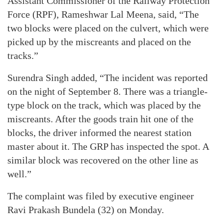
Assistant Commissioner of the Railway Protection
Force (RPF), Rameshwar Lal Meena, said, “The
two blocks were placed on the culvert, which were
picked up by the miscreants and placed on the
tracks.”
Surendra Singh added, “The incident was reported
on the night of September 8. There was a triangle-
type block on the track, which was placed by the
miscreants. After the goods train hit one of the
blocks, the driver informed the nearest station
master about it. The GRP has inspected the spot. A
similar block was recovered on the other line as
well.”
The complaint was filed by executive engineer
Ravi Prakash Bundela (32) on Monday.