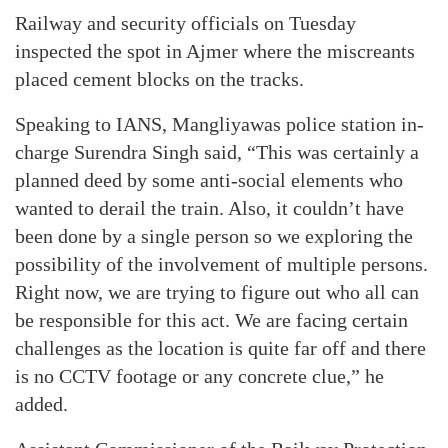
Railway and security officials on Tuesday
inspected the spot in Ajmer where the miscreants
placed cement blocks on the tracks.
Speaking to IANS, Mangliyawas police station in-
charge Surendra Singh said, “This was certainly a
planned deed by some anti-social elements who
wanted to derail the train. Also, it couldn’t have
been done by a single person so we exploring the
possibility of the involvement of multiple persons.
Right now, we are trying to figure out who all can
be responsible for this act. We are facing certain
challenges as the location is quite far off and there
is no CCTV footage or any concrete clue,” he
added.