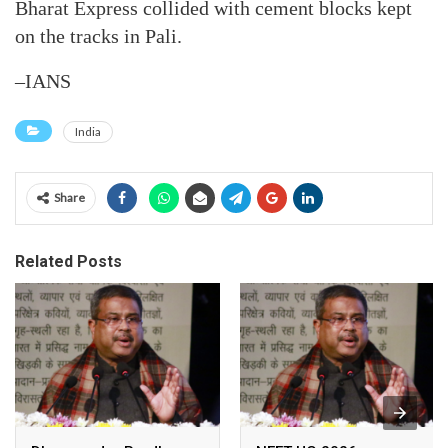
Bharat Express collided with cement blocks kept
on the tracks in Pali.
–IANS
India
Share
Related Posts