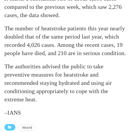
compared to the previous week, which saw 2,276
cases, the data showed.
The number of heatstroke patients this year nearly
doubled that of the same period last year, which
recorded 4,026 cases. Among the recent cases, 19
people have died, and 210 are in serious condition.
The authorities advised the public to take
preventive measures for heatstroke and
recommended staying hydrated and using air
conditioning appropriately to cope with the
extreme heat.
–IANS
World