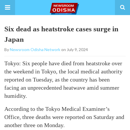
Six dead as heatstroke cases surge in
Japan
By
Newsroom Odisha Network
on July 9, 2024
Tokyo: Six people have died from heatstroke over
the weekend in Tokyo, the local medical authority
reported on Tuesday, as the country has been
facing an unprecedented heatwave amid summer
humidity.
According to the Tokyo Medical Examiner’s
Office, three deaths were reported on Saturday and
another three on Monday.