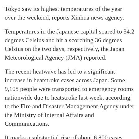
Tokyo saw its highest temperatures of the year
over the weekend, reports Xinhua news agency.
Temperatures in the Japanese capital soared to 34.2
degrees Celsius and hit a scorching 36 degrees
Celsius on the two days, respectively, the Japan
Meteorological Agency (JMA) reported.
The recent heatwave has led to a significant
increase in heatstroke cases across Japan. Some
9,105 people were transported to emergency rooms
nationwide due to heatstroke last week, according
to the Fire and Disaster Management Agency under
the Ministry of Internal Affairs and
Communications.
It marks a substantial rise of about 6,800 cases