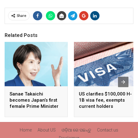
Share
Related Posts
Sanae Takaichi
US clarifies $100,000 H-
becomes Japan’s first
1B visa fee, exempts
female Prime Minister
current holders
Home
About US
ଓଡ଼ିଆ ରେ ପଢନ୍ତୁ
Contact us