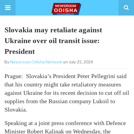
Slovakia may retaliate against
Ukraine over oil transit issue:
President
By
Newsroom Odisha Network
on July 25, 2024
Prague: Slovakia’s President Peter Pellegrini said
that his country might take retaliatory measures
against Ukraine for its recent decision to cut off oil
supplies from the Russian company Lukoil to
Slovakia.
Speaking at a joint press conference with Defence
Minister Robert Kalinak on Wednesday, the