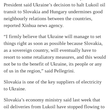
President said Ukraine’s decision to halt Lukoil oil
transit to Slovakia and Hungary undermines good
neighbourly relations between the countries,
reported Xinhua news agency.
“I firmly believe that Ukraine will manage to set
things right as soon as possible because Slovakia,
as a sovereign country, will eventually have to
resort to some retaliatory measures, and this would
not be to the benefit of Ukraine, its people or any
of us in the region,” said Pellegrini.
Slovakia is one of the key suppliers of electricity
to Ukraine.
Slovakia’s economy ministry said last week that
oil deliveries from Lukoil have stopped flowing to