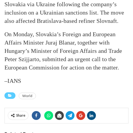
Slovakia via Ukraine following the company’s
inclusion on a Ukrainian sanctions list. The move
also affected Bratislava-based refiner Slovnaft.
On Monday, Slovakia’s Foreign and European
Affairs Minister Juraj Blanar, together with
Hungary’s Minister of Foreign Affairs and Trade
Peter Szijjarto, submitted an urgent call to the
European Commission for action on the matter.
–IANS
World
Share