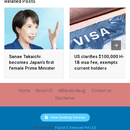
Related Posts
Sanae Takaichi
US clarifies $100,000 H-
becomes Japan’s first
1B visa fee, exempts
female Prime Minister
current holders
Home
About US
ଓଡ଼ିଆ ରେ ପଢନ୍ତୁ
Contact us
Disclaimer
View Desktop Version
Powered by
Fuzon E Services Pvt Ltd