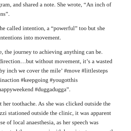
gram, and shared a note. She wrote, “An inch of
ons”.
she called intention, a “powerful” too but she
 intentions into movement.
, the journey to achieving anything can be.
th direction…but without movement, it’s a wasted
by inch we cover the mile’ #move #littlesteps
inaction #keepgoing #yougotthis
happyweekend #duggadugga”.
eat her toothache. As she was clicked outside the
zzi stationed outside the clinic, it was apparent
se of local anaesthesia, as her speech was