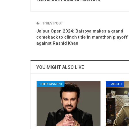
PREV POST
Jaipur Open 2024: Baisoya makes a grand
comeback to clinch title in marathon playoff
against Rashid Khan
YOU MIGHT ALSO LIKE
ENTERTAINMENT
FEATURED