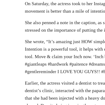
On Saturday, the actress took to her Insta
movement is better than a mile of intenti
She also penned a note in the caption, as 
stressed on the importance of putting the
She wrote, “It’s amazing just HOW simple
Intention is a powerful tool, it helps wi
tool. Move & claim your Inch now. ‘Inch 
#giantleaps #hardwork #paitence #dreams
#gentlereminder I LOVE YOU GUYS!! #
Earlier, the actress visited a dentist to tr
dentist’s clinic, interacted with the papara
that she had been injected with a heavy do