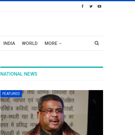
INDIA
WORLD
MORE
NATIONAL NEWS
FEATURED