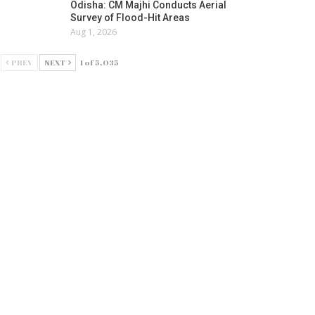
Odisha: CM Majhi Conducts Aerial
Survey of Flood-Hit Areas
Aug 1, 2026
PREV
NEXT
1 of 5,035