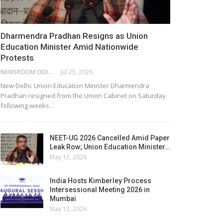
Dharmendra Pradhan Resigns as Union
Education Minister Amid Nationwide
Protests
NEWSROOM ODISHA NETWORK
Jul 25, 2026
New Delhi: Union Education Minister Dharmendra
Pradhan resigned from the Union Cabinet on Saturday
following weeks…
NEET-UG 2026 Cancelled Amid Paper
Leak Row; Union Education Minister…
May 12, 2026
India Hosts Kimberley Process
Intersessional Meeting 2026 in
Mumbai
May 12, 2026