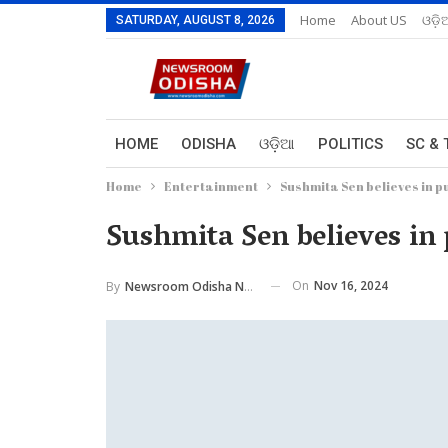
Home
About US
ଓଡ଼ି
SATURDAY, AUGUST 8, 2026
HOME
ODISHA
ଓଡ଼ିଆ
POLITICS
SC & 
Home
Entertainment
Sushmita Sen believes in pu
Sushmita Sen believes in 
On
Nov 16, 2024
By
Newsroom Odisha Network