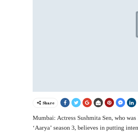
Share
Mumbai: Actress Sushmita Sen, who was las
‘Aarya’ season 3, believes in putting inten