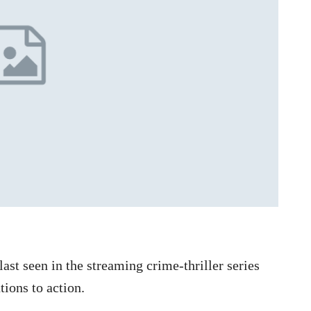
t seen in the streaming crime-thriller series
tions to action.