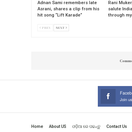
Adnan Sami remembers late
Rani Mukerj
Asrani, shares a clip from his
salute Indi
hit song “Lift Karade”
through my
PREV
NEXT
Comme
Faceb
Join u
Home
About US
ଓଡ଼ିଆ ରେ ପଢନ୍ତୁ
Contact Us