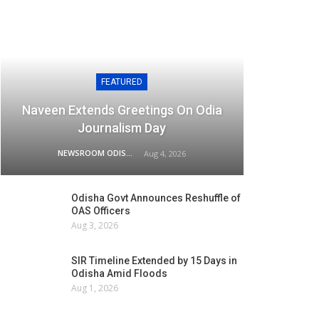
FEATURED
Naveen Extends Greetings On Odia
Journalism Day
NEWSROOM ODISHA NETWORK
Aug 4, 2026
Odisha Govt Announces Reshuffle of
OAS Officers
Aug 3, 2026
SIR Timeline Extended by 15 Days in
Odisha Amid Floods
Aug 1, 2026