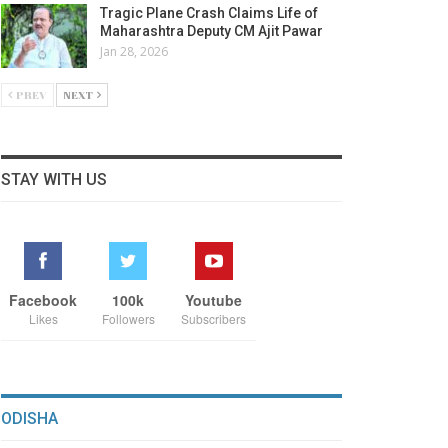
Tragic Plane Crash Claims Life of
Maharashtra Deputy CM Ajit Pawar
Jan 28, 2026
PREV
NEXT
STAY WITH US
Facebook
100k
Youtube
Likes
Followers
Subscribers
ODISHA