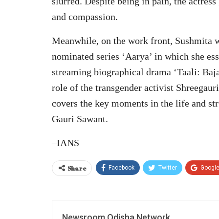
slurred. Despite being in pain, the actres
and compassion.
Meanwhile, on the work front, Sushmita w
nominated series ‘Aarya’ in which she essa
streaming biographical drama ‘Taali: Baj
role of the transgender activist Shreegaur
covers the key moments in the life and st
Gauri Sawant.
–IANS
Share
Facebook
Twitter
Googl
Newsroom Odisha Network