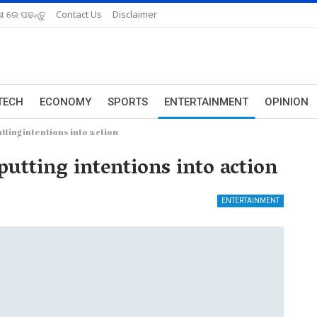
ଆ ରେ ପଢନ୍ତୁ
Contact Us
Disclaimer
TECH
ECONOMY
SPORTS
ENTERTAINMENT
OPINION
tting intentions into action
putting intentions into action
ENTERTAINMENT