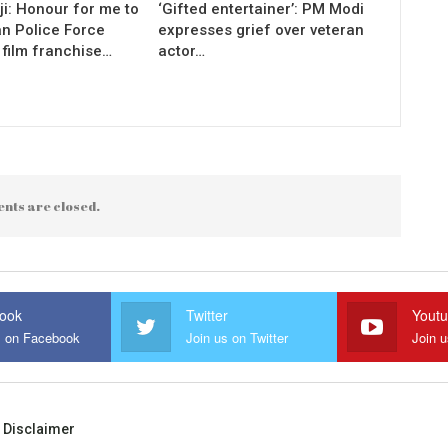
i: Honour for me to
‘Gifted entertainer’: PM Modi
an Police Force
expresses grief over veteran
 film franchise…
actor…
nts are closed.
ook
Twitter
Yout
s on Facebook
Join us on Twitter
Join 
Disclaimer