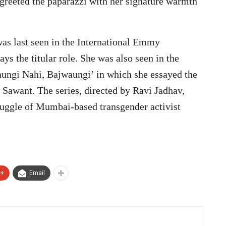
s greeted the paparazzi with her signature warmth
as last seen in the International Emmy
ys the titular role. She was also seen in the
aungi Nahi, Bajwaungi’ in which she essayed the
i Sawant. The series, directed by Ravi Jadhav,
ruggle of Mumbai-based transgender activist
e+
Email