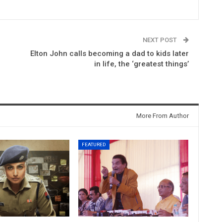
NEXT POST
Elton John calls becoming a dad to kids later
in life, the ‘greatest things’
More From Author
FEATURED