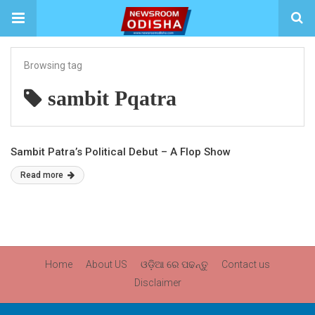
Browsing tag
sambit Pqatra
Sambit Patra’s Political Debut – A Flop Show
Read more
Home
About US
ଓଡ଼ିଆ ରେ ପଢନ୍ତୁ
Contact us
Disclaimer