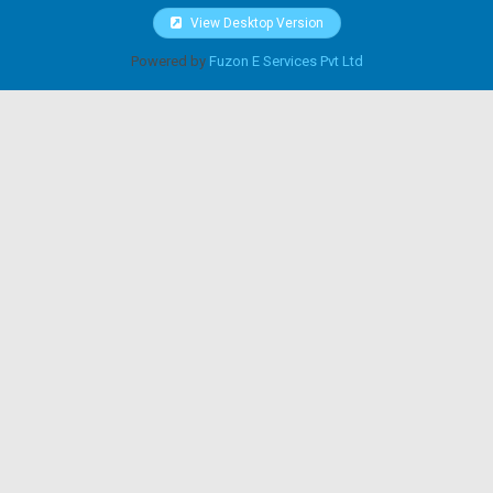
View Desktop Version
Powered by
Fuzon E Services Pvt Ltd