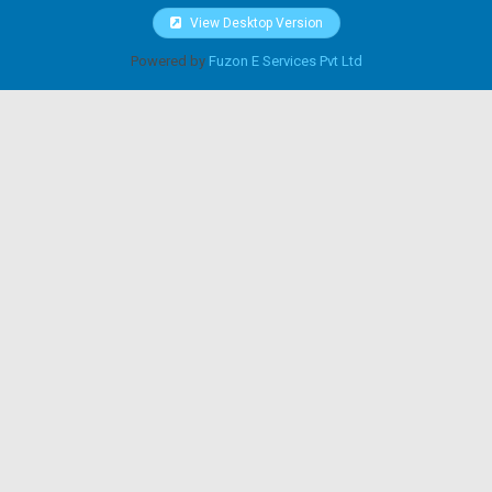
View Desktop Version
Powered by
Fuzon E Services Pvt Ltd