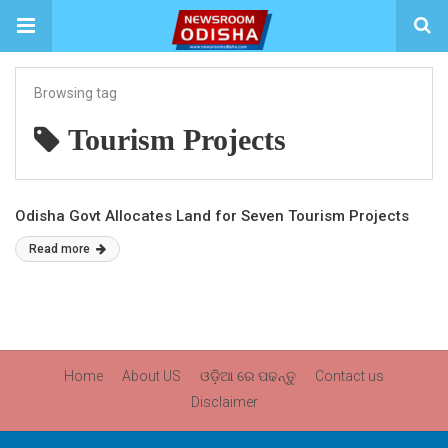
Browsing tag
Tourism Projects
Odisha Govt Allocates Land for Seven Tourism Projects
Read more
Home
About US
ଓଡ଼ିଆ ରେ ପଢନ୍ତୁ
Contact us
Disclaimer