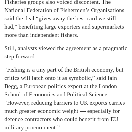
Fisheries groups also voiced discontent. The
National Federation of Fishermen’s Organisations
said the deal “gives away the best card we still
had,” benefiting large exporters and supermarkets
more than independent fishers.
Still, analysts viewed the agreement as a pragmatic
step forward.
“Fishing is a tiny part of the British economy, but
critics will latch onto it as symbolic,” said Iain
Begg, a European politics expert at the London
School of Economics and Political Science.
“However, reducing barriers to UK exports carries
much greater economic weight — especially for
defence contractors who could benefit from EU
military procurement.”