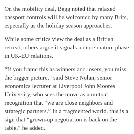
On the mobility deal, Begg noted that relaxed
passport controls will be welcomed by many Brits,
especially as the holiday season approaches.
While some critics view the deal as a British
retreat, others argue it signals a more mature phase
in UK-EU relations.
“If you frame this as winners and losers, you miss
the bigger picture,” said Steve Nolan, senior
economics lecturer at Liverpool John Moores
University, who sees the move as a mutual
recognition that “we are close neighbors and
strategic partners.” In a fragmented world, this is a
sign that “grown-up negotiation is back on the
table,” he added.