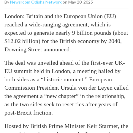
By
Newsroom Odisha Network
on May 20, 2025
London: Britain and the European Union (EU)
reached a wide-ranging agreement, which is
expected to generate nearly 9 billion pounds (about
$12.02 billion) for the British economy by 2040,
Downing Street announced.
The deal was unveiled ahead of the first-ever UK-
EU summit held in London, a meeting hailed by
both sides as a “historic moment.” European
Commission President Ursula von der Leyen called
the agreement a “new chapter” in the relationship,
as the two sides seek to reset ties after years of
post-Brexit friction.
Hosted by British Prime Minister Keir Starmer, the