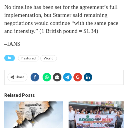
No timeline has been set for the agreement’s full
implementation, but Starmer said remaining
negotiations would continue “with the same pace
and intensity.” (1 British pound = $1.34)
–IANS
Featured
World
Share
Related Posts