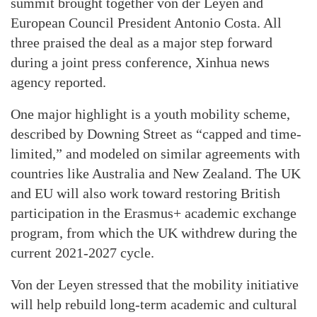
summit brought together von der Leyen and
European Council President Antonio Costa. All
three praised the deal as a major step forward
during a joint press conference, Xinhua news
agency reported.
One major highlight is a youth mobility scheme,
described by Downing Street as “capped and time-
limited,” and modeled on similar agreements with
countries like Australia and New Zealand. The UK
and EU will also work toward restoring British
participation in the Erasmus+ academic exchange
program, from which the UK withdrew during the
current 2021-2027 cycle.
Von der Leyen stressed that the mobility initiative
will help rebuild long-term academic and cultural