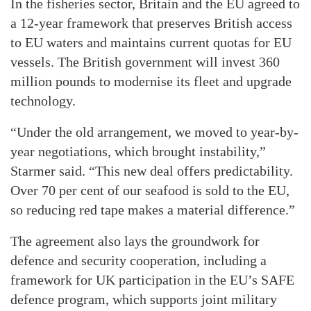
In the fisheries sector, Britain and the EU agreed to
a 12-year framework that preserves British access
to EU waters and maintains current quotas for EU
vessels. The British government will invest 360
million pounds to modernise its fleet and upgrade
technology.
“Under the old arrangement, we moved to year-by-
year negotiations, which brought instability,”
Starmer said. “This new deal offers predictability.
Over 70 per cent of our seafood is sold to the EU,
so reducing red tape makes a material difference.”
The agreement also lays the groundwork for
defence and security cooperation, including a
framework for UK participation in the EU’s SAFE
defence program, which supports joint military