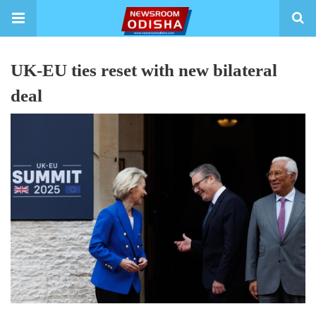
UK-EU ties reset with new bilateral
deal