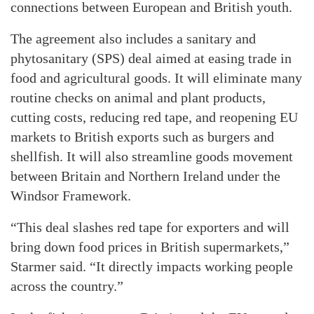
connections between European and British youth.
The agreement also includes a sanitary and
phytosanitary (SPS) deal aimed at easing trade in
food and agricultural goods. It will eliminate many
routine checks on animal and plant products,
cutting costs, reducing red tape, and reopening EU
markets to British exports such as burgers and
shellfish. It will also streamline goods movement
between Britain and Northern Ireland under the
Windsor Framework.
“This deal slashes red tape for exporters and will
bring down food prices in British supermarkets,”
Starmer said. “It directly impacts working people
across the country.”