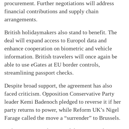
procurement. Further negotiations will address
financial contributions and supply chain
arrangements.
British holidaymakers also stand to benefit. The
deal will expand access to Europol data and
enhance cooperation on biometric and vehicle
information. British travelers will once again be
able to use eGates at EU border controls,
streamlining passport checks.
Despite broad support, the agreement has also
faced criticism. Opposition Conservative Party
leader Kemi Badenoch pledged to reverse it if her
party returns to power, while Reform UK’s Nigel
Farage called the move a “surrender” to Brussels.