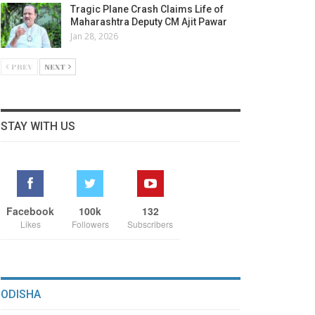
Tragic Plane Crash Claims Life of
Maharashtra Deputy CM Ajit Pawar
Jan 28, 2026
PREV
NEXT
STAY WITH US
Facebook
100k
132
Likes
Followers
Subscribers
ODISHA