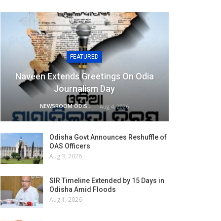
FEATURED
Naveen Extends Greetings On Odia
Journalism Day
NEWSROOM ODISHA NETWORK
Aug 4, 2026
Odisha Govt Announces Reshuffle of
OAS Officers
Aug 3, 2026
SIR Timeline Extended by 15 Days in
Odisha Amid Floods
Aug 1, 2026