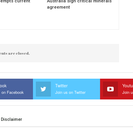
xempts current
Australia sign critical minerals
agreement
nts are closed.
ook
Twitter
Yout
s on Facebook
Join us on Twitter
Join 
Disclaimer