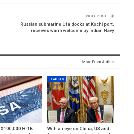
NEXT POST
Russian submarine Ufa docks at Kochi port,
receives warm welcome by Indian Navy
More From Author
FEATURED
s $100,000 H-1B
With an eye on China, US and