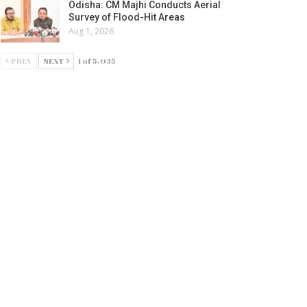
Odisha: CM Majhi Conducts Aerial
Survey of Flood-Hit Areas
Aug 1, 2026
PREV
NEXT
1 of 5,035