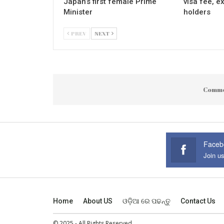
Japan’s first female Prime
visa fee, e
Minister
holders
PREV
NEXT
Comme
Faceb
Join u
Home
About US
ଓଡ଼ିଆ ରେ ପଢନ୍ତୁ
Contact Us
© 2025 - All Rights Reserved.