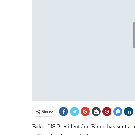
Share
Baku: US President Joe Biden has sent a l