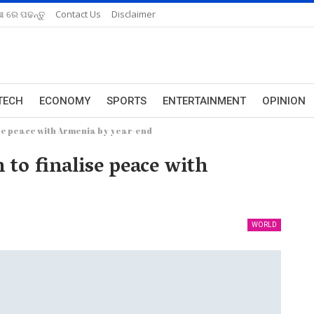
ଆ ରେ ପଢନ୍ତୁ
Contact Us
Disclaimer
TECH
ECONOMY
SPORTS
ENTERTAINMENT
OPINION
se peace with Armenia by year-end
to finalise peace with
WORLD