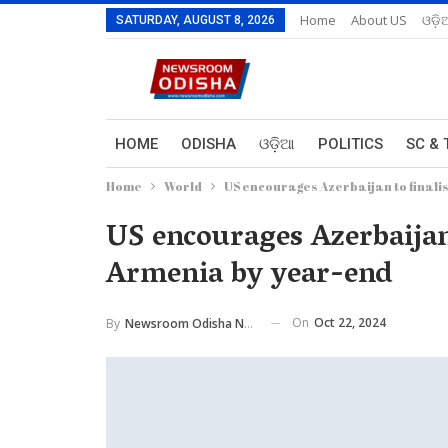
Home
About US
ଓଡ଼ି
SATURDAY, AUGUST 8, 2026
HOME
ODISHA
ଓଡ଼ିଆ
POLITICS
SC & 
Home
World
US encourages Azerbaijan to finali
US encourages Azerbaijan 
Armenia by year-end
On
Oct 22, 2024
By
Newsroom Odisha Network