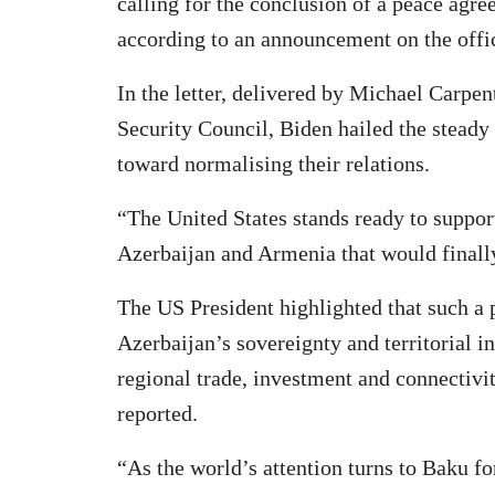
calling for the conclusion of a peace agr
according to an announcement on the offic
In the letter, delivered by Michael Carpen
Security Council, Biden hailed the stead
toward normalising their relations.
“The United States stands ready to suppor
Azerbaijan and Armenia that would finally 
The US President highlighted that such a
Azerbaijan’s sovereignty and territorial i
regional trade, investment and connectiv
reported.
“As the world’s attention turns to Baku f