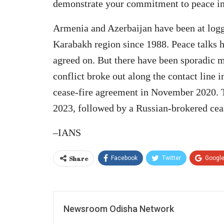
demonstrate your commitment to peace in 
Armenia and Azerbaijan have been at log
Karabakh region since 1988. Peace talks 
agreed on. But there have been sporadic m
conflict broke out along the contact line
cease-fire agreement in November 2020. T
2023, followed by a Russian-brokered ceas
–IANS
Share
Facebook
Twitter
Googl
Newsroom Odisha Network