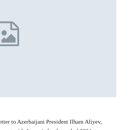
etter to Azerbaijani President Ilham Aliyev,