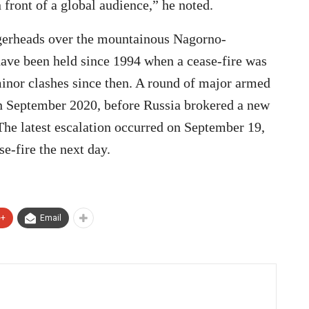
front of a global audience,” he noted.
gerheads over the mountainous Nagorno-
have been held since 1994 when a cease-fire was
inor clashes since then. A round of major armed
 in September 2020, before Russia brokered a new
he latest escalation occurred on September 19,
e-fire the next day.
e+
Email