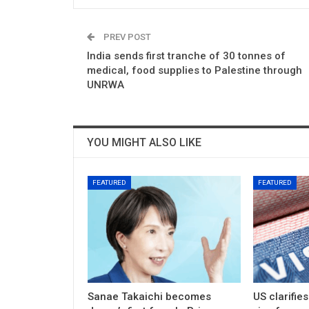
PREV POST
India sends first tranche of 30 tonnes of
medical, food supplies to Palestine through
UNRWA
YOU MIGHT ALSO LIKE
FEATURED
FEATURED
Sanae Takaichi becomes
US clarifie