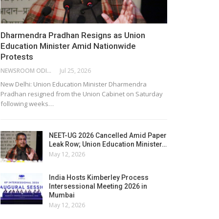
Dharmendra Pradhan Resigns as Union
Education Minister Amid Nationwide
Protests
NEWSROOM ODISHA NETWORK
Jul 25, 2026
New Delhi: Union Education Minister Dharmendra
Pradhan resigned from the Union Cabinet on Saturday
following weeks…
NEET-UG 2026 Cancelled Amid Paper
Leak Row; Union Education Minister…
May 12, 2026
India Hosts Kimberley Process
Intersessional Meeting 2026 in
Mumbai
May 12, 2026