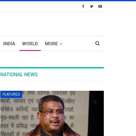
INDIA
WORLD
MORE
NATIONAL NEWS
FEATURED