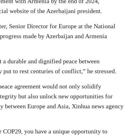
eement with Armenia by the end of 2024,
ial website of the Azerbaijani president.
ter, Senior Director for Europe at the National
y progress made by Azerbaijan and Armenia
t a durable and dignified peace between
put to rest centuries of conflict,” he stressed.
 peace agreement would not only solidify
ntegrity but also unlock new opportunities for
ity between Europe and Asia, Xinhua news agency
or COP29, you have a unique opportunity to