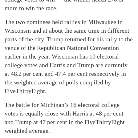
more to win the race.
The two nominees held rallies in Milwaukee in
Wisconsin and at about the same time in different
parts of the city. Trump returned for his rally to the
venue of the Republican National Convention
earlier in the year. Wisconsin has 10 electoral
college votes and Harris and Trump are currently
at 48.2 per cent and 47.4 per cent respectively in
the weighted average of polls compiled by
FiveThirtyEight.
The battle for Michigan’s 16 electoral college
votes is equally close with Harris at 48 per cent
and Trump at 47 per cent in the FiveThirtyEight
weighted average.