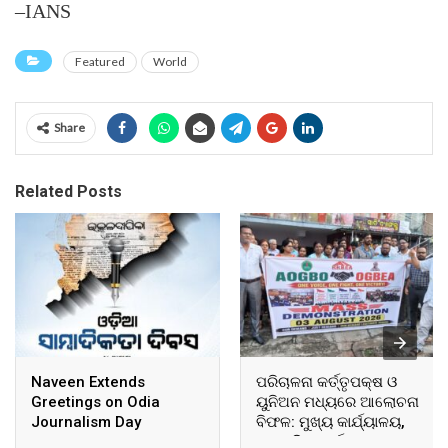
–IANS
Featured
World
Share
Related Posts
Naveen Extends
ପରିଚାଳନା କର୍ତ୍ତୃପକ୍ଷ ଓ
Greetings on Odia
ୟୁନିଅନ ମଧ୍ୟରେ ଆଲୋଚନା
Journalism Day
ବିଫଳ: ମୁଖ୍ୟ କାର୍ଯ୍ୟାଳୟ,
ଆଞ୍ଚଳିକ କାର୍ଯ୍ୟାଳୟ ଓ