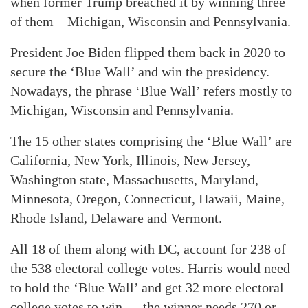
when former Trump breached it by winning three
of them – Michigan, Wisconsin and Pennsylvania.
President Joe Biden flipped them back in 2020 to
secure the ‘Blue Wall’ and win the presidency.
Nowadays, the phrase ‘Blue Wall’ refers mostly to
Michigan, Wisconsin and Pennsylvania.
The 15 other states comprising the ‘Blue Wall’ are
California, New York, Illinois, New Jersey,
Washington state, Massachusetts, Maryland,
Minnesota, Oregon, Connecticut, Hawaii, Maine,
Rhode Island, Delaware and Vermont.
All 18 of them along with DC, account for 238 of
the 538 electoral college votes. Harris would need
to hold the ‘Blue Wall’ and get 32 more electoral
college votes to win — the winner needs 270 or