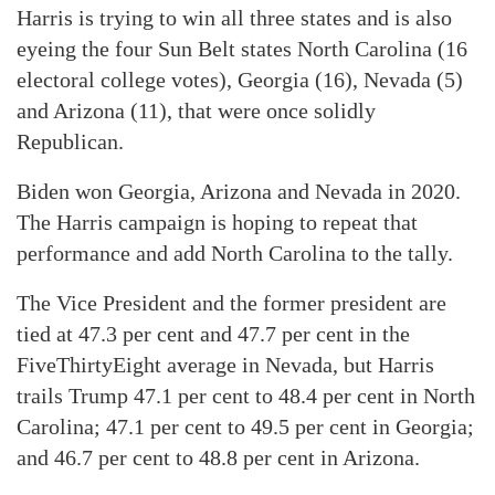
Harris is trying to win all three states and is also
eyeing the four Sun Belt states North Carolina (16
electoral college votes), Georgia (16), Nevada (5)
and Arizona (11), that were once solidly
Republican.
Biden won Georgia, Arizona and Nevada in 2020.
The Harris campaign is hoping to repeat that
performance and add North Carolina to the tally.
The Vice President and the former president are
tied at 47.3 per cent and 47.7 per cent in the
FiveThirtyEight average in Nevada, but Harris
trails Trump 47.1 per cent to 48.4 per cent in North
Carolina; 47.1 per cent to 49.5 per cent in Georgia;
and 46.7 per cent to 48.8 per cent in Arizona.