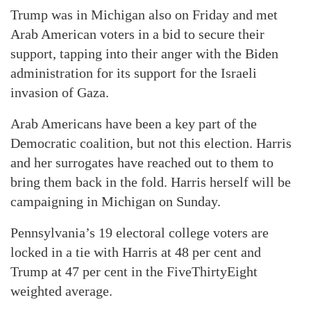
Trump was in Michigan also on Friday and met
Arab American voters in a bid to secure their
support, tapping into their anger with the Biden
administration for its support for the Israeli
invasion of Gaza.
Arab Americans have been a key part of the
Democratic coalition, but not this election. Harris
and her surrogates have reached out to them to
bring them back in the fold. Harris herself will be
campaigning in Michigan on Sunday.
Pennsylvania’s 19 electoral college voters are
locked in a tie with Harris at 48 per cent and
Trump at 47 per cent in the FiveThirtyEight
weighted average.