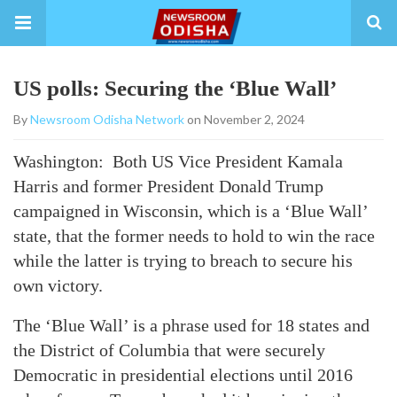
US polls: Securing the ‘Blue Wall’
By
Newsroom Odisha Network
on November 2, 2024
Washington: Both US Vice President Kamala
Harris and former President Donald Trump
campaigned in Wisconsin, which is a ‘Blue Wall’
state, that the former needs to hold to win the race
while the latter is trying to breach to secure his
own victory.
The ‘Blue Wall’ is a phrase used for 18 states and
the District of Columbia that were securely
Democratic in presidential elections until 2016