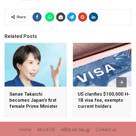
Share
Related Posts
Sanae Takaichi
US clarifies $100,000 H-
becomes Japan’s first
1B visa fee, exempts
female Prime Minister
current holders
Home
About US
ଓଡ଼ିଆ ରେ ପଢନ୍ତୁ
Contact us