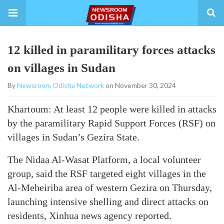
12 killed in paramilitary forces attacks
on villages in Sudan
By
Newsroom Odisha Network
on November 30, 2024
Khartoum: At least 12 people were killed in attacks
by the paramilitary Rapid Support Forces (RSF) on
villages in Sudan’s Gezira State.
The Nidaa Al-Wasat Platform, a local volunteer
group, said the RSF targeted eight villages in the
Al-Meheiriba area of western Gezira on Thursday,
launching intensive shelling and direct attacks on
residents, Xinhua news agency reported.