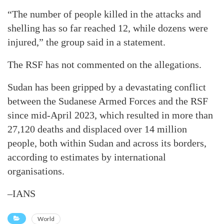
“The number of people killed in the attacks and
shelling has so far reached 12, while dozens were
injured,” the group said in a statement.
The RSF has not commented on the allegations.
Sudan has been gripped by a devastating conflict
between the Sudanese Armed Forces and the RSF
since mid-April 2023, which resulted in more than
27,120 deaths and displaced over 14 million
people, both within Sudan and across its borders,
according to estimates by international
organisations.
–IANS
World