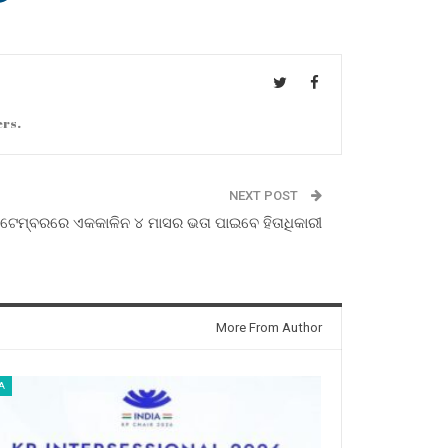
ers.
NEXT POST
ଟେମ୍ବରରେ ଏକକାଳିନ ୪ ମାସର ଭତା ପାଇବେ ହିତାଧିକାରୀ
More From Author
A