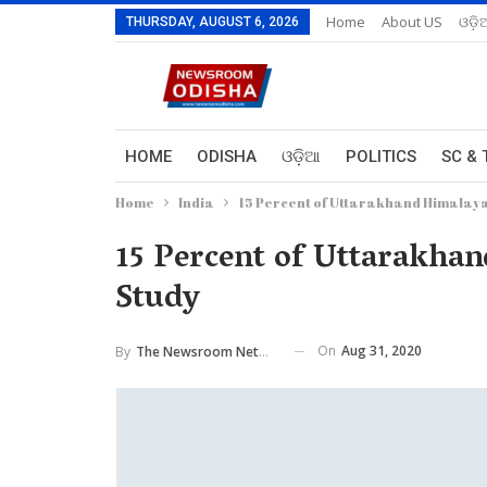
Home
About US
ଓଡ଼ି
THURSDAY, AUGUST 6, 2026
HOME
ODISHA
ଓଡ଼ିଆ
POLITICS
SC & 
Home
India
15 Percent of Uttarakhand Himalaya 
15 Percent of Uttarakhan
Study
On
Aug 31, 2020
By
The Newsroom Network