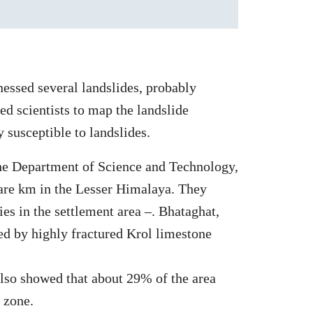
nessed several landslides, probably
ed scientists to map the landslide
 susceptible to landslides.
he Department of Science and Technology,
uare km in the Lesser Himalaya. They
ies in the settlement area –. Bhataghat,
ed by highly fractured Krol limestone
lso showed that about 29% of the area
 zone.