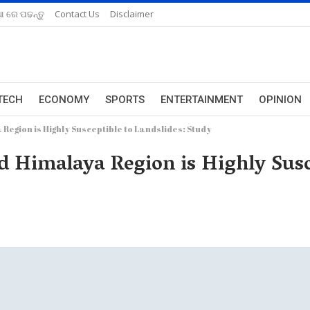
ଆ ରେ ପଢନ୍ତୁ
Contact Us
Disclaimer
TECH
ECONOMY
SPORTS
ENTERTAINMENT
OPINION
Region is Highly Susceptible to Landslides: Study
d Himalaya Region is Highly Susce