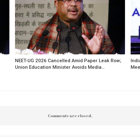
NEET-UG 2026 Cancelled Amid Paper Leak Row;
Indi
Union Education Minister Avoids Media…
Mee
Comments are closed.