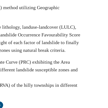
C) method utilizing Geographic
ude lithology, landuse-landcover (LULC),
Landslide Occurrence Favourability Score
ght of each factor of landslide to finally
ones using natural break criteria.
ate Curve (PRC) exhibiting the Area
fferent landslide susceptible zones and
HRVA) of the hilly townships in different
n