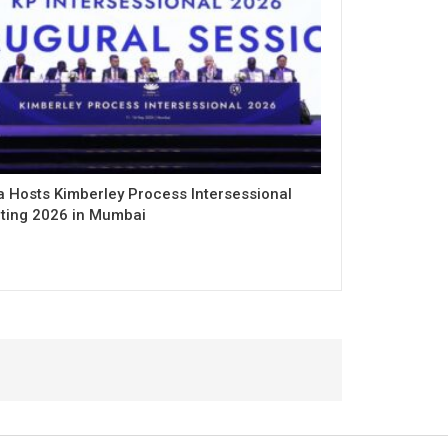
a Hosts Kimberley Process Intersessional
ting 2026 in Mumbai