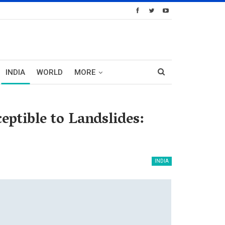
INDIA
WORLD
MORE
ptible to Landslides:
INDIA