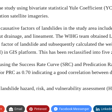
 study using bivariate statistical Yule Coefficient (Y
ion satellite imageries.
 causative factors of landslides in the study area incl
d-cut drainage, and lineament. The WIHG team obtained 
 factor of landslide and subsequently calculated the wei
 in GIS platform. This has been reclassified into five z
 using the Success Rate Curve (SRC) and Predication R
r PRC as 0.70 indicating a good correlation between di
e landslide hazard, risk, and vulnerability assessment (
e+
Email
Pinterest
Facebook Messenger
Linkedi