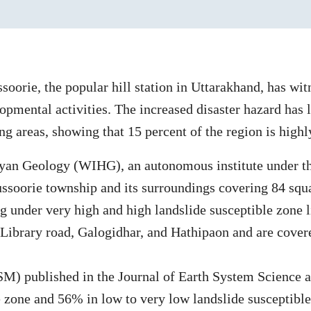
oorie, the popular hill station in Uttarakhand, has wit
opmental activities. The increased disaster hazard has l
g areas, showing that 15 percent of the region is highly
layan Geology (WIHG), an autonomous institute under t
Mussoorie township and its surroundings covering 84 sq
ng under very high and high landslide susceptible zone l
 Library road, Galogidhar, and Hathipaon and are cover
M) published in the Journal of Earth System Science a
e zone and 56% in low to very low landslide susceptible