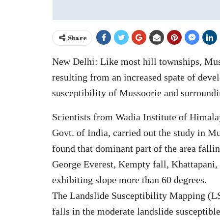
Share
New Delhi: Like most hill townships, Muss
resulting from an increased spate of devel
susceptibility of Mussoorie and surroundin
Scientists from Wadia Institute of Hima
Govt. of India, carried out the study in 
found that dominant part of the area falli
George Everest, Kempty fall, Khattapani,
exhibiting slope more than 60 degrees.
The Landslide Susceptibility Mapping (LS
falls in the moderate landslide susceptibl