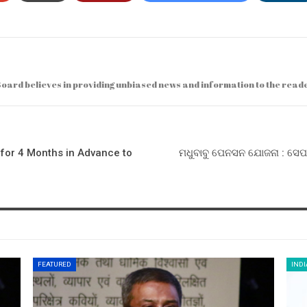
ard believes in providing unbiased news and information to the read
for 4 Months in Advance to
ମଧୁବାବୁ ପେନସନ ଯୋଜନା : ସେପ
FEATURED
INDI