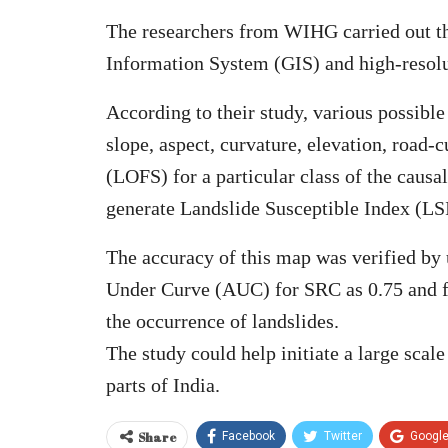
The researchers from WIHG carried out the
Information System (GIS) and high-resolut
According to their study, various possible
slope, aspect, curvature, elevation, roa
(LOFS) for a particular class of the causal
generate Landslide Susceptible Index (LSI)
The accuracy of this map was verified by
Under Curve (AUC) for SRC as 0.75 and fo
the occurrence of landslides.
The study could help initiate a large scal
parts of India.
Share
Facebook
Twitter
Googl