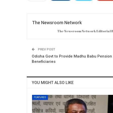
The Newsroom Network
The Newsroom Network Editorial Bo
PREV POST
Odisha Govt to Provide Madhu Babu Pension 
Beneficiaries
YOU MIGHT ALSO LIKE
FEATURED