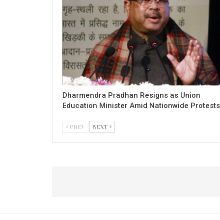
Dharmendra Pradhan Resigns as Union
Education Minister Amid Nationwide Protests
PREV
NEXT