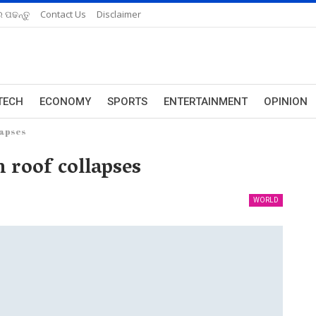
 ପଢନ୍ତୁ
Contact Us
Disclaimer
TECH
ECONOMY
SPORTS
ENTERTAINMENT
OPINION
lapses
h roof collapses
WORLD