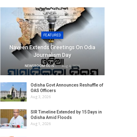
FEATURED
Naveen Extends Greetings On Odia
Journalism Day
NEWSROOM ODISHA NETWORK
Aug 4, 2026
Odisha Govt Announces Reshuffle of
OAS Officers
Aug 3, 2026
SIR Timeline Extended by 15 Days in
Odisha Amid Floods
Aug 1, 2026