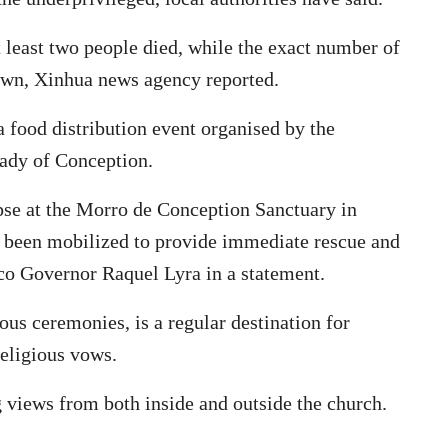
 least two people died, while the exact number of
own, Xinhua news agency reported.
a food distribution event organised by the
Lady of Conception.
apse at the Morro de Conception Sanctuary in
 been mobilized to provide immediate rescue and
co Governor Raquel Lyra in a statement.
ious ceremonies, is a regular destination for
religious vows.
g views from both inside and outside the church.