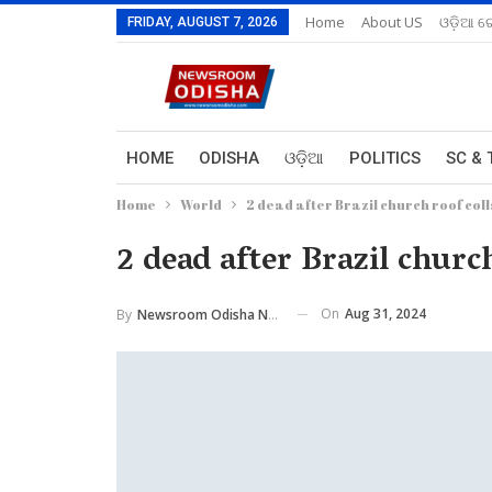
Home
About US
ଓଡ଼ିଆ ରେ
FRIDAY, AUGUST 7, 2026
HOME
ODISHA
ଓଡ଼ିଆ
POLITICS
SC & 
Home
World
2 dead after Brazil church roof col
2 dead after Brazil churc
On
Aug 31, 2024
By
Newsroom Odisha Network