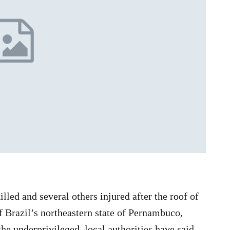
lled and several others injured after the roof of
of Brazil’s northeastern state of Pernambuco,
the underprivileged, local authorities have said.