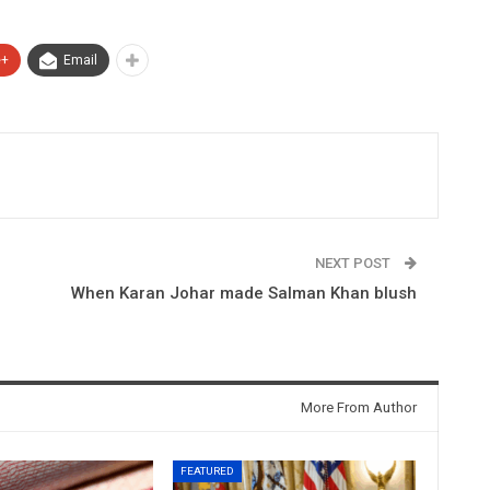
e+
Email
NEXT POST
When Karan Johar made Salman Khan blush
More From Author
FEATURED