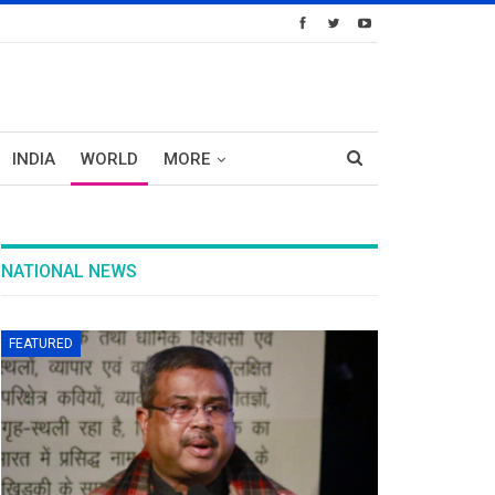
INDIA
WORLD
MORE
NATIONAL NEWS
FEATURED