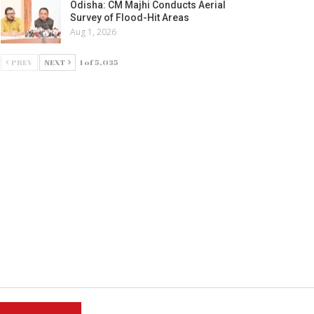
Odisha: CM Majhi Conducts Aerial
Survey of Flood-Hit Areas
Aug 1, 2026
PREV
NEXT
1 of 5,035