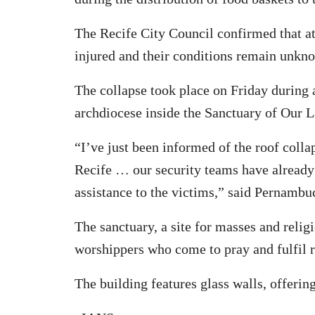
The Recife City Council confirmed that at
injured and their conditions remain unkn
The collapse took place on Friday during 
archdiocese inside the Sanctuary of Our 
“I’ve just been informed of the roof coll
Recife … our security teams have already
assistance to the victims,” said Pernambu
The sanctuary, a site for masses and relig
worshippers who come to pray and fulfil 
The building features glass walls, offerin