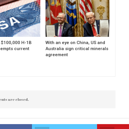
s $100,000 H-1B
With an eye on China, US and
xempts current
Australia sign critical minerals
agreement
nts are closed.