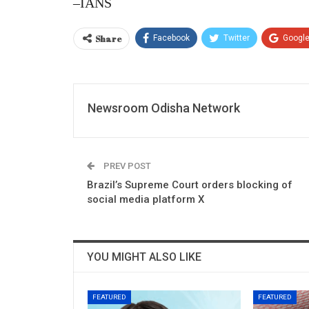
–IANS
Share
Facebook
Twitter
Googl
Newsroom Odisha Network
PREV POST
Brazil’s Supreme Court orders blocking of
social media platform X
YOU MIGHT ALSO LIKE
FEATURED
FEATURED