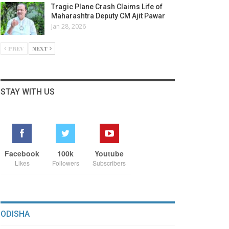
Tragic Plane Crash Claims Life of
Maharashtra Deputy CM Ajit Pawar
Jan 28, 2026
PREV
NEXT
STAY WITH US
Facebook
100k
Youtube
Likes
Followers
Subscribers
ODISHA