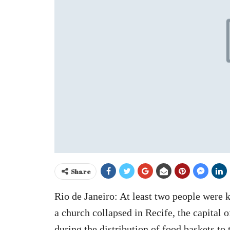
Share
Rio de Janeiro: At least two people were ki
a church collapsed in Recife, the capital 
during the distribution of food baskets to 