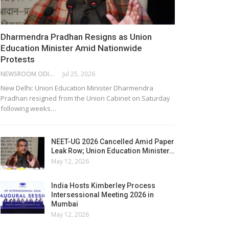
Dharmendra Pradhan Resigns as Union
Education Minister Amid Nationwide
Protests
NEWSROOM ODISHA NETWORK
Jul 25, 2026
New Delhi: Union Education Minister Dharmendra
Pradhan resigned from the Union Cabinet on Saturday
following weeks…
NEET-UG 2026 Cancelled Amid Paper
Leak Row; Union Education Minister…
May 12, 2026
India Hosts Kimberley Process
Intersessional Meeting 2026 in
Mumbai
May 12, 2026