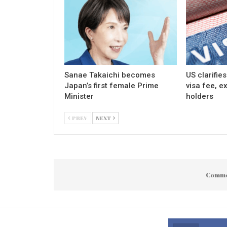
Sanae Takaichi becomes
US clarifie
Japan’s first female Prime
visa fee, e
Minister
holders
PREV
NEXT
Comme