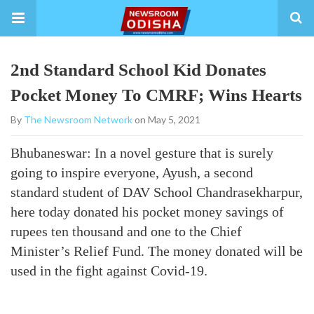
2nd Standard School Kid Donates
Pocket Money To CMRF; Wins Hearts
By
The Newsroom Network
on May 5, 2021
Bhubaneswar: In a novel gesture that is surely
going to inspire everyone, Ayush, a second
standard student of DAV School Chandrasekharpur,
here today donated his pocket money savings of
rupees ten thousand and one to the Chief
Minister’s Relief Fund. The money donated will be
used in the fight against Covid-19.