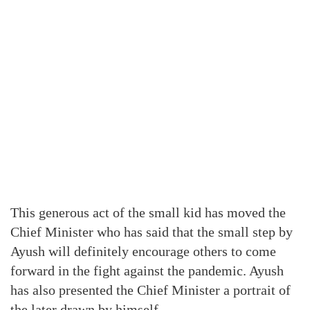
This generous act of the small kid has moved the
Chief Minister who has said that the small step by
Ayush will definitely encourage others to come
forward in the fight against the pandemic. Ayush
has also presented the Chief Minister a portrait of
the later drawn by himself.