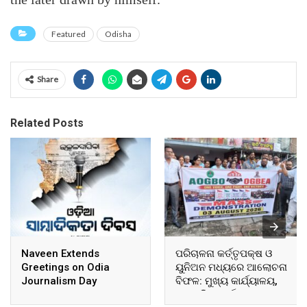
Featured
Odisha
Share
Related Posts
Naveen Extends
ପରିଚାଳନା କର୍ତ୍ତୃପକ୍ଷ ଓ
Greetings on Odia
ୟୁନିଅନ ମଧ୍ୟରେ ଆଲୋଚନା
Journalism Day
ବିଫଳ: ମୁଖ୍ୟ କାର୍ଯ୍ୟାଳୟ,
ଆଞ୍ଚଳିକ କାର୍ଯ୍ୟାଳୟ ଓ