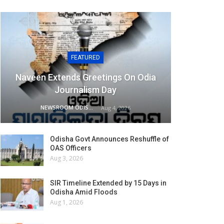
FEATURED
Naveen Extends Greetings On Odia
Journalism Day
NEWSROOM ODISHA NETWORK
Aug 4, 2026
Odisha Govt Announces Reshuffle of
OAS Officers
Aug 3, 2026
SIR Timeline Extended by 15 Days in
Odisha Amid Floods
Aug 1, 2026