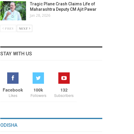
Tragic Plane Crash Claims Life of
Maharashtra Deputy CM Ajit Pawar
Jan 28, 2026
PREV
NEXT
STAY WITH US
Facebook
100k
132
Likes
Followers
Subscribers
ODISHA