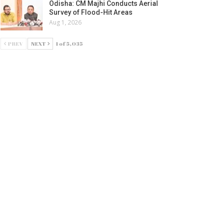
Odisha: CM Majhi Conducts Aerial
Survey of Flood-Hit Areas
Aug 1, 2026
PREV
NEXT
1 of 5,035