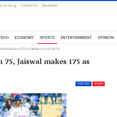
ଆ ରେ ପଢନ୍ତୁ
Contact Us
Disclaimer
TECH
ECONOMY
SPORTS
ENTERTAINMENT
OPINION
aiswal makes 175 as India reach 427/4
n 75, Jaiswal makes 175 as
FEATURED
SPORTS