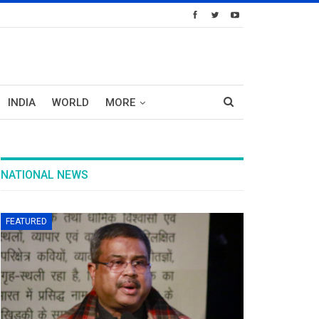
INDIA
WORLD
MORE
NATIONAL NEWS
FEATURED