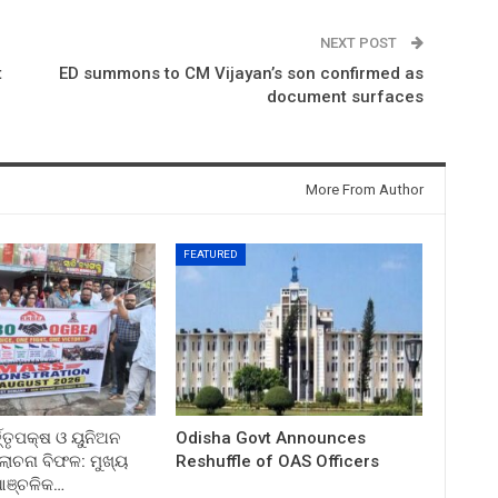
NEXT POST
t
ED summons to CM Vijayan’s son confirmed as
document surfaces
More From Author
FEATURED
ତ୍ତୃପକ୍ଷ ଓ ୟୁନିଅନ
Odisha Govt Announces
ଚନା ବିଫଳ: ମୁଖ୍ୟ
Reshuffle of OAS Officers
 ଆଞ୍ଚଳିକ…