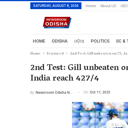
Home
About US
ଓଡ଼ି
SATURDAY, AUGUST 8, 2026
HOME
ODISHA
ଓଡ଼ିଆ
POLITICS
SC & 
Home
Featured
2nd Test: Gill unbeaten on 75, J
2nd Test: Gill unbeaten o
India reach 427/4
On
Oct 11, 2025
By
Newsroom Odisha Network