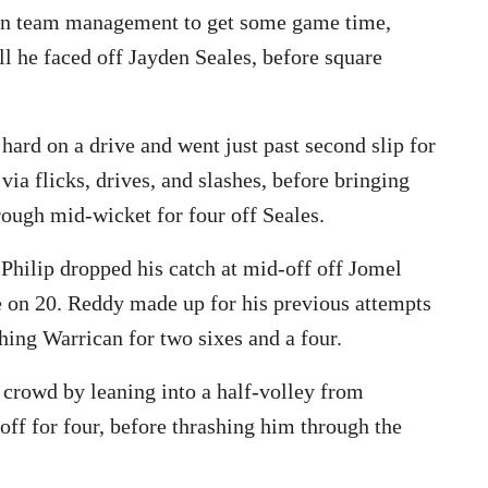
an team management to get some game time,
ll he faced off Jayden Seales, before square
rd on a drive and went just past second slip for
via flicks, drives, and slashes, before bringing
hrough mid-wicket for four off Seales.
Philip dropped his catch at mid-off off Jomel
e on 20. Reddy made up for his previous attempts
hing Warrican for two sixes and a four.
 crowd by leaning into a half-volley from
ff for four, before thrashing him through the