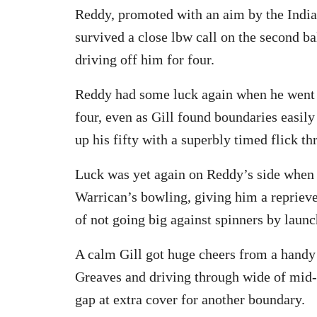
Reddy, promoted with an aim by the Indi
survived a close lbw call on the second ba
driving off him for four.
Reddy had some luck again when he went ha
four, even as Gill found boundaries easily 
up his fifty with a superbly timed flick t
Luck was yet again on Reddy’s side when 
Warrican’s bowling, giving him a repriev
of not going big against spinners by launc
A calm Gill got huge cheers from a handy
Greaves and driving through wide of mid-o
gap at extra cover for another boundary.