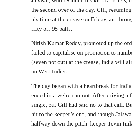
Jaiswal, who resumed his knock on 173, c
the second over of the day. Gill, resumin
his time at the crease on Friday, and broug
fifty off 95 balls.
Nitish Kumar Reddy, promoted up the ord
failed to capitalise on promotion to numbe
(seven not out) at the crease, India will
on West Indies.
The day began with a heartbreak for India 
ended in a weird run-out. After driving a f
single, but Gill had said no to that call. 
hit to the keeper’s end, and though Jaisw
halfway down the pitch, keeper Tevin Imla