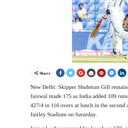
Share
New Delhi: Skipper Shubman Gill remained
Jaiswal made 175 as India added 109 runs
427/4 in 116 overs at lunch in the second 
Jaitley Stadium on Saturday.