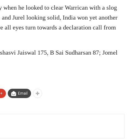
ty when he looked to clear Warrican with a slog
 and Jurel looking solid, India won yet another
re all eyes turn towards a declaration call from
ashasvi Jaiswal 175, B Sai Sudharsan 87; Jomel
e+
Email