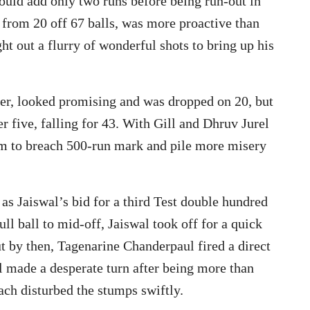
ould add only two runs before being run-out in
g from 20 off 67 balls, was more proactive than
ht out a flurry of wonderful shots to bring up his
er, looked promising and was dropped on 20, but
r five, falling for 43. With Gill and Dhruv Jurel
 aim to breach 500-run mark and pile more misery
as Jaiswal’s bid for a third Test double hundred
ull ball to mid-off, Jaiswal took off for a quick
But by then, Tagenarine Chanderpaul fired a direct
al made a desperate turn after being more than
ch disturbed the stumps swiftly.