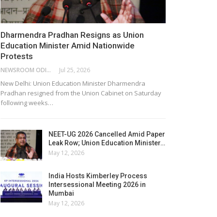
Dharmendra Pradhan Resigns as Union
Education Minister Amid Nationwide
Protests
NEWSROOM ODISHA NETWORK
Jul 25, 2026
New Delhi: Union Education Minister Dharmendra
Pradhan resigned from the Union Cabinet on Saturday
following weeks…
NEET-UG 2026 Cancelled Amid Paper
Leak Row; Union Education Minister…
May 12, 2026
India Hosts Kimberley Process
Intersessional Meeting 2026 in
Mumbai
May 12, 2026