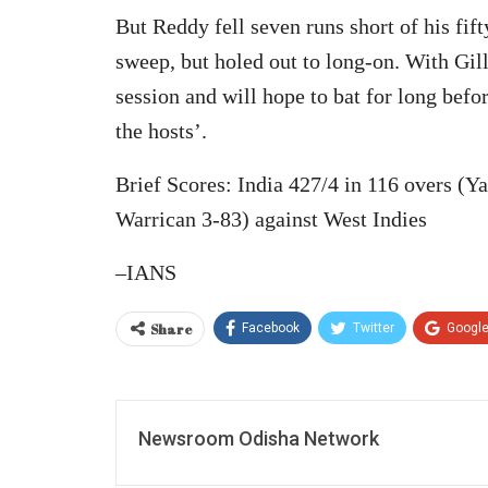
But Reddy fell seven runs short of his fif
sweep, but holed out to long-on. With Gill
session and will hope to bat for long befo
the hosts’.
Brief Scores: India 427/4 in 116 overs (Y
Warrican 3-83) against West Indies
–IANS
Share
Facebook
Twitter
Googl
Newsroom Odisha Network