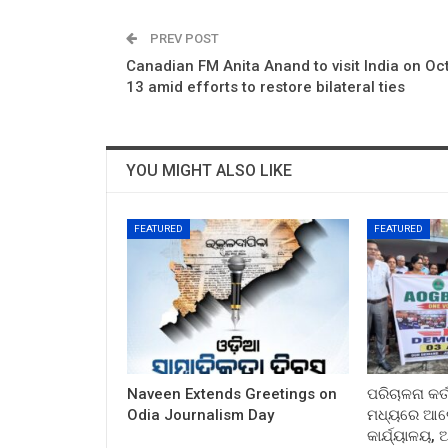
PREV POST
Canadian FM Anita Anand to visit India on Oc
13 amid efforts to restore bilateral ties
YOU MIGHT ALSO LIKE
FEATURED
FEATURED
Naveen Extends Greetings on
ପରିଚାଳନା କର୍
Odia Journalism Day
ମଧ୍ୟରେ ଆଲୋ
କାର୍ଯ୍ୟାଳୟ,