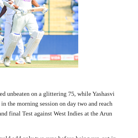
 unbeaten on a glittering 75, while Yashasvi
 in the morning session on day two and reach
and final Test against West Indies at the Arun