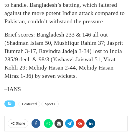
to handle. Bangladesh’s batting, which faltered
against the more potent Indian attack compared to
Pakistan, couldn’t withstand the pressure.
Brief scores: Bangladesh 233 & 146 all out
(Shadman Islam 50, Mushfiqur Rahim 37; Jasprit
Bumrah 3-17, Ravindra Jadeja 3-34) lost to India
285/9 decl. & 98/3 (Yashasvi Jaiswal 51, Virat
Kohli 29; Mehidy Hasan 2-44, Mehidy Hasan
Miraz 1-36) by seven wickets.
–IANS
Featured
Sports
Share