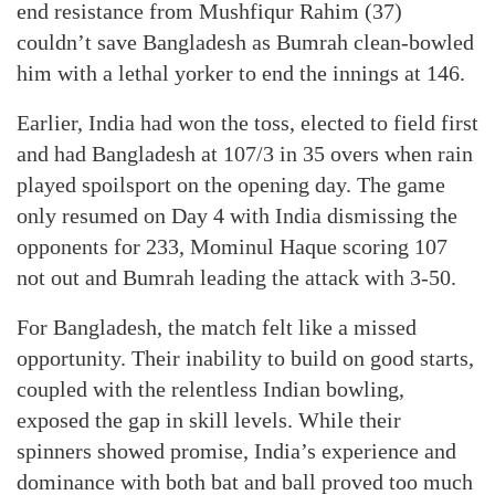
end resistance from Mushfiqur Rahim (37)
couldn’t save Bangladesh as Bumrah clean-bowled
him with a lethal yorker to end the innings at 146.
Earlier, India had won the toss, elected to field first
and had Bangladesh at 107/3 in 35 overs when rain
played spoilsport on the opening day. The game
only resumed on Day 4 with India dismissing the
opponents for 233, Mominul Haque scoring 107
not out and Bumrah leading the attack with 3-50.
For Bangladesh, the match felt like a missed
opportunity. Their inability to build on good starts,
coupled with the relentless Indian bowling,
exposed the gap in skill levels. While their
spinners showed promise, India’s experience and
dominance with both bat and ball proved too much