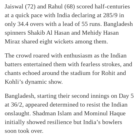
Jaiswal (72) and Rahul (68) scored half-centuries
at a quick pace with India declaring at 285/9 in
only 34.4 overs with a lead of 55 runs. Bangladesh
spinners Shakib Al Hasan and Mehidy Hasan
Miraz shared eight wickets among them.
The crowd roared with enthusiasm as the Indian
batters entertained them with fearless strokes, and
chants echoed around the stadium for Rohit and
Kohli’s dynamic show.
Bangladesh, starting their second innings on Day 5
at 36/2, appeared determined to resist the Indian
onslaught. Shadman Islam and Mominul Haque
initially showed resilience but India’s bowlers
soon took over.