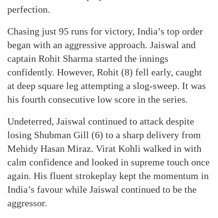
perfection.
Chasing just 95 runs for victory, India’s top order
began with an aggressive approach. Jaiswal and
captain Rohit Sharma started the innings
confidently. However, Rohit (8) fell early, caught
at deep square leg attempting a slog-sweep. It was
his fourth consecutive low score in the series.
Undeterred, Jaiswal continued to attack despite
losing Shubman Gill (6) to a sharp delivery from
Mehidy Hasan Miraz. Virat Kohli walked in with
calm confidence and looked in supreme touch once
again. His fluent strokeplay kept the momentum in
India’s favour while Jaiswal continued to be the
aggressor.