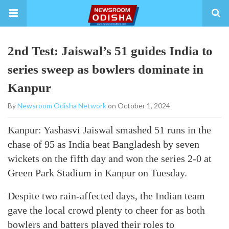
2nd Test: Jaiswal’s 51 guides India to
series sweep as bowlers dominate in
Kanpur
By
Newsroom Odisha Network
on October 1, 2024
Kanpur: Yashasvi Jaiswal smashed 51 runs in the
chase of 95 as India beat Bangladesh by seven
wickets on the fifth day and won the series 2-0 at
Green Park Stadium in Kanpur on Tuesday.
Despite two rain-affected days, the Indian team
gave the local crowd plenty to cheer for as both
bowlers and batters played their roles to