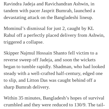
Ravindra Jadeja and Ravichandran Ashwin, in
tandem with pacer Jasprit Bumrah, launched a
devastating attack on the Bangladeshi lineup.
Mominul’s dismissal for just 2, caught by KL
Rahul off a perfectly placed delivery from Ashwin,
triggered a collapse.
Skipper Najmul Hossain Shanto fell victim to a
reverse sweep off Jadeja, and soon the wickets
began to tumble rapidly. Shadman, who had looked
steady with a well-crafted half-century, edged one
to slip, and Litton Das was caught behind off a
sharp Bumrah delivery.
Within 35 minutes, Bangladesh’s hopes of survival
crumbled and they were reduced to 130/9. The tail-