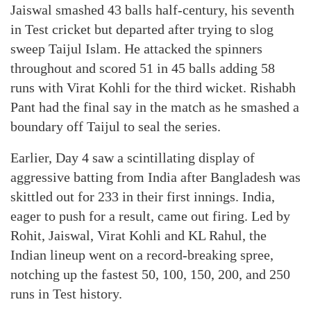
Jaiswal smashed 43 balls half-century, his seventh
in Test cricket but departed after trying to slog
sweep Taijul Islam. He attacked the spinners
throughout and scored 51 in 45 balls adding 58
runs with Virat Kohli for the third wicket. Rishabh
Pant had the final say in the match as he smashed a
boundary off Taijul to seal the series.
Earlier, Day 4 saw a scintillating display of
aggressive batting from India after Bangladesh was
skittled out for 233 in their first innings. India,
eager to push for a result, came out firing. Led by
Rohit, Jaiswal, Virat Kohli and KL Rahul, the
Indian lineup went on a record-breaking spree,
notching up the fastest 50, 100, 150, 200, and 250
runs in Test history.