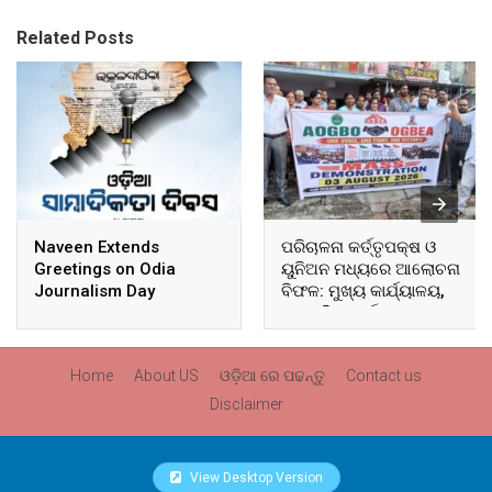
Related Posts
Naveen Extends
ପରିଚାଳନା କର୍ତ୍ତୃପକ୍ଷ ଓ
Greetings on Odia
ୟୁନିଅନ ମଧ୍ୟରେ ଆଲୋଚନା
Journalism Day
ବିଫଳ: ମୁଖ୍ୟ କାର୍ଯ୍ୟାଳୟ,
ଆଞ୍ଚଳିକ କାର୍ଯ୍ୟାଳୟ ଓ
ସମସ୍ତ ବ୍ଲକ ମୁଖ୍ୟାଳୟରେ
ଘେରାଉ ଓ ବିକ୍ଷୋଭ
Home
About US
ଓଡ଼ିଆ ରେ ପଢନ୍ତୁ
Contact us
Disclaimer
View Desktop Version