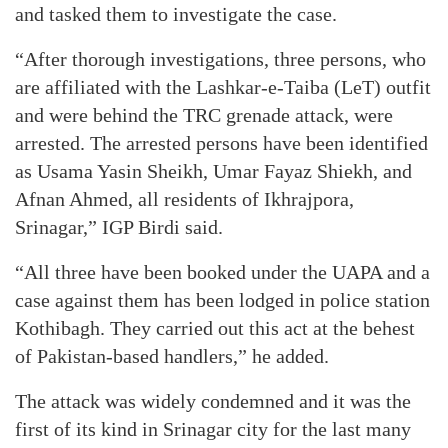
and tasked them to investigate the case.
“After thorough investigations, three persons, who
are affiliated with the Lashkar-e-Taiba (LeT) outfit
and were behind the TRC grenade attack, were
arrested. The arrested persons have been identified
as Usama Yasin Sheikh, Umar Fayaz Shiekh, and
Afnan Ahmed, all residents of Ikhrajpora,
Srinagar,” IGP Birdi said.
“All three have been booked under the UAPA and a
case against them has been lodged in police station
Kothibagh. They carried out this act at the behest
of Pakistan-based handlers,” he added.
The attack was widely condemned and it was the
first of its kind in Srinagar city for the last many