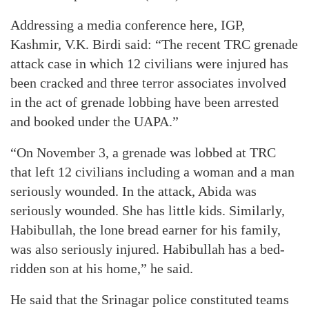
Addressing a media conference here, IGP,
Kashmir, V.K. Birdi said: “The recent TRC grenade
attack case in which 12 civilians were injured has
been cracked and three terror associates involved
in the act of grenade lobbing have been arrested
and booked under the UAPA.”
“On November 3, a grenade was lobbed at TRC
that left 12 civilians including a woman and a man
seriously wounded. In the attack, Abida was
seriously wounded. She has little kids. Similarly,
Habibullah, the lone bread earner for his family,
was also seriously injured. Habibullah has a bed-
ridden son at his home,” he said.
He said that the Srinagar police constituted teams