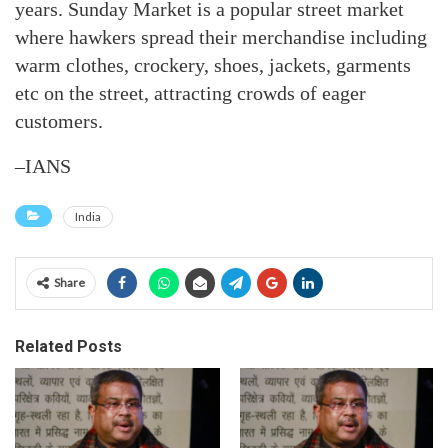
years. Sunday Market is a popular street market
where hawkers spread their merchandise including
warm clothes, crockery, shoes, jackets, garments
etc on the street, attracting crowds of eager
customers.
–IANS
India
Share
Related Posts