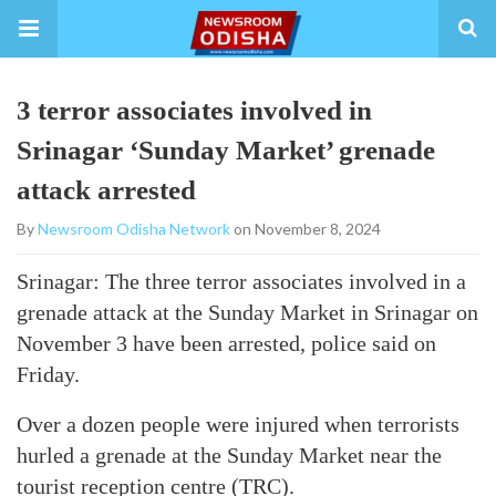
3 terror associates involved in
Srinagar ‘Sunday Market’ grenade
attack arrested
By
Newsroom Odisha Network
on November 8, 2024
Srinagar: The three terror associates involved in a
grenade attack at the Sunday Market in Srinagar on
November 3 have been arrested, police said on
Friday.
Over a dozen people were injured when terrorists
hurled a grenade at the Sunday Market near the
tourist reception centre (TRC).