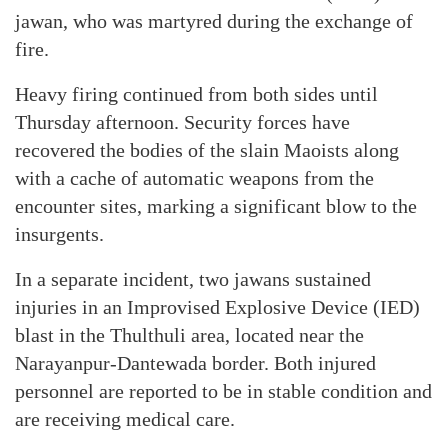
jawan, who was martyred during the exchange of
fire.
Heavy firing continued from both sides until
Thursday afternoon. Security forces have
recovered the bodies of the slain Maoists along
with a cache of automatic weapons from the
encounter sites, marking a significant blow to the
insurgents.
In a separate incident, two jawans sustained
injuries in an Improvised Explosive Device (IED)
blast in the Thulthuli area, located near the
Narayanpur-Dantewada border. Both injured
personnel are reported to be in stable condition and
are receiving medical care.