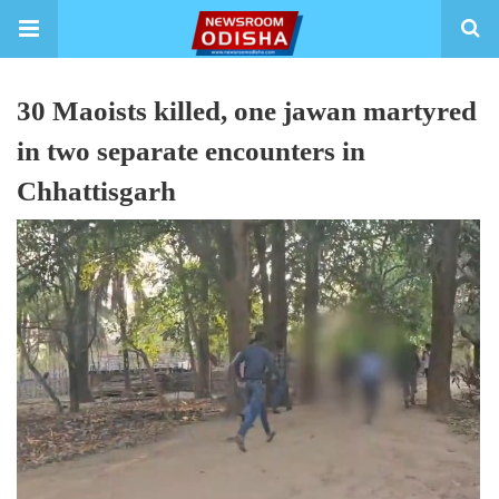
30 Maoists killed, one jawan martyred
in two separate encounters in
Chhattisgarh