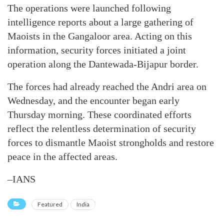
The operations were launched following
intelligence reports about a large gathering of
Maoists in the Gangaloor area. Acting on this
information, security forces initiated a joint
operation along the Dantewada-Bijapur border.
The forces had already reached the Andri area on
Wednesday, and the encounter began early
Thursday morning. These coordinated efforts
reflect the relentless determination of security
forces to dismantle Maoist strongholds and restore
peace in the affected areas.
–IANS
Featured
India