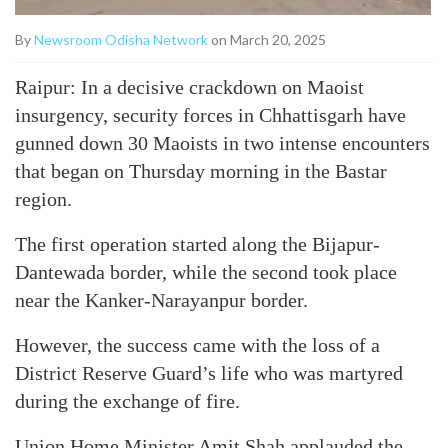
By
Newsroom Odisha Network
on March 20, 2025
Raipur: In a decisive crackdown on Maoist
insurgency, security forces in Chhattisgarh have
gunned down 30 Maoists in two intense encounters
that began on Thursday morning in the Bastar
region.
The first operation started along the Bijapur-
Dantewada border, while the second took place
near the Kanker-Narayanpur border.
However, the success came with the loss of a
District Reserve Guard’s life who was martyred
during the exchange of fire.
Union Home Minister Amit Shah applauded the