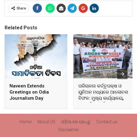
Share
Related Posts
Naveen Extends
ପରିଚାଳନା କର୍ତ୍ତୃପକ୍ଷ ଓ
Greetings on Odia
ୟୁନିଅନ ମଧ୍ୟରେ ଆଲୋଚନା
Journalism Day
ବିଫଳ: ମୁଖ୍ୟ କାର୍ଯ୍ୟାଳୟ,
ଆଞ୍ଚଳିକ କାର୍ଯ୍ୟାଳୟ ଓ
ସମସ୍ତ ବ୍ଲକ ମୁଖ୍ୟାଳୟରେ
ଘେରାଉ ଓ ବିକ୍ଷୋଭ
Home
About US
ଓଡ଼ିଆ ରେ ପଢନ୍ତୁ
Contact us
Disclaimer