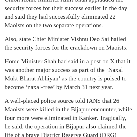
security forces for their success earlier in the day
and said they had successfully eliminated 22
Maoists on the two separate operations.
Also, state Chief Minister Vishnu Deo Sai hailed
the security forces for the crackdown on Maoists.
Home Minister Shah had said in a post on X that it
was another major success as part of the ‘Naxal
Mukt Bharat Abhiyan’ as the country is poised to
become ‘naxal-free’ by March 31 next year.
A well-placed police source told IANS that 26
Maoists were killed in the Bijapur encounter, while
four more were eliminated in Kanker. Tragically,
he said, the operation in Bijapur also claimed the
life of a brave District Reserve Guard (DRG)