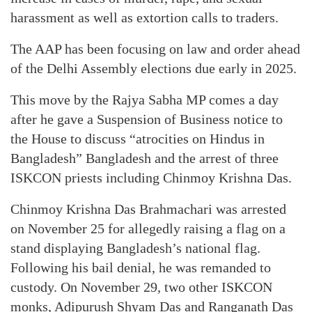
harassment as well as extortion calls to traders.
The AAP has been focusing on law and order ahead
of the Delhi Assembly elections due early in 2025.
This move by the Rajya Sabha MP comes a day
after he gave a Suspension of Business notice to
the House to discuss “atrocities on Hindus in
Bangladesh” Bangladesh and the arrest of three
ISKCON priests including Chinmoy Krishna Das.
Chinmoy Krishna Das Brahmachari was arrested
on November 25 for allegedly raising a flag on a
stand displaying Bangladesh’s national flag.
Following his bail denial, he was remanded to
custody. On November 29, two other ISKCON
monks, Adipurush Shyam Das and Ranganath Das