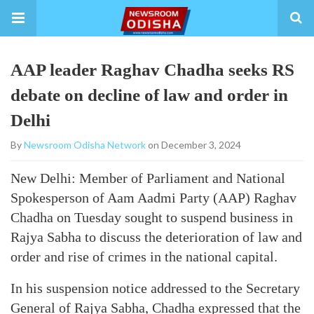
AAP leader Raghav Chadha seeks RS
debate on decline of law and order in
Delhi
By
Newsroom Odisha Network
on December 3, 2024
New Delhi: Member of Parliament and National
Spokesperson of Aam Aadmi Party (AAP) Raghav
Chadha on Tuesday sought to suspend business in
Rajya Sabha to discuss the deterioration of law and
order and rise of crimes in the national capital.
In his suspension notice addressed to the Secretary
General of Rajya Sabha, Chadha expressed that the