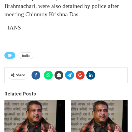
Brahmachari, were also detained by police after
meeting Chinmoy Krishna Das.
–IANS
India
Share
Related Posts