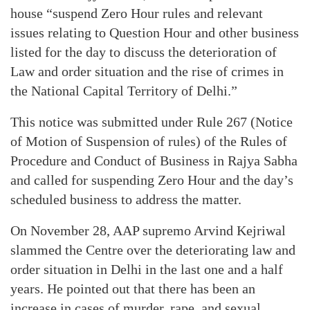
house “suspend Zero Hour rules and relevant
issues relating to Question Hour and other business
listed for the day to discuss the deterioration of
Law and order situation and the rise of crimes in
the National Capital Territory of Delhi.”
This notice was submitted under Rule 267 (Notice
of Motion of Suspension of rules) of the Rules of
Procedure and Conduct of Business in Rajya Sabha
and called for suspending Zero Hour and the day’s
scheduled business to address the matter.
On November 28, AAP supremo Arvind Kejriwal
slammed the Centre over the deteriorating law and
order situation in Delhi in the last one and a half
years. He pointed out that there has been an
increase in cases of murder, rape, and sexual