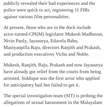
publicly revealed their bad experiences and the
police were quick to act, registering 11 FIRs
against various film personalities.
At present, those who are in the dock include
actor-turned-CPI(M) legislator Mukesh Madhavan,
Nivin Pauly, Jayasurya, Edavela Babu,
Maniyanpilla Raju, directors Ranjith and Prakash,
and production executives Vichu and Noble.
Mukesh, Ranjith, Raju, Prakash and now Jayasurya
have already got relief from the courts from being
arrested. Siddique was the first actor who applied
for anticipatory bail but failed to get it.
The special investigation team (SIT) is probing the
allegations of sexual harassment in the Malayalam