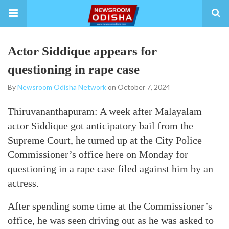
Actor Siddique appears for
questioning in rape case
By
Newsroom Odisha Network
on October 7, 2024
Thiruvananthapuram: A week after Malayalam
actor Siddique got anticipatory bail from the
Supreme Court, he turned up at the City Police
Commissioner’s office here on Monday for
questioning in a rape case filed against him by an
actress.
After spending some time at the Commissioner’s
office, he was seen driving out as he was asked to