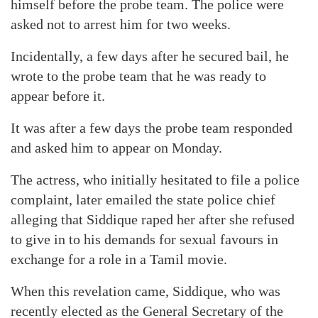
himself before the probe team. The police were
asked not to arrest him for two weeks.
Incidentally, a few days after he secured bail, he
wrote to the probe team that he was ready to
appear before it.
It was after a few days the probe team responded
and asked him to appear on Monday.
The actress, who initially hesitated to file a police
complaint, later emailed the state police chief
alleging that Siddique raped her after she refused
to give in to his demands for sexual favours in
exchange for a role in a Tamil movie.
When this revelation came, Siddique, who was
recently elected as the General Secretary of the