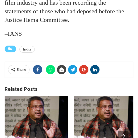
film industry and has been recording the
statements of those who had deposed before the
Justice Hema Committee.
–IANS
India
Share
Related Posts