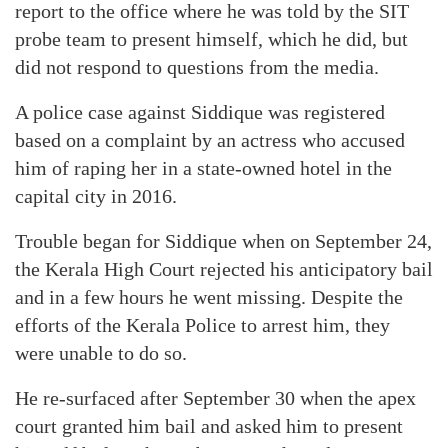
report to the office where he was told by the SIT
probe team to present himself, which he did, but
did not respond to questions from the media.
A police case against Siddique was registered
based on a complaint by an actress who accused
him of raping her in a state-owned hotel in the
capital city in 2016.
Trouble began for Siddique when on September 24,
the Kerala High Court rejected his anticipatory bail
and in a few hours he went missing. Despite the
efforts of the Kerala Police to arrest him, they
were unable to do so.
He re-surfaced after September 30 when the apex
court granted him bail and asked him to present