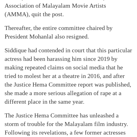
Association of Malayalam Movie Artists
(AMMA), quit the post.
Thereafter, the entire committee chaired by
President Mohanlal also resigned.
Siddique had contended in court that this particular
actress had been harassing him since 2019 by
making repeated claims on social media that he
tried to molest her at a theatre in 2016, and after
the Justice Hema Committee report was published,
she made a more serious allegation of rape at a
different place in the same year.
The Justice Hema Committee has unleashed a
storm of trouble for the Malayalam film industry.
Following its revelations, a few former actresses