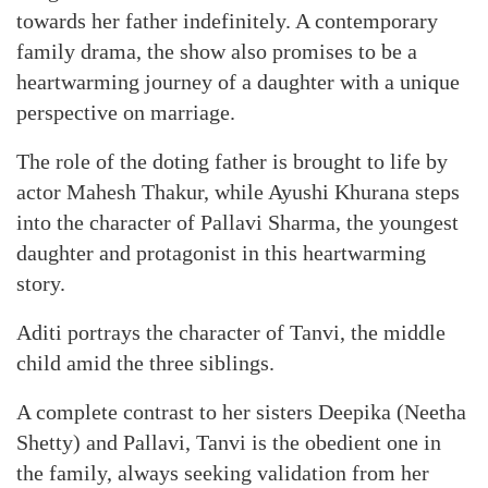
towards her father indefinitely. A contemporary
family drama, the show also promises to be a
heartwarming journey of a daughter with a unique
perspective on marriage.
The role of the doting father is brought to life by
actor Mahesh Thakur, while Ayushi Khurana steps
into the character of Pallavi Sharma, the youngest
daughter and protagonist in this heartwarming
story.
Aditi portrays the character of Tanvi, the middle
child amid the three siblings.
A complete contrast to her sisters Deepika (Neetha
Shetty) and Pallavi, Tanvi is the obedient one in
the family, always seeking validation from her