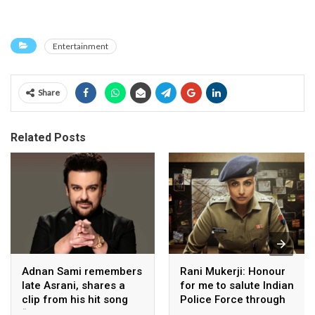
Entertainment
Share
Related Posts
Adnan Sami remembers
Rani Mukerji: Honour
late Asrani, shares a
for me to salute Indian
clip from his hit song
Police Force through
“Lift Karade”
my film franchise