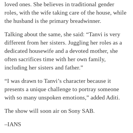
loved ones. She believes in traditional gender
roles, with the wife taking care of the house, while
the husband is the primary breadwinner.
Talking about the same, she said: “Tanvi is very
different from her sisters. Juggling her roles as a
dedicated housewife and a devoted mother, she
often sacrifices time with her own family,
including her sisters and father.”
“I was drawn to Tanvi’s character because it
presents a unique challenge to portray someone
with so many unspoken emotions,” added Aditi.
The show will soon air on Sony SAB.
–IANS