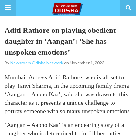
Aditi Rathore on playing obedient
daughter in ‘Aangan’: ‘She has
unspoken emotions’
By
Newsroom Odisha Network
on November 1, 2023
Mumbai: Actress Aditi Rathore, who is all set to
play Tanvi Sharma, in the upcoming family drama
‘Aangan – Aapno Kaa’, said she was drawn to this
character as it presents a unique challenge to
portray someone with so many unspoken emotions.
‘Aangan – Aapno Kaa’ is an endearing story of a
daughter who is determined to fulfill her duties