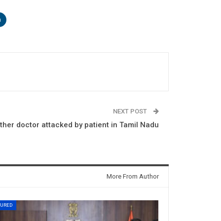
n
NEXT POST
ther doctor attacked by patient in Tamil Nadu
More From Author
TURED