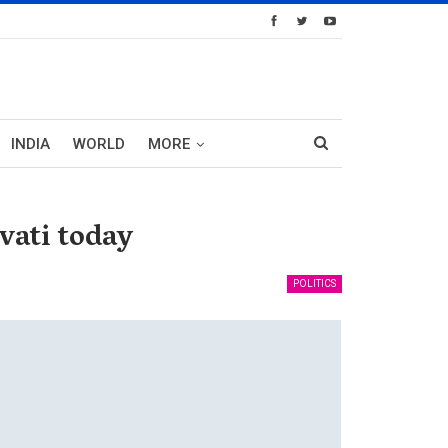
INDIA
WORLD
MORE
ati today
POLITICS