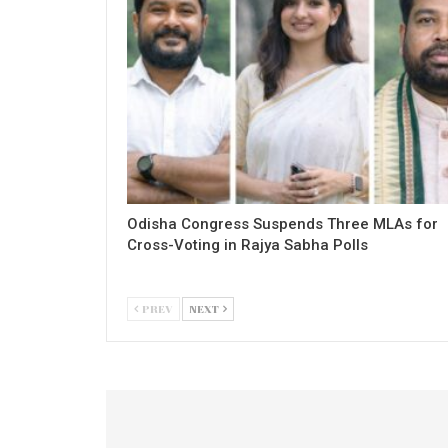
Odisha Congress Suspends Three MLAs for
Cross-Voting in Rajya Sabha Polls
PREV
NEXT