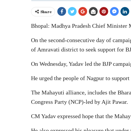
Share
Bhopal: Madhya Pradesh Chief Minister M
On the second-consecutive day of campaign
of Amravati district to seek support for B
On Wednesday, Yadav led the BJP campaign 
He urged the people of Nagpur to support 
The Mahayuti alliance, includes the Bhara
Congress Party (NCP)-led by Ajit Pawar.
CM Yadav expressed hope that the Mahayut
He also expressed his pleasure that under