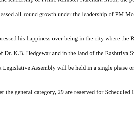
essed all-round growth under the leadership of PM Mod
ressed his happiness over being in the city where the R
 of Dr. K.B. Hedgewar and in the land of the Rashtriya
ra Legislative Assembly will be held in a single phase 
 the general category, 29 are reserved for Scheduled C