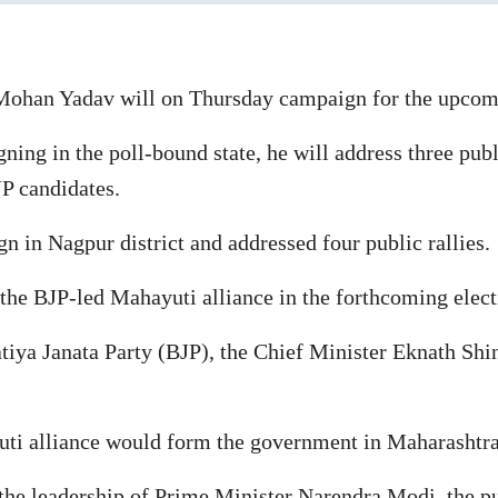
ohan Yadav will on Thursday campaign for the upcomi
ing in the poll-bound state, he will address three publ
JP candidates.
in Nagpur district and addressed four public rallies.
the BJP-led Mahayuti alliance in the forthcoming elect
tiya Janata Party (BJP), the Chief Minister Eknath Shi
i alliance would form the government in Maharashtra 
 the leadership of Prime Minister Narendra Modi, the pu