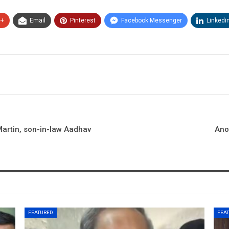
e+
Email
Pinterest
Facebook Messenger
Linkedi
Martin, son-in-law Aadhav
Ano
FEATURED
FEA