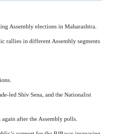
ng Assembly elections in Maharashtra.
ic rallies in different Assembly segments
ions.
nde-led Shiv Sena, and the Nationalist
again after the Assembly polls.
blic’s support for the BJP was increasing.