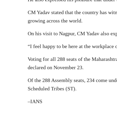
CM Yadav stated that the country has witn
growing across the world.
On his visit to Nagpur, CM Yadav also exp
“I feel happy to be here at the workplace
Voting for all 288 seats of the Maharasht
declared on November 23.
Of the 288 Assembly seats, 234 come under
Scheduled Tribes (ST).
–IANS