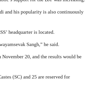
i and his popularity is also continuously
SS’ headquarter is located.
 Swayamsevak Sangh,” he said.
on November 20, and the results would be
astes (SC) and 25 are reserved for