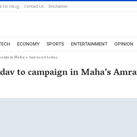
ଆ ରେ ପଢନ୍ତୁ
Contact Us
Disclaimer
TECH
ECONOMY
SPORTS
ENTERTAINMENT
OPINION
paign in Maha’s Amravati today
dav to campaign in Maha’s Amrav