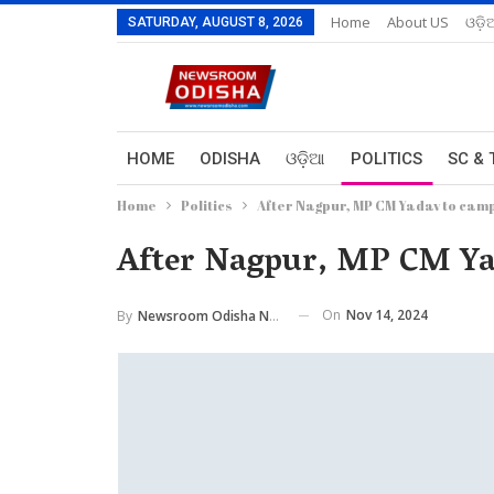
Home
About US
ଓଡ଼ି
SATURDAY, AUGUST 8, 2026
HOME
ODISHA
ଓଡ଼ିଆ
POLITICS
SC & 
Home
Politics
After Nagpur, MP CM Yadav to cam
After Nagpur, MP CM Ya
On
Nov 14, 2024
By
Newsroom Odisha Network