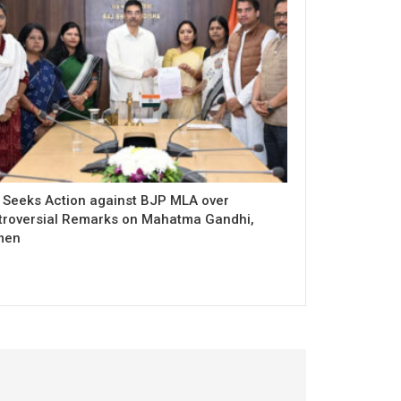
 Seeks Action against BJP MLA over
troversial Remarks on Mahatma Gandhi,
men