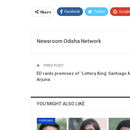
Share
Facebook
Twitter
Googl
Newsroom Odisha Network
PREV POST
ED raids premises of ‘Lottery King’ Santiago 
Arjuna
YOU MIGHT ALSO LIKE
FEATURED