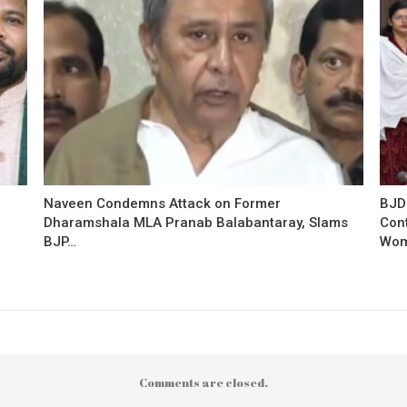
Naveen Condemns Attack on Former
BJD
Dharamshala MLA Pranab Balabantaray, Slams
Con
BJP…
Wo
Comments are closed.