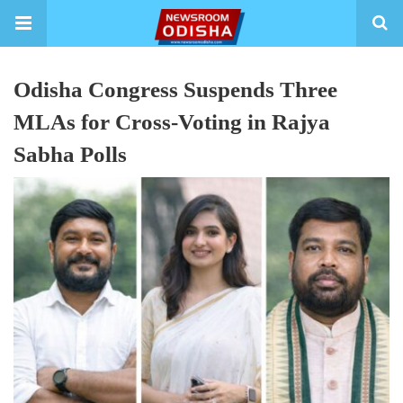
Odisha Congress Suspends Three
MLAs for Cross-Voting in Rajya
Sabha Polls