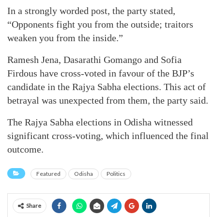
In a strongly worded post, the party stated,
“Opponents fight you from the outside; traitors
weaken you from the inside.”
Ramesh Jena, Dasarathi Gomango and Sofia
Firdous have cross-voted in favour of the BJP’s
candidate in the Rajya Sabha elections. This act of
betrayal was unexpected from them, the party said.
The Rajya Sabha elections in Odisha witnessed
significant cross-voting, which influenced the final
outcome.
Featured
Odisha
Politics
Share