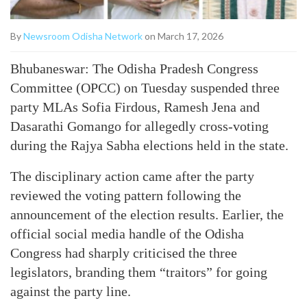
By
Newsroom Odisha Network
on March 17, 2026
Bhubaneswar: The Odisha Pradesh Congress
Committee (OPCC) on Tuesday suspended three
party MLAs Sofia Firdous, Ramesh Jena and
Dasarathi Gomango for allegedly cross-voting
during the Rajya Sabha elections held in the state.
The disciplinary action came after the party
reviewed the voting pattern following the
announcement of the election results. Earlier, the
official social media handle of the Odisha
Congress had sharply criticised the three
legislators, branding them “traitors” for going
against the party line.