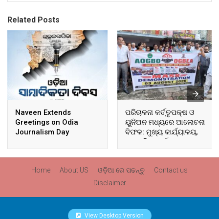
Related Posts
Naveen Extends
ପରିଚାଳନା କର୍ତ୍ତୃପକ୍ଷ ଓ
Greetings on Odia
ୟୁନିଅନ ମଧ୍ୟରେ ଆଲୋଚନା
Journalism Day
ବିଫଳ: ମୁଖ୍ୟ କାର୍ଯ୍ୟାଳୟ,
ଆଞ୍ଚଳିକ କାର୍ଯ୍ୟାଳୟ ଓ
ସମସ୍ତ ବ୍ଲକ ମୁଖ୍ୟାଳୟରେ
ଘେରାଉ ଓ ବିକ୍ଷୋଭ
Home
About US
ଓଡ଼ିଆ ରେ ପଢନ୍ତୁ
Contact us
Disclaimer
View Desktop Version