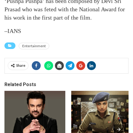
‘Pushpa Pushpa’ has been composed by Devi Sri
Prasad who was feted with the National Award for
his work in the first part of the film.
–IANS
Entertainment
Share
Related Posts