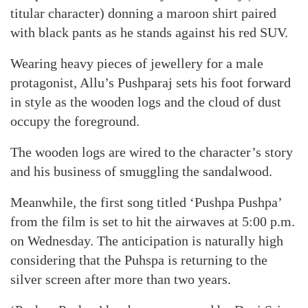
titular character) donning a maroon shirt paired
with black pants as he stands against his red SUV.
Wearing heavy pieces of jewellery for a male
protagonist, Allu’s Pushparaj sets his foot forward
in style as the wooden logs and the cloud of dust
occupy the foreground.
The wooden logs are wired to the character’s story
and his business of smuggling the sandalwood.
Meanwhile, the first song titled ‘Pushpa Pushpa’
from the film is set to hit the airwaves at 5:00 p.m.
on Wednesday. The anticipation is naturally high
considering that the Puhspa is returning to the
silver screen after more than two years.