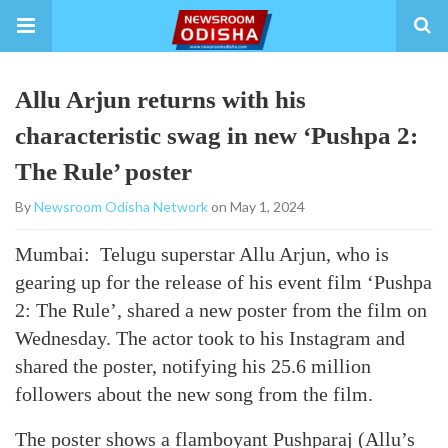
Allu Arjun returns with his
characteristic swag in new ‘Pushpa 2:
The Rule’ poster
By
Newsroom Odisha Network
on May 1, 2024
Mumbai: Telugu superstar Allu Arjun, who is
gearing up for the release of his event film ‘Pushpa
2: The Rule’, shared a new poster from the film on
Wednesday. The actor took to his Instagram and
shared the poster, notifying his 25.6 million
followers about the new song from the film.
The poster shows a flamboyant Pushparaj (Allu’s